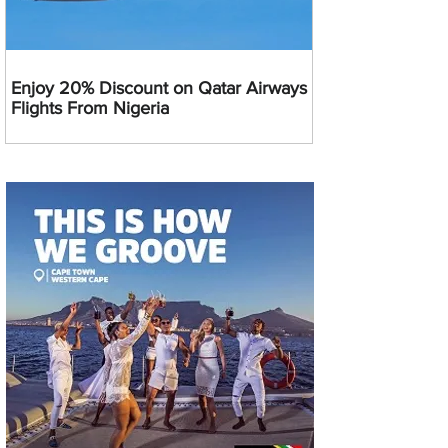
Enjoy 20% Discount on Qatar Airways
Flights From Nigeria