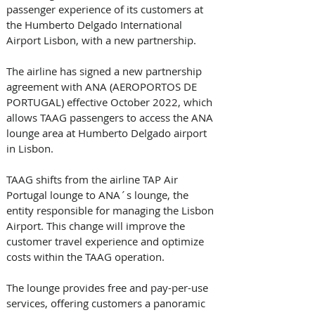
passenger experience of its customers at 
the Humberto Delgado International 
Airport Lisbon, with a new partnership.
The airline has signed a new partnership 
agreement with ANA (AEROPORTOS DE 
PORTUGAL) effective October 2022, which 
allows TAAG passengers to access the ANA 
lounge area at Humberto Delgado airport 
in Lisbon. 
TAAG shifts from the airline TAP Air 
Portugal lounge to ANA´s lounge, the 
entity responsible for managing the Lisbon 
Airport. This change will improve the 
customer travel experience and optimize 
costs within the TAAG operation. 
The lounge provides free and pay-per-use 
services, offering customers a panoramic 