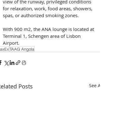
view of the runway, privileged conditions 
for relaxation, work, food areas, showers, 
spas, or authorized smoking zones. 
With 900 m2, the ANA lounge is located at 
Terminal 1, Schengen area of Lisbon 
Airport.
axEx
TAAG Angola
elated Posts
See All