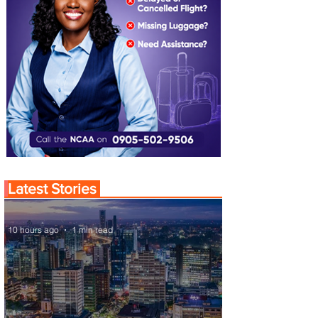
Latest Stories
10 hours ago
1 min read