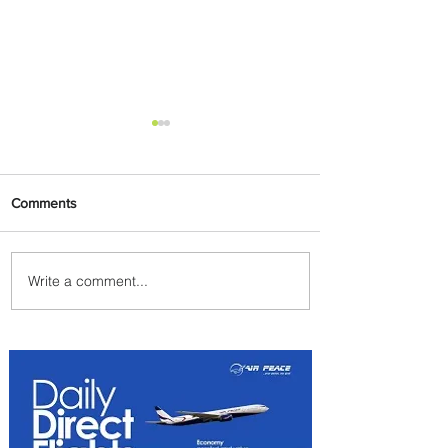
Comments
Write a comment...
PaxEx: Delta and DraftKings
Bring Sports Fandom to New
Heights