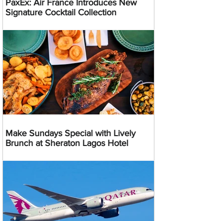
PaxEx: Air France Introduces New
Signature Cocktail Collection
Make Sundays Special with Lively
Brunch at Sheraton Lagos Hotel