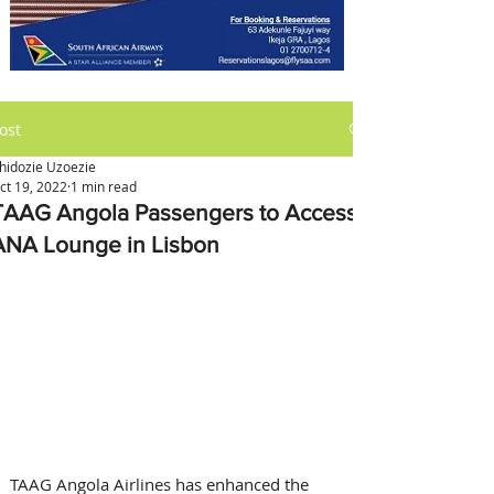
ost
hidozie Uzoezie
ct 19, 2022
1 min read
TAAG Angola Passengers to Access
ANA Lounge in Lisbon
TAAG Angola Airlines has enhanced the 