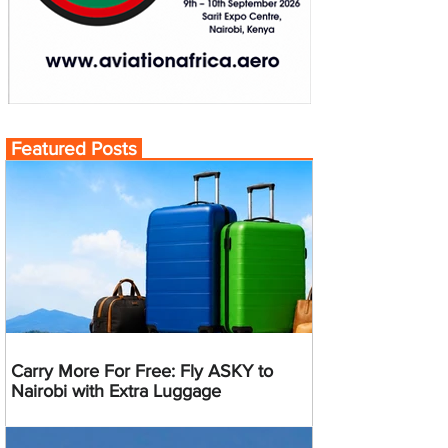
Featured Posts
Carry More For Free: Fly ASKY to
Nairobi with Extra Luggage