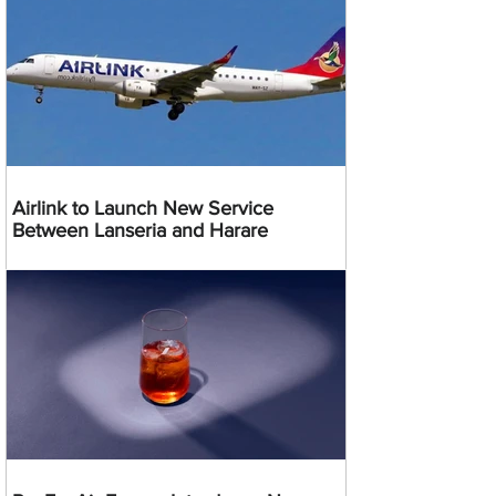
Airlink to Launch New Service
Between Lanseria and Harare