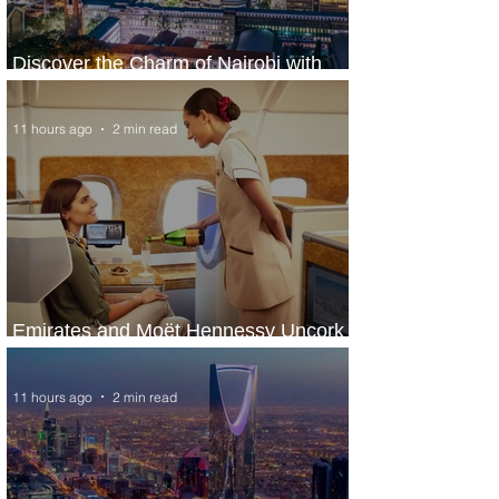
Discover the Charm of Nairobi with
ASKY Airlines' Flight Deal
11 hours ago
2 min read
Emirates and Moët Hennessy Uncork
Extraordinary Experiences
11 hours ago
2 min read