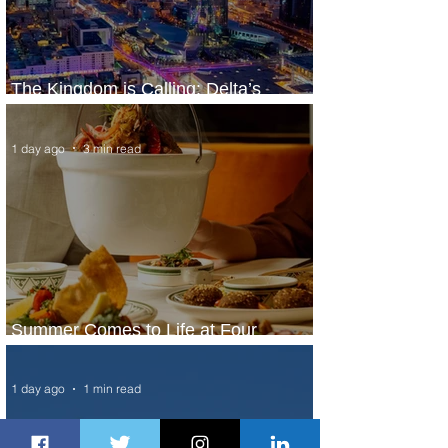
The Kingdom is Calling: Delta’s
Service to Riyadh Set to Begin
1 day ago
3 min read
Summer Comes to Life at Four
Seasons Rabat at Kasr Al Bahr
1 day ago
1 min read