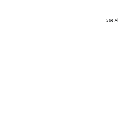
See All