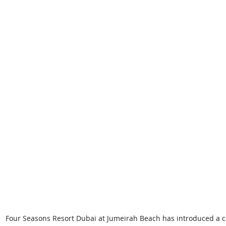
Four Seasons Resort Dubai at Jumeirah Beach has introduced a c