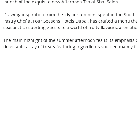
launch of the exquisite new Afternoon Tea at Shai Salon. 
Drawing inspiration from the idyllic summers spent in the South 
Pastry Chef at Four Seasons Hotels Dubai, has crafted a menu tha
season, transporting guests to a world of fruity flavours, aromati
The main highlight of the summer afternoon tea is its emphasis o
delectable array of treats featuring ingredients sourced mainly 