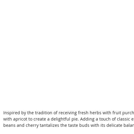
Inspired by the tradition of receiving fresh herbs with fruit pu
with apricot to create a delightful pie. Adding a touch of classic
beans and cherry tantalizes the taste buds with its delicate balanc