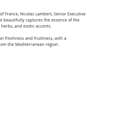
of France, Nicolas Lambert, Senior Executive 
t beautifully captures the essence of the 
c herbs, and exotic accents.
n freshness and fruitiness, with a 
from the Mediterranean region. 