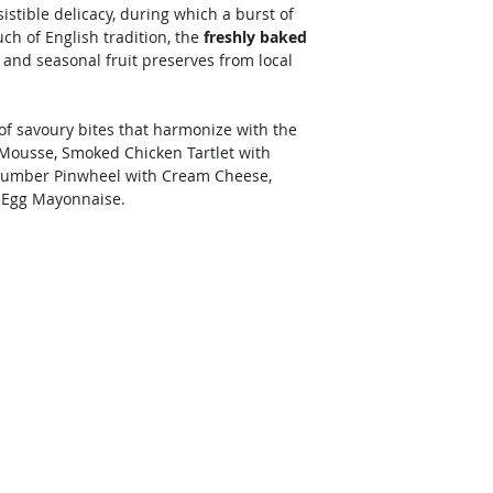
istible delicacy, during which a burst of 
uch of English tradition, the 
freshly baked 
 and seasonal fruit preserves from local 
of savoury bites that harmonize with the 
Mousse, Smoked Chicken Tartlet with 
umber Pinwheel with Cream Cheese, 
 Egg Mayonnaise. 