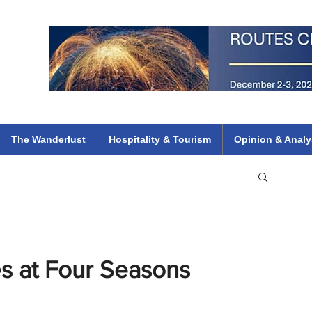
 Flights
ethiopian 737 max kenya airways arik air peace south african dana
e
The Wanderlust
Hospitality & Tourism
Opinion & Analy
s at Four Seasons