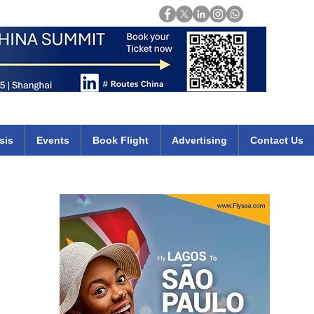
Login
mirates qatar etihad british airways klm cheap flights deals africa
sis
Events
Book Flight
Advertising
Contact Us