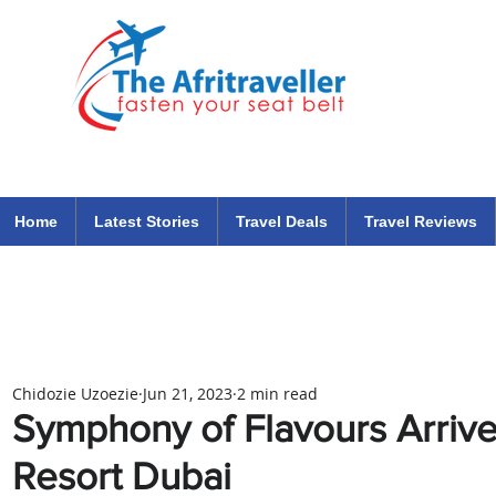
The Afritraveller Africa Airlines Air Travel Aviation News
travel tips blog
Home
Latest Stories
Travel Deals
Travel Reviews
Chidozie Uzoezie
Jun 21, 2023
2 min read
Symphony of Flavours Arrive
Resort Dubai