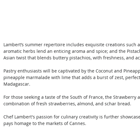
Lambert’s summer repertoire includes exquisite creations such a
aromatic herbs lend an enticing aroma and spice; and the Pistac
Asian twist that blends buttery pistachios, with freshness, and aci
Pastry enthusiasts will be captivated by the Coconut and Pineappl
pineapple marmalade with lime that adds a burst of zest, perfe
Madagascar. 
For those seeking a taste of the South of France, the Strawberry a
combination of fresh strawberries, almond, and schar bread. 
Chef Lambert's passion for culinary creativity is further showcas
pays homage to the markets of Cannes. 