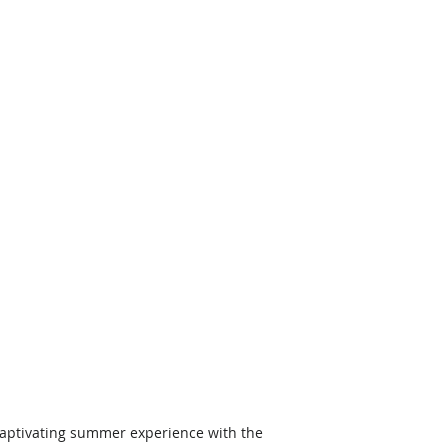
aptivating summer experience with the 