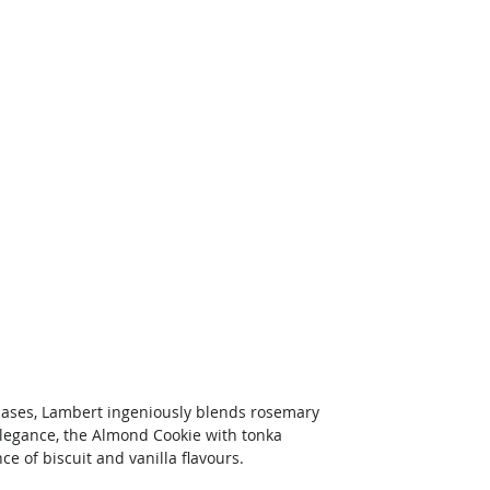
rchases, Lambert ingeniously blends rosemary 
 elegance, the Almond Cookie with tonka 
e of biscuit and vanilla flavours. 