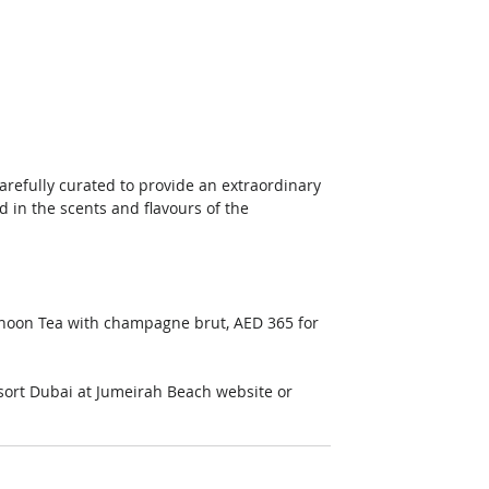
refully curated to provide an extraordinary 
 in the scents and flavours of the 
rnoon Tea with champagne brut, AED 365 for 
sort Dubai at Jumeirah Beach website or 