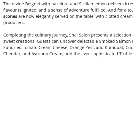
The divine Beignet with hazelnut and Sicilian lemon delivers irres
flavour is ignited, and a sense of adventure fulfilled. And for a to
scones
 are now elegantly served on the table, with clotted cream
producers. 
Completing the culinary journey, Shai Salon presents a selection 
sweet creations. Guests can uncover delectable Smoked Salmon 
Sundried Tomato Cream Cheese, Orange Zest, and Kumquat; Cuc
Cheddar, and Avocado Cream; and the ever-sophisticated Truffle