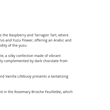
s the Raspberry and Tarragon Tart, where 
hio and Yuzu Flower, offering an Arabic and 
dity of the yuzu. 
e, a silky confection made of vibrant 
ctly complemented by dark chocolate from 
nd Vanilla Lifebuoy presents a tantalizing 
ed in the Rosemary Brioche Feuilletée
,
 which 