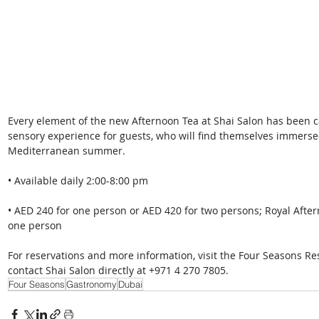
Every element of the new Afternoon Tea at Shai Salon has been ca
sensory experience for guests, who will find themselves immersed
Mediterranean summer. 
• Available daily 2:00-8:00 pm 
• AED 240 for one person or AED 420 for two persons; Royal Afte
one person 
For reservations and more information, visit the Four Seasons Re
contact Shai Salon directly at +971 4 270 7805.
Four Seasons
Gastronomy
Dubai