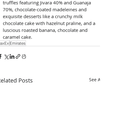
truffles featuring Jivara 40% and Guanaja 
70%, chocolate-coated madeleines and 
exquisite desserts like a crunchy milk 
chocolate cake with hazelnut praline, and a 
luscious roasted banana, chocolate and 
caramel cake.
axEx
Emirates
elated Posts
See All