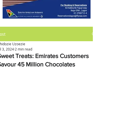
ost
hidozie Uzoezie
ul 3, 2024
2 min read
Sweet Treats: Emirates Customers
Savour 45 Million Chocolates