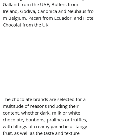
Galland from the UAE, Butlers from 
Ireland, Godiva, Canonica and Neuhaus fro
m Belgium, Pacari from Ecuador, and Hotel 
Chocolat from the UK. 
The chocolate brands are selected for a 
multitude of reasons including their 
content, whether dark, milk or white 
chocolate, bonbons, pralines or truffles, 
with fillings of creamy ganache or tangy 
fruit, as well as the taste and texture 