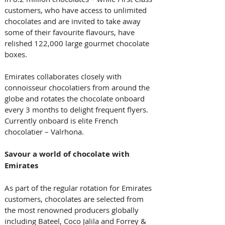
customers, who have access to unlimited 
chocolates and are invited to take away 
some of their favourite flavours, have 
relished 122,000 large gourmet chocolate 
boxes.
Emirates collaborates closely with 
connoisseur chocolatiers from around the 
globe and rotates the chocolate onboard 
every 3 months to delight frequent flyers. 
Currently onboard is elite French 
chocolatier – Valrhona.
Savour
a
world of chocolate with 
Emirates
As part of the regular rotation for Emirates 
customers, chocolates are selected from 
the most renowned producers globally 
including Bateel, Coco Jalila and Forrey & 