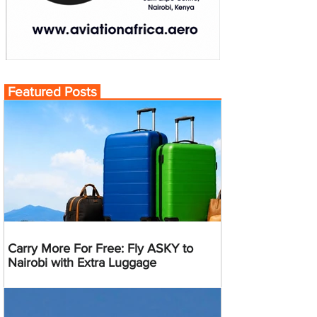
Featured Posts
Carry More For Free: Fly ASKY to
Nairobi with Extra Luggage