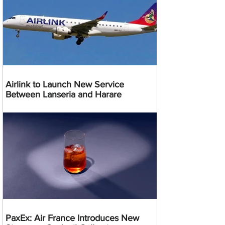
Airlink to Launch New Service
Between Lanseria and Harare
PaxEx: Air France Introduces New