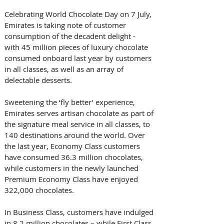
Celebrating World Chocolate Day on 7 July, 
Emirates is taking note of customer 
consumption of the decadent delight - 
with 45 million pieces of luxury chocolate 
consumed onboard last year by customers 
in all classes, as well as an array of 
delectable desserts.
Sweetening the ‘fly better’ experience, 
Emirates serves artisan chocolate as part of 
the signature meal service in all classes, to 
140 destinations around the world. Over 
the last year, Economy Class customers 
have consumed 36.3 million chocolates, 
while customers in the newly launched 
Premium Economy Class have enjoyed 
322,000 chocolates. 
In Business Class, customers have indulged 
in 8.2 million chocolates – while First Class 