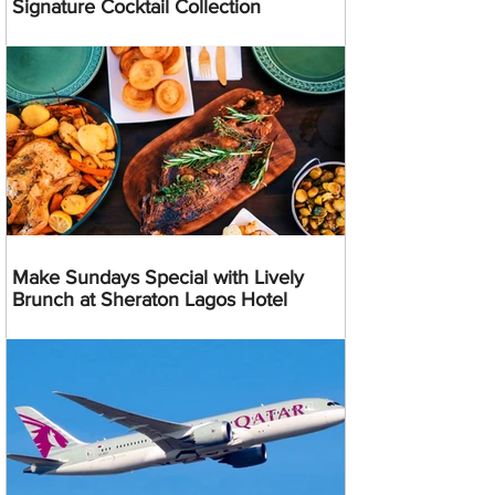
Signature Cocktail Collection
Make Sundays Special with Lively
Brunch at Sheraton Lagos Hotel