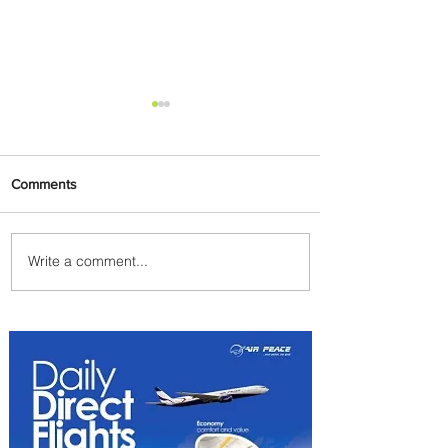
Comments
Write a comment...
PaxEx: Delta and DraftKings
Bring Sports Fandom to New
Heights