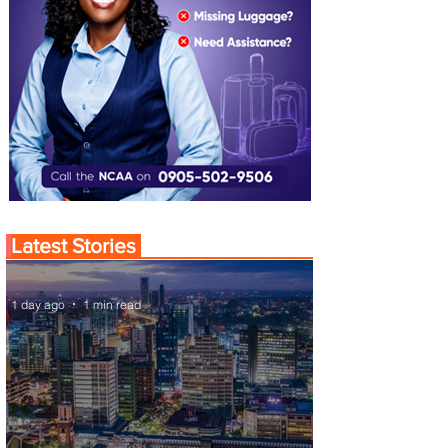
Latest Stories
1 day ago
1 min read