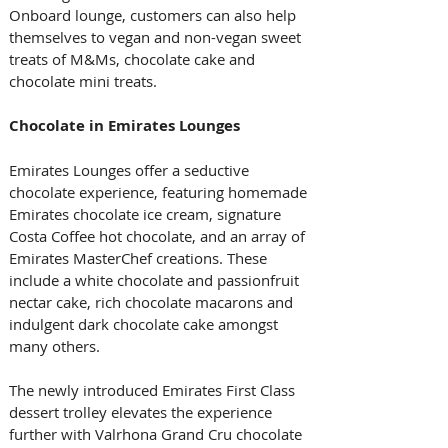
Onboard lounge, customers can also help 
themselves to vegan and non-vegan sweet 
treats of M&Ms, chocolate cake and 
chocolate mini treats.
Chocolate in Emirates Lounges
Emirates Lounges offer a seductive 
chocolate experience, featuring homemade 
Emirates chocolate ice cream, signature 
Costa Coffee hot chocolate, and an array of 
Emirates MasterChef creations. These 
include a white chocolate and passionfruit 
nectar cake, rich chocolate macarons and 
indulgent dark chocolate cake amongst 
many others.
The newly introduced Emirates First Class 
dessert trolley elevates the experience 
further with Valrhona Grand Cru chocolate 