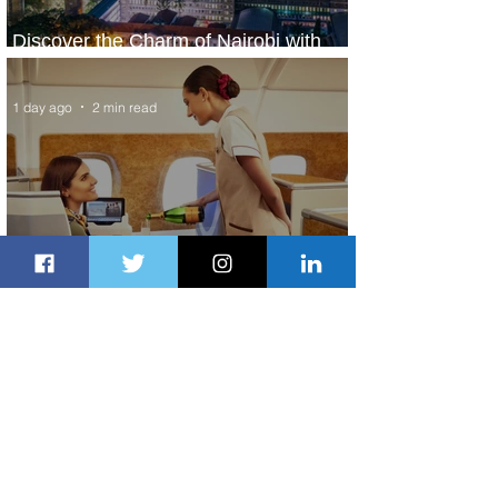
Discover the Charm of Nairobi with
ASKY Airlines' Flight Deal
1 day ago
2 min read
Emirates and Moët Hennessy Uncork
Extraordinary Experiences
1 day ago
2 min read