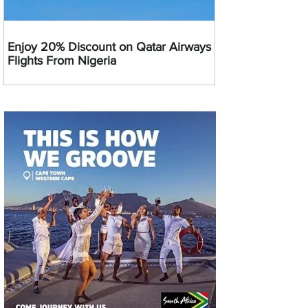
Enjoy 20% Discount on Qatar Airways
Flights From Nigeria