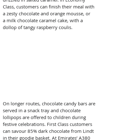
Class, customers can finish their meal with 
a zesty chocolate and orange mousse, or 
a milk chocolate caramel cake, with a 
dollop of tangy raspberry coulis.
On longer routes, chocolate candy bars are 
served in a snack tray and chocolate 
lollipops are offered to children during 
festive celebrations. First Class customers 
can savour 85% dark chocolate from Lindt 
in their goodie basket. At Emirates’ A380 