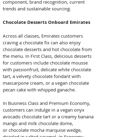
component, brand recognition, current 
trends and sustainable sourcing.
Chocolate Desserts Onboard Emirates
Across all classes, Emirates customers 
craving a chocolate fix can also enjoy 
chocolate desserts and hot chocolate from 
the menu. In First Class, delicious desserts 
for customers include chocolate mousse 
with passionfruit, delicate white chocolate 
tart, a velvety chocolate fondant with 
mascarpone cream, or a vegan chocolate 
pecan cake with whipped ganache.
In Business Class and Premium Economy, 
customers can indulge in a vegan onyx 
avocado chocolate tart or a creamy banana 
mango and milk chocolate dome, 
or chocolate mocha marquise wedge, 
drizzled in salted caramel. In Economy 