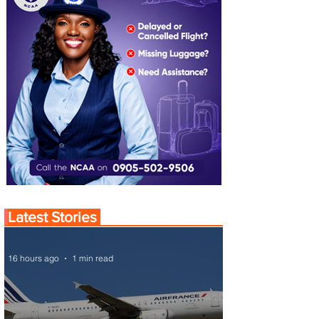
Latest Stories
16 hours ago
1 min read