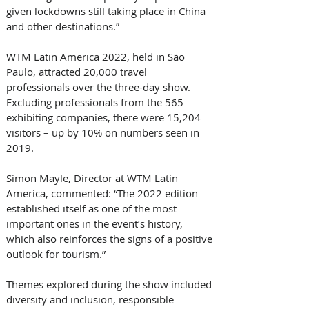
given lockdowns still taking place in China 
and other destinations.”
WTM Latin America 2022, held in São 
Paulo, attracted 20,000 travel 
professionals over the three-day show. 
Excluding professionals from the 565 
exhibiting companies, there were 15,204 
visitors – up by 10% on numbers seen in 
2019.
Simon Mayle, Director at WTM Latin 
America, commented: “The 2022 edition 
established itself as one of the most 
important ones in the event’s history, 
which also reinforces the signs of a positive 
outlook for tourism.”
Themes explored during the show included 
diversity and inclusion, responsible 