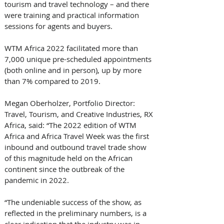
tourism and travel technology – and there 
were training and practical information 
sessions for agents and buyers.
WTM Africa 2022 facilitated more than 
7,000 unique pre-scheduled appointments 
(both online and in person), up by more 
than 7% compared to 2019.
Megan Oberholzer, Portfolio Director: 
Travel, Tourism, and Creative Industries, RX 
Africa, said: “The 2022 edition of WTM 
Africa and Africa Travel Week was the first 
inbound and outbound travel trade show 
of this magnitude held on the African 
continent since the outbreak of the 
pandemic in 2022.
“The undeniable success of the show, as 
reflected in the preliminary numbers, is a 