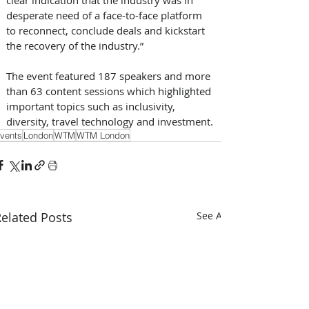
clear indication that the industry was in 
desperate need of a face-to-face platform 
to reconnect, conclude deals and kickstart 
the recovery of the industry.”
The event featured 187 speakers and more 
than 63 content sessions which highlighted 
important topics such as inclusivity, 
diversity, travel technology and investment.
vents
London
WTM
WTM London
elated Posts
See All