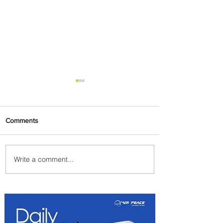
Comments
Write a comment...
Summer Comes to Life at
Four Seasons Rabat at Kasr
Al Bahr