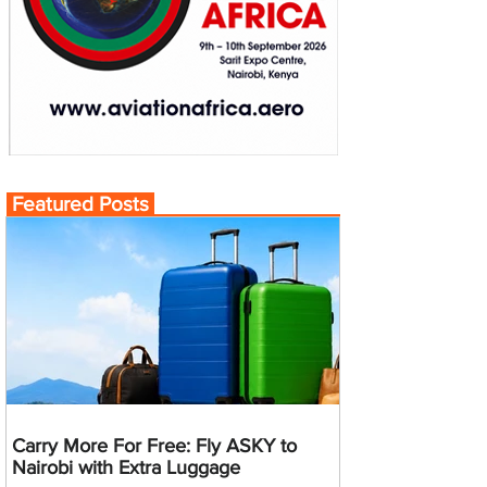
Featured Posts
Carry More For Free: Fly ASKY to
Nairobi with Extra Luggage