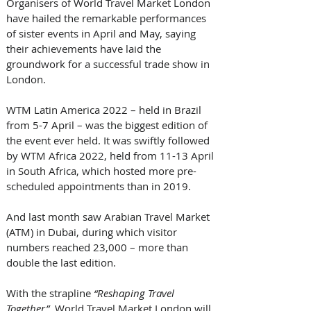
Organisers of World Travel Market London 
have hailed the remarkable performances 
of sister events in April and May, saying 
their achievements have laid the 
groundwork for a successful trade show in 
London.
WTM Latin America 2022 – held in Brazil 
from 5-7 April – was the biggest edition of 
the event ever held. It was swiftly followed 
by WTM Africa 2022, held from 11-13 April 
in South Africa, which hosted more pre-
scheduled appointments than in 2019.
And last month saw Arabian Travel Market 
(ATM) in Dubai, during which visitor 
numbers reached 23,000 – more than 
double the last edition.
With the strapline 
“Reshaping Travel 
Together”
, World Travel Market London will 