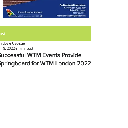
ost
hidozie Uzoezie
un 8, 2022
3 min read
Successful WTM Events Provide
Springboard for WTM London 2022