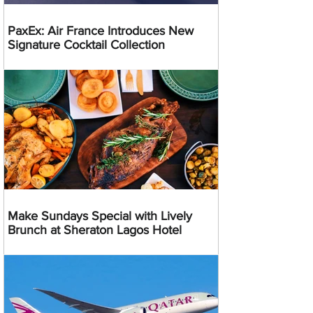
PaxEx: Air France Introduces New
Signature Cocktail Collection
Make Sundays Special with Lively
Brunch at Sheraton Lagos Hotel