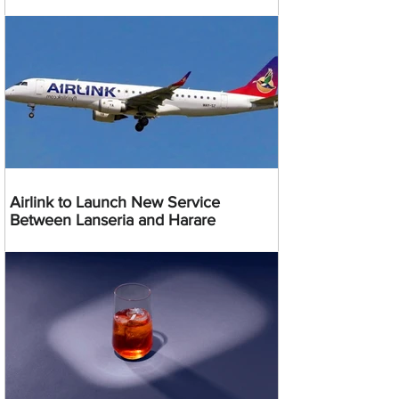
Airlink to Launch New Service
Between Lanseria and Harare