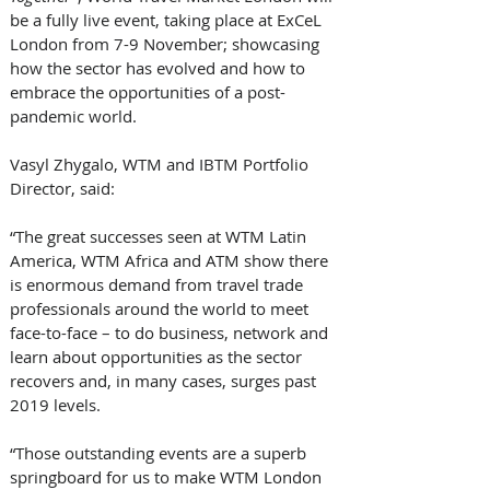
be a fully live event, taking place at ExCeL 
London from 7-9 November; showcasing 
how the sector has evolved and how to 
embrace the opportunities of a post-
pandemic world.
Vasyl Zhygalo, WTM and IBTM Portfolio 
Director, said:
“The great successes seen at WTM Latin 
America, WTM Africa and ATM show there 
is enormous demand from travel trade 
professionals around the world to meet 
face-to-face – to do business, network and 
learn about opportunities as the sector 
recovers and, in many cases, surges past 
2019 levels.
“Those outstanding events are a superb 
springboard for us to make WTM London 