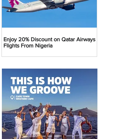
Enjoy 20% Discount on Qatar Airways
Flights From Nigeria