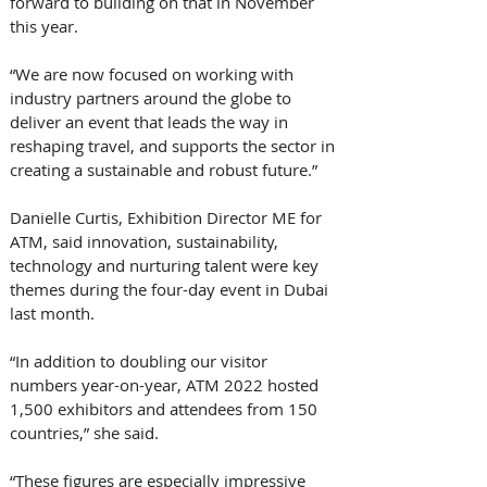
forward to building on that in November 
this year.
“We are now focused on working with 
industry partners around the globe to 
deliver an event that leads the way in 
reshaping travel, and supports the sector in 
creating a sustainable and robust future.”
Danielle Curtis, Exhibition Director ME for 
ATM, said innovation, sustainability, 
technology and nurturing talent were key 
themes during the four-day event in Dubai 
last month.
“In addition to doubling our visitor 
numbers year-on-year, ATM 2022 hosted 
1,500 exhibitors and attendees from 150 
countries,” she said.
“These figures are especially impressive 