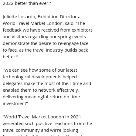
2022 better than ever.”
Juliette Losardo, Exhibition Director at 
World Travel Market London, said: “The 
feedback we have received from exhibitors 
and visitors regarding our spring events 
demonstrate the desire to re-engage face 
to face, as the travel industry builds back 
better.’’
“We can see how some of our latest 
technological developments helped 
delegates make the most of their time and 
enabled them to network effectively, 
delivering meaningful return on time 
investment’’
“World Travel Market London in 2021 
generated such positive reactions from the 
travel community and we’re looking 