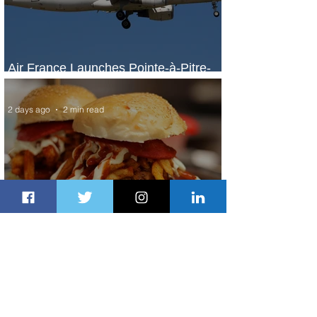
Air France Launches Pointe-à-Pitre-
Panama City Service
2 days ago
2 min read
Johannesburg Ranked Among
World’s Top 10 Street Food Cities
2 days ago
1 min read