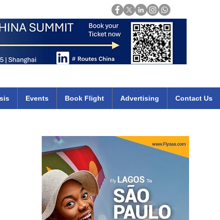
Login
mirates qatar etihad british airways klm cheap flights deals africa
sis
Events
Book Flight
Advertising
Contact Us