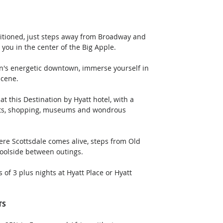
sitioned, just steps away from Broadway and 
you in the center of the Big Apple.
scene.
nts, shopping, museums and wondrous 
poolside between outings.
TS