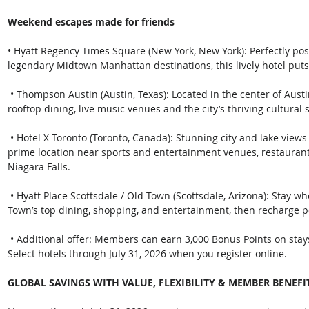
Weekend escapes made for friends
• Hyatt Regency Times Square (New York, New York): Perfectly po
legendary Midtown Manhattan destinations, this lively hotel puts 
 • Thompson Austin (Austin, Texas): Located in the center of Austin's energetic downtown, immerse yourself in 
rooftop dining, live music venues and the city’s thriving cultural 
 • Hotel X Toronto (Toronto, Canada): Stunning city and lake views at this Destination by Hyatt hotel, with a 
prime location near sports and entertainment venues, restaura
Niagara Falls.
 • Hyatt Place Scottsdale / Old Town (Scottsdale, Arizona): Stay where Scottsdale comes alive, steps from Old 
Town’s top dining, shopping, and entertainment, then recharge 
 • Additional offer: Members can earn 3,000 Bonus Points on stays of 3 plus nights at Hyatt Place or Hyatt 
Select hotels through July 31, 2026 when you register online. 
GLOBAL SAVINGS WITH VALUE, FLEXIBILITY & MEMBER BENEFI