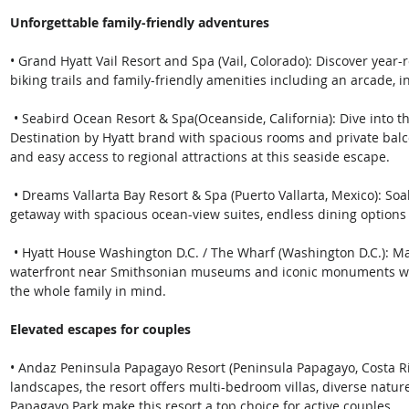
Unforgettable family-friendly adventures
• Grand Hyatt Vail Resort and Spa (Vail, Colorado): Discover ye
biking trails and family-friendly amenities including an arcade, i
 • Seabird Ocean Resort & Spa(Oceanside, California): Dive into this oceanfront escape that is part of the 
Destination by Hyatt brand with spacious rooms and private balco
and easy access to regional attractions at this seaside escape.
 • Dreams Vallarta Bay Resort & Spa (Puerto Vallarta, Mexico): Soak up the sun at this all-inclusive family 
getaway with spacious ocean-view suites, endless dining option
 • Hyatt House Washington D.C. / The Wharf (Washington D.C.): Make meaningful memories along D.C.’s 
waterfront near Smithsonian museums and iconic monuments wi
the whole family in mind.
Elevated escapes for couples
• Andaz Peninsula Papagayo Resort (Peninsula Papagayo, Costa Ri
landscapes, the resort offers multi-bedroom villas, diverse natur
Papagayo Park make this resort a top choice for active couples.