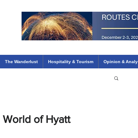
 Flights
ethiopian 737 max kenya airways arik air peace south african dana
e
The Wanderlust
Hospitality & Tourism
Opinion & Analy
 World of Hyatt