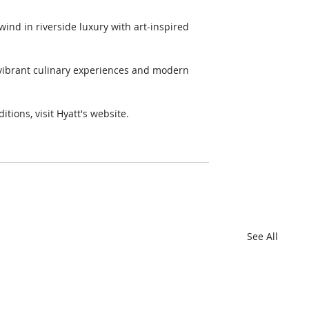
itions, visit Hyatt's website. 
.
See All