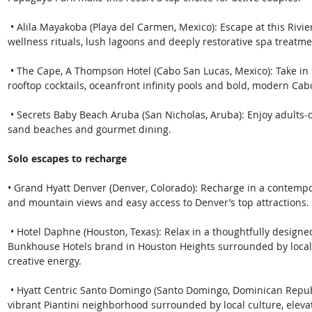
 • Alila Mayakoba (Playa del Carmen, Mexico): Escape at this Riviera Maya retreat with cenote-inspired 
wellness rituals, lush lagoons and deeply restorative spa treatme
 • The Cape, A Thompson Hotel (Cabo San Lucas, Mexico): Take in sweeping views of El Arco while enjoying 
rooftop cocktails, oceanfront infinity pools and bold, modern Cab
 • Secrets Baby Beach Aruba (San Nicholas, Aruba): Enjoy adults-only relaxation with turquoise waters, white 
sand beaches and gourmet dining. 
Solo escapes to recharge
• Grand Hyatt Denver (Denver, Colorado): Recharge in a contemp
and mountain views and easy access to Denver’s top attractions.
 • Hotel Daphne (Houston, Texas): Relax in a thoughtfully designed boutique retreat that is part of the 
Bunkhouse Hotels brand in Houston Heights surrounded by local 
creative energy.
 • Hyatt Centric Santo Domingo (Santo Domingo, Dominican Republic): Stay in the heart of Santo Domingo’s 
vibrant Piantini neighborhood surrounded by local culture, elevat