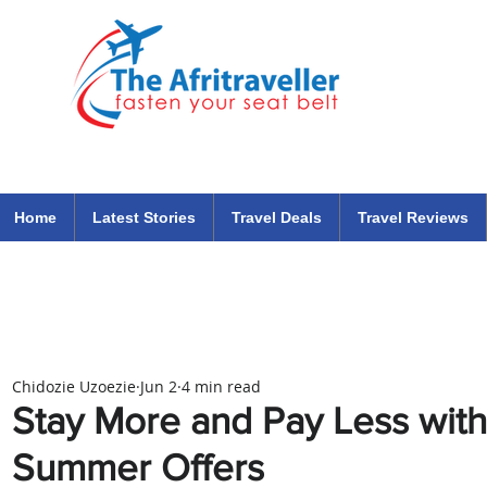
The Afritraveller Africa Airlines Air Travel Aviation News
travel tips blog
Home
Latest Stories
Travel Deals
Travel Reviews
Chidozie Uzoezie
Jun 2
4 min read
Stay More and Pay Less with
Summer Offers