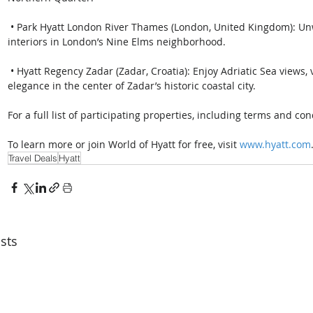
 • Park Hyatt London River Thames (London, United Kingdom): Unwind in riverside luxury with art-inspired 
interiors in London’s Nine Elms neighborhood.
 • Hyatt Regency Zadar (Zadar, Croatia): Enjoy Adriatic Sea views, vibrant culinary experiences and modern 
elegance in the center of Zadar’s historic coastal city. 
For a full list of participating properties, including terms and cond
To learn more or join World of Hyatt for free, visit 
www.hyatt.com
Travel Deals
Hyatt
sts