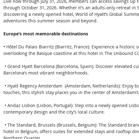
Live now through July 31, 2026, members can access savings up t
through October 31, 2026. Whether it's an adults-only retreat in S
discovering a newly opened hotel, World of Hyatt’s Global Summe
adventures this summer season and beyond. 
Europe’s most memorable destinations
• Hôtel Du Palais Biarritz (Biarritz, France): Experience a histori
overlooking the Basque coastline at this hotel in The Unbound Col
 • Grand Hyatt Barcelona (Barcelona, Spain): Discover elevated culinary and wellness experiences in one of 
Barcelona’s most vibrant neighborhoods.
 • Hyatt Regency Amsterdam  (Amsterdam, Netherlands): Enjoy botanical-inspired design and sustainable 
touches, this stylish stay places you in the center of Amsterdam’s
 • Andaz Lisbon (Lisbon, Portugal): Step into a newly opened Lisbon retreat inspired by heritage architecture, 
contemporary design and the city’s local culture.
 • The Standard, Brussels (Brussels, Belgium): The Standard brand’s latest European hotel and the first Hyatt 
hotel in Belgium, offers suites for extended stays and rooftop din
Northern Quarter.