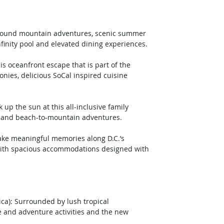
ar-round mountain adventures, scenic summer 
nfinity pool and elevated dining experiences.
nies, delicious SoCal inspired cuisine 
s and beach-to-mountain adventures.
th spacious accommodations designed with 
ca): Surrounded by lush tropical 
e and adventure activities and the new 