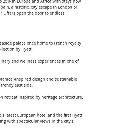
o 25% in Europe and Africa with stays now 
pain, a historic, city escape in London or 
r Offers open the door to endless 
c seaside palace once home to French royalty 
lection by Hyatt.
 trendy east side.
ing with spectacular views in the city’s 