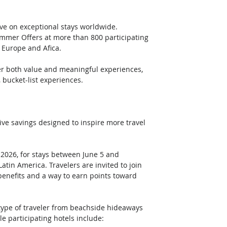
ve on exceptional stays worldwide. 
mmer Offers at more than 800 participating 
 Europe and Afica. 
er both value and meaningful experiences, 
bucket-list experiences. 
e savings designed to inspire more travel 
2026, for stays between June 5 and 
tin America. Travelers are invited to join 
benefits and a way to earn points toward 
ype of traveler from beachside hideaways 
e participating hotels include: 