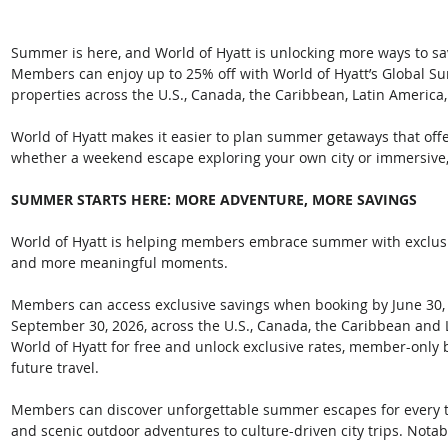
Summer is here, and World of Hyatt is unlocking more ways to sa
Members can enjoy up to 25% off with World of Hyatt’s Global Su
properties across the U.S., Canada, the Caribbean, Latin America,
World of Hyatt makes it easier to plan summer getaways that off
whether a weekend escape exploring your own city or immersive, 
SUMMER STARTS HERE: MORE ADVENTURE, MORE SAVINGS
World of Hyatt is helping members embrace summer with exclusiv
and more meaningful moments. 
Members can access exclusive savings when booking by June 30, 
September 30, 2026, across the U.S., Canada, the Caribbean and La
World of Hyatt for free and unlock exclusive rates, member-only 
future travel. 
Members can discover unforgettable summer escapes for every t
and scenic outdoor adventures to culture-driven city trips. Notabl