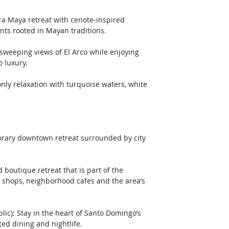
nts rooted in Mayan traditions.
o luxury.
orary downtown retreat surrounded by city 
shops, neighborhood cafes and the area’s 
ed dining and nightlife.