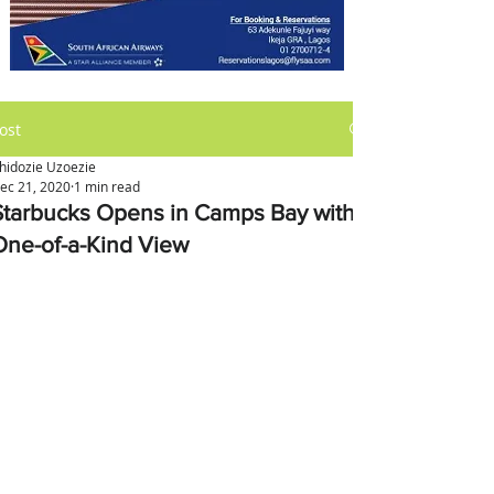
ost
hidozie Uzoezie
ec 21, 2020
1 min read
Starbucks Opens in Camps Bay with
One-of-a-Kind View