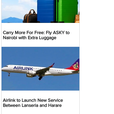
Carry More For Free: Fly ASKY to
Nairobi with Extra Luggage
Airlink to Launch New Service
Between Lanseria and Harare