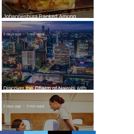
Johannesburg Ranked Among
World’s Top 10 Street Food Cities
2 days ago
1 min read
Discover the Charm of Nairobi with
ASKY Airlines' Flight Deal
2 days ago
2 min read