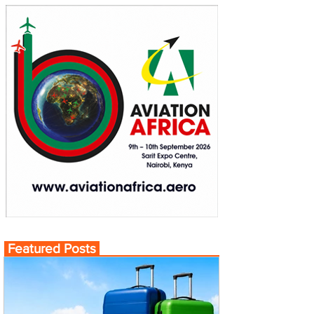
Featured Posts