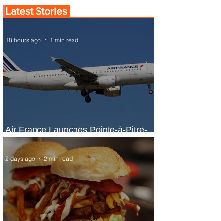
Latest Stories
18 hours ago
1 min read
Air France Launches Pointe-à-Pitre-
Panama City Service
2 days ago
2 min read