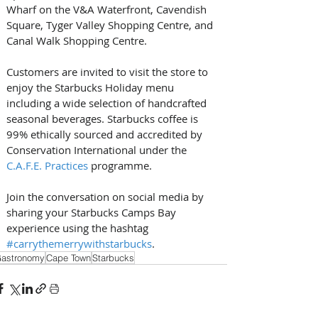
Wharf on the V&A Waterfront, Cavendish 
Square, Tyger Valley Shopping Centre, and 
Canal Walk Shopping Centre.
Customers are invited to visit the store to 
enjoy the Starbucks Holiday menu 
including a wide selection of handcrafted 
seasonal beverages. Starbucks coffee is 
99% ethically sourced and accredited by 
Conservation International under the 
C.A.F.E. Practices
 programme.
Join the conversation on social media by 
sharing your Starbucks Camps Bay 
experience using the hashtag 
#carrythemerrywithstarbucks
.
astronomy
Cape Town
Starbucks