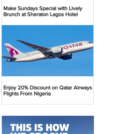
Make Sundays Special with Lively
Brunch at Sheraton Lagos Hotel
Enjoy 20% Discount on Qatar Airways
Flights From Nigeria