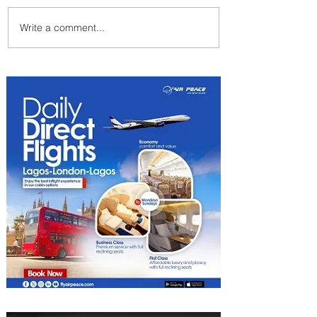
Write a comment...
Summer Comes to Life at
Four Seasons Rabat at Kasr
Al Bahr