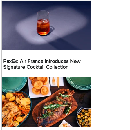
PaxEx: Air France Introduces New
Signature Cocktail Collection