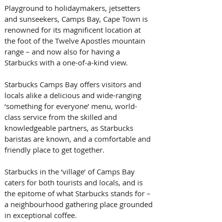
Playground to holidaymakers, jetsetters 
and sunseekers, Camps Bay, Cape Town is 
renowned for its magnificent location at 
the foot of the Twelve Apostles mountain 
range – and now also for having a 
Starbucks with a one-of-a-kind view.
Starbucks Camps Bay offers visitors and 
locals alike a delicious and wide-ranging 
‘something for everyone’ menu, world-
class service from the skilled and 
knowledgeable partners, as Starbucks 
baristas are known, and a comfortable and 
friendly place to get together.
Starbucks in the ‘village’ of Camps Bay 
caters for both tourists and locals, and is 
the epitome of what Starbucks stands for – 
a neighbourhood gathering place grounded 
in exceptional coffee.