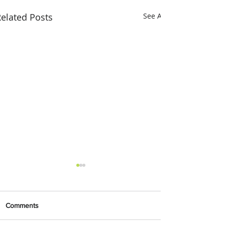
elated Posts
See All
Comments