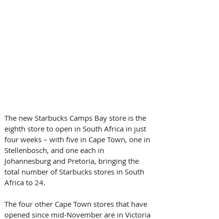
The new Starbucks Camps Bay store is the 
eighth store to open in South Africa in just 
four weeks – with five in Cape Town, one in 
Stellenbosch, and one each in 
Johannesburg and Pretoria, bringing the 
total number of Starbucks stores in South 
Africa to 24. 
The four other Cape Town stores that have 
opened since mid-November are in Victoria 