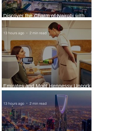
Discover the Charm of Nairobi with
ASKY Airlines' Flight Deal
13 hours ago
2 min read
Emirates and Moët Hennessy Uncork
Extraordinary Experiences
13 hours ago
2 min read