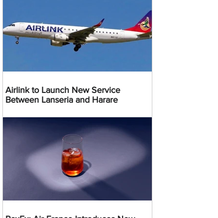
Airlink to Launch New Service
Between Lanseria and Harare