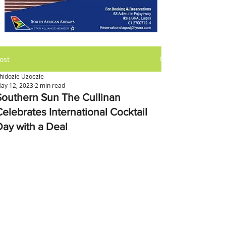
ost
hidozie Uzoezie
ay 12, 2023
2 min read
Southern Sun The Cullinan
Celebrates International Cocktail
Day with a Deal