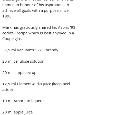
named in honour of his aspirations to 
achieve all goals with a purpose since 
1993. 
Mark has graciously shared his Aspris ’93 
cocktail recipe which is best enjoyed in a 
Coupe glass: 
37,5 ml Van Ryn’s 12YO brandy 
25 ml cellulose solution 
20 ml simple syrup 
12,5 ml ClemenGold® juice (keep peel 
aside) 
10 ml Amaretto liqueur 
20 ml apple juice 