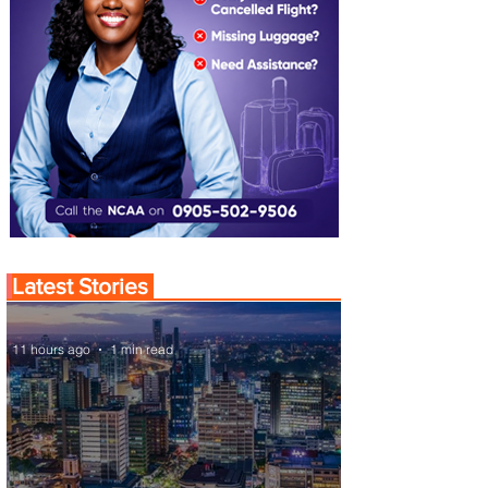
Latest Stories
11 hours ago
1 min read