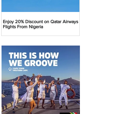
Enjoy 20% Discount on Qatar Airways
Flights From Nigeria