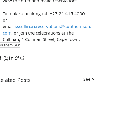
view the offer and make reservations. 
To make a booking call +27 21 415 4000 
or 
email 
sscullinan.reservations@southernsun.
com
, or join the celebrations at The 
Cullinan, 1 Cullinan Street, Cape Town.
outhern Sun
elated Posts
See All