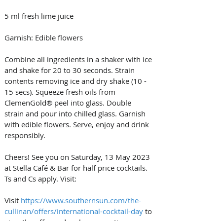
5 ml fresh lime juice 
Garnish: Edible flowers 
Combine all ingredients in a shaker with ice 
and shake for 20 to 30 seconds. Strain 
contents removing ice and dry shake (10 - 
15 secs). Squeeze fresh oils from 
ClemenGold® peel into glass. Double 
strain and pour into chilled glass. Garnish 
with edible flowers. Serve, enjoy and drink 
responsibly. 
Cheers! See you on Saturday, 13 May 2023 
at Stella Café & Bar for half price cocktails. 
Ts and Cs apply. Visit: 
Visit 
https://www.southernsun.com/the-
cullinan/offers/international-cocktail-day
 to 