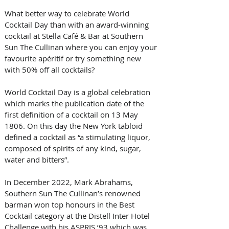
What better way to celebrate World 
Cocktail Day than with an award-winning 
cocktail at Stella Café & Bar at Southern 
Sun The Cullinan where you can enjoy your 
favourite apéritif or try something new 
with 50% off all cocktails? 
World Cocktail Day is a global celebration 
which marks the publication date of the 
first definition of a cocktail on 13 May 
1806. On this day the New York tabloid 
defined a cocktail as “a stimulating liquor, 
composed of spirits of any kind, sugar, 
water and bitters”. 
In December 2022, Mark Abrahams, 
Southern Sun The Cullinan’s renowned 
barman won top honours in the Best 
Cocktail category at the Distell Inter Hotel 
Challenge with his ASPRIS ’93 which was 