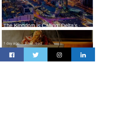
The Kingdom is Calling: Delta’s
Service to Riyadh Set to Begin
1 day ago
3 min read
Summer Comes to Life at Four
Seasons Rabat at Kasr Al Bahr
1 day ago
1 min read