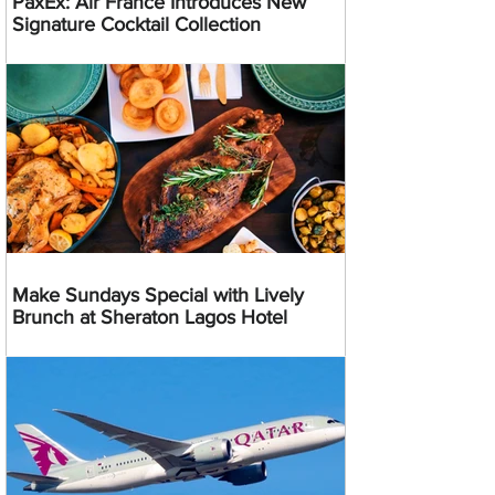
PaxEx: Air France Introduces New
Signature Cocktail Collection
Make Sundays Special with Lively
Brunch at Sheraton Lagos Hotel