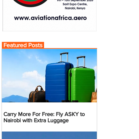
Featured Posts
Carry More For Free: Fly ASKY to
Nairobi with Extra Luggage