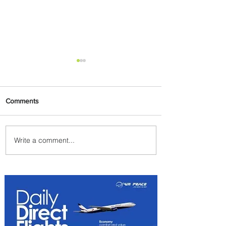
Comments
Write a comment...
Emirates and Moët Hennessy
Uncork Extraordinary
Experiences