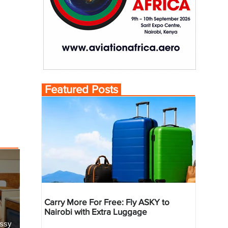
Featured Posts
Carry More For Free: Fly ASKY to
Nairobi with Extra Luggage
essy