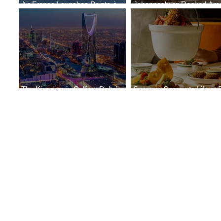
Air France Launches Pointe-à-
Johannesburg Ranked Am
Pitre-Panama City Service
World’s Top 10 Street Food 
The Kingdom is Calling: Delta’s
Summer Comes to Life at 
Service to Riyadh Set to Begin
Seasons Rabat at Kasr Al 