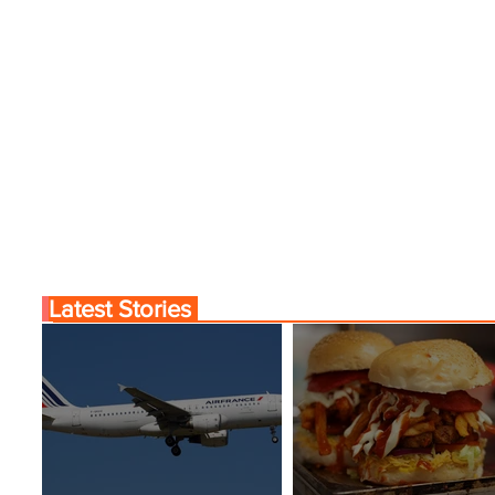
Latest Stories