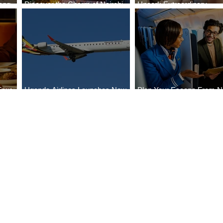
ong
Discover the Charm of Nairobi
Uncork Extraordinary
Cities
with ASKY Airlines' Flight Deal
Experiences
Four
Uganda Airlines Launches New
Plan Your Escape From Ni
Bahr
Services to Accra and Kigali
with KLM's Discounted Fa