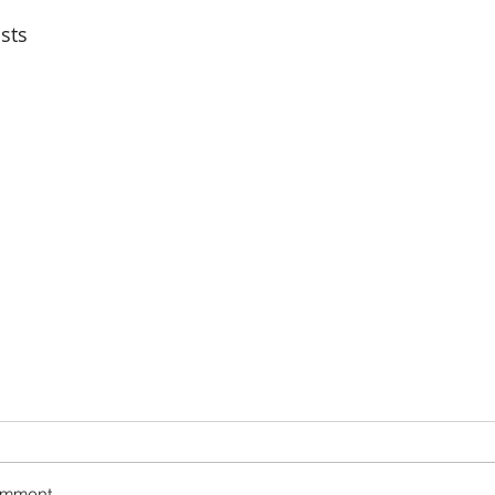
sts
omment...