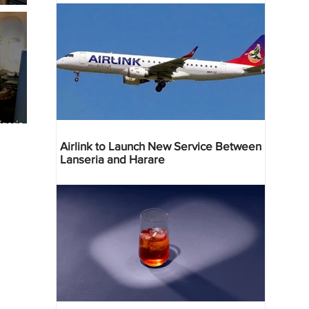
geria
res
Airlink to Launch New Service Between
Lanseria and Harare