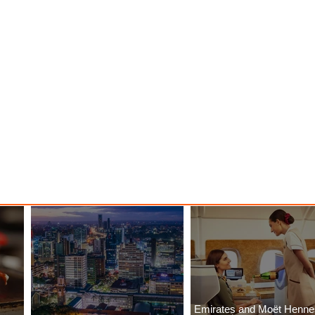
Emirates and Moët Henn