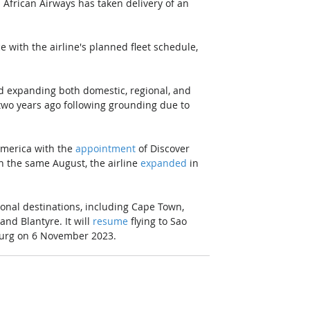
 African Airways has taken delivery of an 
e with the airline's planned fleet schedule, 
d expanding both domestic, regional, and 
two years ago following grounding due to 
merica with the 
appointment
 of Discover 
n the same August, the airline 
expanded
 in 
ional destinations, including Cape Town, 
nd Blantyre. It will 
resume
 flying to Sao 
burg on 6 November 2023. 