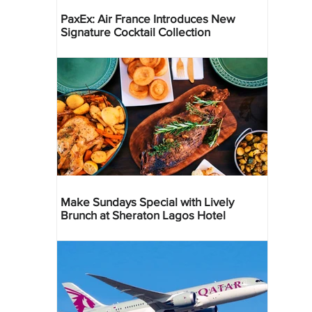
PaxEx: Air France Introduces New
Signature Cocktail Collection
Make Sundays Special with Lively
Brunch at Sheraton Lagos Hotel