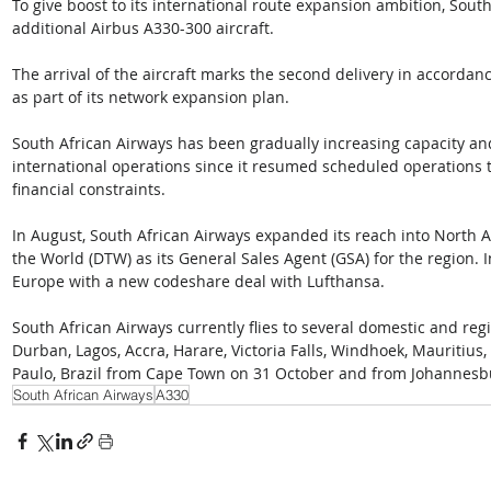
To give boost to its international route expansion ambition, South
additional Airbus A330-300 aircraft.
The arrival of the aircraft marks the second delivery in accordanc
as part of its network expansion plan.
South African Airways has been gradually increasing capacity an
international operations since it resumed scheduled operations 
financial constraints.
In August, South African Airways expanded its reach into North A
the World (DTW) as its General Sales Agent (GSA) for the region. I
Europe with a new codeshare deal with Lufthansa.
South African Airways currently flies to several domestic and reg
Durban, Lagos, Accra, Harare, Victoria Falls, Windhoek, Mauritius, a
Paulo, Brazil from Cape Town on 31 October and from Johannes
South African Airways
A330