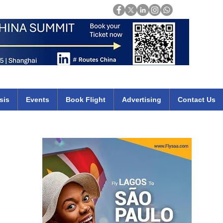
Login
mirates qatar etihad british airways klm cheap flights deals africa
sis
Events
Book Flight
Advertising
Contact Us