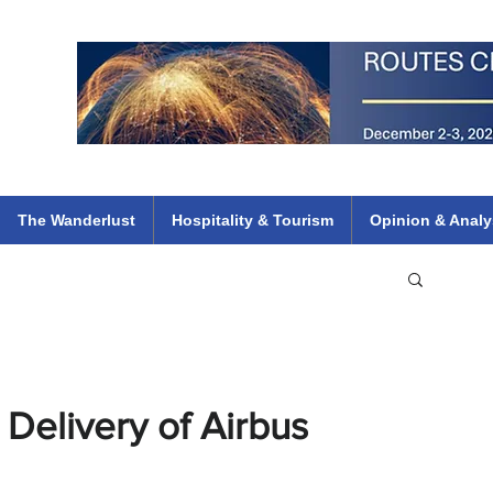
 Flights
ethiopian 737 max kenya airways arik air peace south african dana
e
The Wanderlust
Hospitality & Tourism
Opinion & Analy
Delivery of Airbus