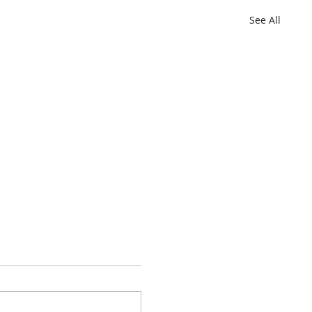
See All