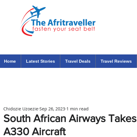
The Afritraveller Africa Airlines Air Travel Aviation News
travel tips blog
Home
Latest Stories
Travel Deals
Travel Reviews
Chidozie Uzoezie
Sep 26, 2023
1 min read
South African Airways Takes 
A330 Aircraft