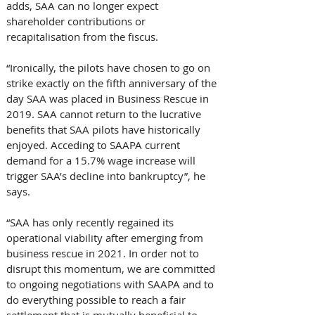
adds, SAA can no longer expect 
shareholder contributions or 
recapitalisation from the fiscus.
“Ironically, the pilots have chosen to go on 
strike exactly on the fifth anniversary of the 
day SAA was placed in Business Rescue in 
2019. SAA cannot return to the lucrative 
benefits that SAA pilots have historically 
enjoyed. Acceding to SAAPA current 
demand for a 15.7% wage increase will 
trigger SAA’s decline into bankruptcy”, he 
says.
“SAA has only recently regained its 
operational viability after emerging from 
business rescue in 2021. In order not to 
disrupt this momentum, we are committed 
to ongoing negotiations with SAAPA and to 
do everything possible to reach a fair 
settlement that is mutually beneficial to 