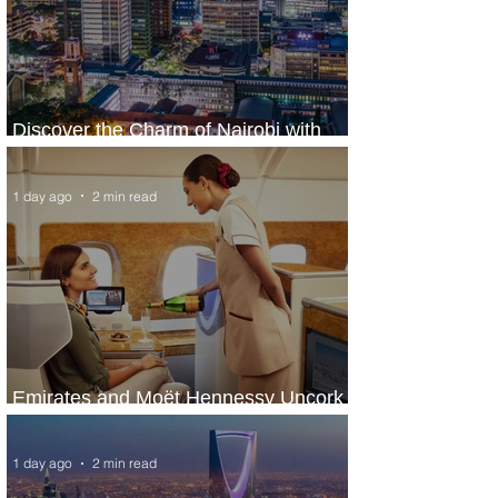
Discover the Charm of Nairobi with
ASKY Airlines' Flight Deal
1 day ago
2 min read
Emirates and Moët Hennessy Uncork
Extraordinary Experiences
1 day ago
2 min read