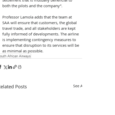
both the pilots and the company”.
Professor Lamola adds that the team at 
SAA will ensure that customers, the global 
travel trade, and all stakeholders are kept 
fully informed of developments. The airline 
is implementing contingency measures to 
ensure that disruption to its services will be 
as minimal as possible.
outh African Airways
elated Posts
See All