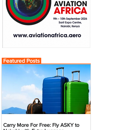
Featured Posts
Carry More For Free: Fly ASKY to