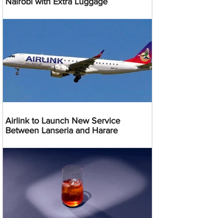
Nairobi with Extra Luggage
Airlink to Launch New Service
Between Lanseria and Harare