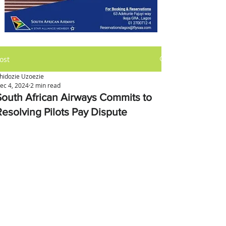
ost
hidozie Uzoezie
ec 4, 2024
2 min read
South African Airways Commits to
Resolving Pilots Pay Dispute