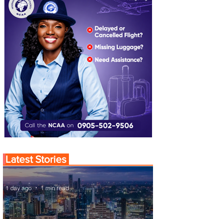
Latest Stories
1 day ago
1 min read