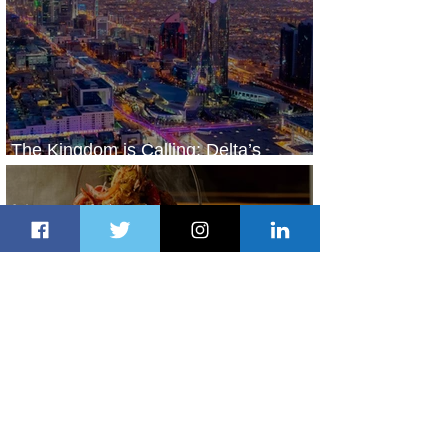
The Kingdom is Calling: Delta’s
Service to Riyadh Set to Begin
2 days ago
3 min read
Summer Comes to Life at Four
Seasons Rabat at Kasr Al Bahr