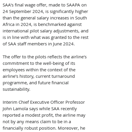
SAA's final wage offer, made to SAAPA on 
24 September 2024, is significantly higher 
than the general salary increases in South 
Africa in 2024, is benchmarked against 
international pilot salary adjustments, and 
is in line with what was granted to the rest 
of SAA staff members in June 2024.
The offer to the pilots reflects the airline's 
commitment to the well-being of its 
employees within the context of the 
airline's history, current turnaround 
programme, and future financial 
sustainability.
Interim Chief Executive Officer Professor 
John Lamola says while SAA recently 
reported a modest profit, the airline may 
not by any means claim to be in a 
financially robust position. Moreover, he 