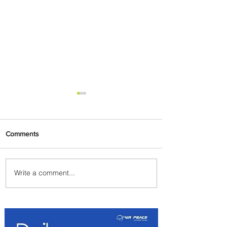
Comments
Write a comment...
The Kingdom is Calling:
Delta’s Service to Riyadh Set
to Begin