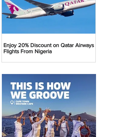
Enjoy 20% Discount on Qatar Airways
Flights From Nigeria