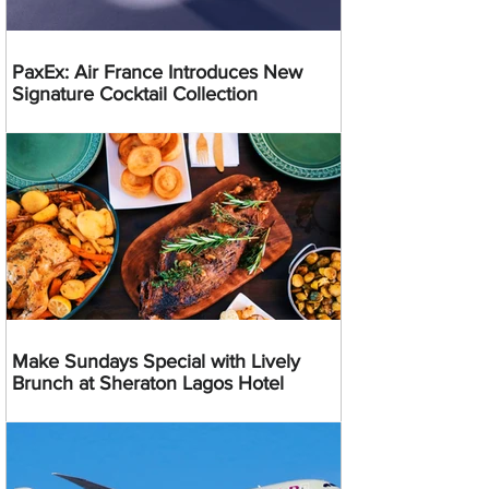
PaxEx: Air France Introduces New
Signature Cocktail Collection
Make Sundays Special with Lively
Brunch at Sheraton Lagos Hotel