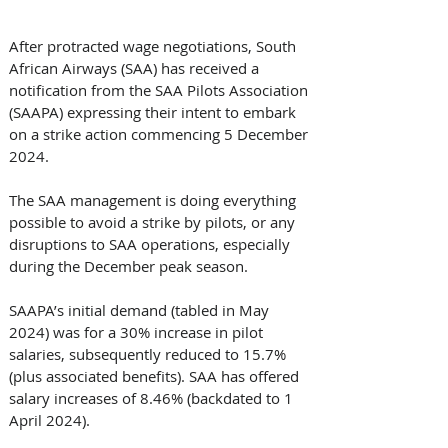
After protracted wage negotiations, South 
African Airways (SAA) has received a 
notification from the SAA Pilots Association 
(SAAPA) expressing their intent to embark 
on a strike action commencing 5 December 
2024.
The SAA management is doing everything 
possible to avoid a strike by pilots, or any 
disruptions to SAA operations, especially 
during the December peak season.
SAAPA’s initial demand (tabled in May 
2024) was for a 30% increase in pilot 
salaries, subsequently reduced to 15.7% 
(plus associated benefits). SAA has offered 
salary increases of 8.46% (backdated to 1 
April 2024).