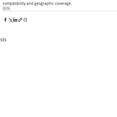
compatibility and geographic coverage.
SITA
sts