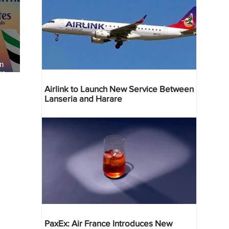
an
re
Airlink to Launch New Service Between
Lanseria and Harare
PaxEx: Air France Introduces New