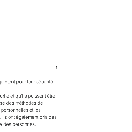
nessy
The Kingdom is Calling: Delta’s
Service to Riyadh Set to Begin
iètent pour leur sécurité. 
rité et qu'ils puissent être 
lise des méthodes de 
 personnelles et les 
. Ils ont également pris des 
ité des personnes.