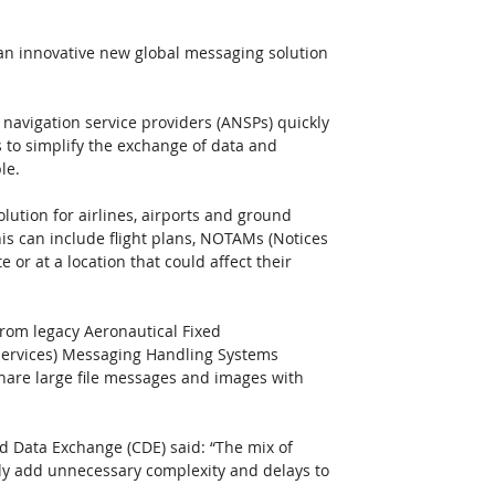
 an innovative new global messaging solution 
 navigation service providers (ANSPs) quickly 
to simplify the exchange of data and 
le.
lution for airlines, airports and ground 
is can include flight plans, NOTAMs (Notices 
e or at a location that could affect their 
from legacy Aeronautical Fixed 
Services) Messaging Handling Systems 
 share large file messages and images with 
d Data Exchange (CDE) said: “The mix of 
lly add unnecessary complexity and delays to 