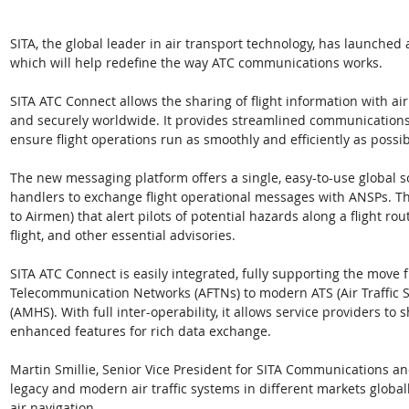
SITA, the global leader in air transport technology, has launched
which will help redefine the way ATC communications works. 
SITA ATC Connect allows the sharing of flight information with air
and securely worldwide. It provides streamlined communications 
ensure flight operations run as smoothly and efficiently as possib
The new messaging platform offers a single, easy-to-use global so
handlers to exchange flight operational messages with ANSPs. Th
to Airmen) that alert pilots of potential hazards along a flight rout
flight, and other essential advisories.
SITA ATC Connect is easily integrated, fully supporting the move 
Telecommunication Networks (AFTNs) to modern ATS (Air Traffic 
(AMHS). With full inter-operability, it allows service providers to
enhanced features for rich data exchange.
Martin Smillie, Senior Vice President for SITA Communications an
legacy and modern air traffic systems in different markets globa
air navigation. 