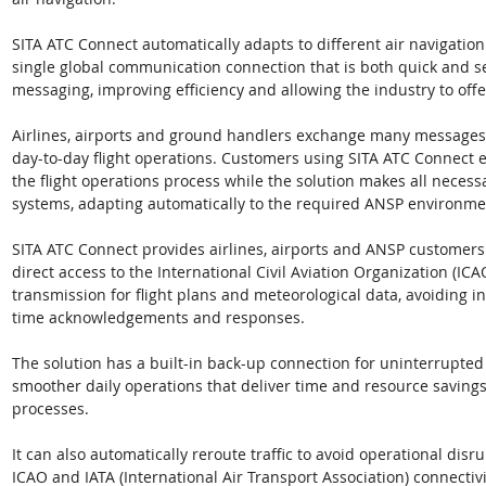
SITA ATC Connect automatically adapts to different air navigatio
single global communication connection that is both quick and sec
messaging, improving efficiency and allowing the industry to offe
Airlines, airports and ground handlers exchange many messages w
day-to-day flight operations. Customers using SITA ATC Connect
the flight operations process while the solution makes all nec
systems, adapting automatically to the required ANSP environme
SITA ATC Connect provides airlines, airports and ANSP customers
direct access to the International Civil Aviation Organization (IC
transmission for flight plans and meteorological data, avoiding i
time acknowledgements and responses.
The solution has a built-in back-up connection for uninterrupted 
smoother daily operations that deliver time and resource saving
processes. 
It can also automatically reroute traffic to avoid operational disr
ICAO and IATA (International Air Transport Association) connectiv