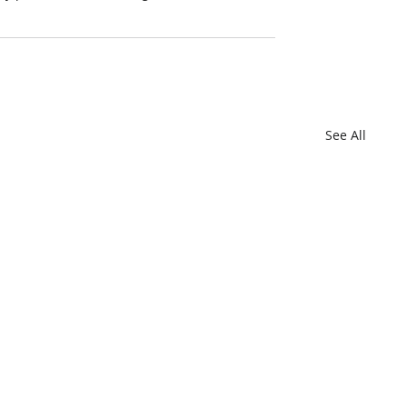
See All