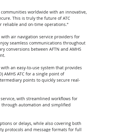
n communities worldwide with an innovative, 
ure. This is truly the future of ATC 
r reliable and on-time operations.”
ith air navigation service providers for 
 enjoy seamless communications throughout 
essary conversions between AFTN and AMHS 
nt.
 with an easy-to-use system that provides 
AO) AMHS ATC for a single point of 
ntermediary points to quickly secure real-
service, with streamlined workflows for 
s through automation and simplified 
uptions or delays, while also covering both 
ity protocols and message formats for full 