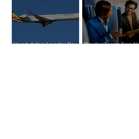
Uganda Airlines Launches New
Plan Your Escape From Nig
Services to Accra and Kigali
with KLM's Discounted Far