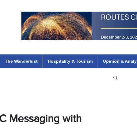
 Flights
ethiopian 737 max kenya airways arik air peace south african dana
e
The Wanderlust
Hospitality & Tourism
Opinion & Analy
TC Messaging with