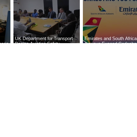
UK Department for Transport
Emirates and South Afric
eria
Begins Aviation Safety
Airways Expand Codesha
es
Assessment in Lagos
Partnership