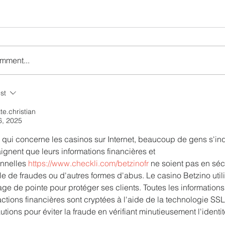
omment...
r the Charm of Nairobi
Emirates and Moët Hen
st
Y Airlines' Flight Deal
Uncork Extraordinary
Experiences
tte.christian
6, 2025
 qui concerne les casinos sur Internet, beaucoup de gens s'inqu
aignent que leurs informations financières et 
nnelles 
https://www.checkli.com/betzinofr
 ne soient pas en sécu
ble de fraudes ou d'autres formes d'abus. Le casino Betzino uti
age de pointe pour protéger ses clients. Toutes les informations
actions financières sont cryptées à l'aide de la technologie SSL
utions pour éviter la fraude en vérifiant minutieusement l'ident