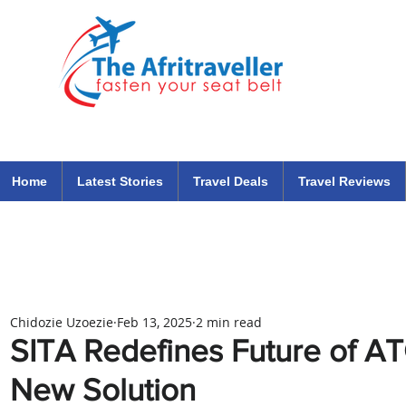
The Afritraveller Africa Airlines Air Travel Aviation News
travel tips blog
Home
Latest Stories
Travel Deals
Travel Reviews
Chidozie Uzoezie
Feb 13, 2025
2 min read
SITA Redefines Future of A
New Solution