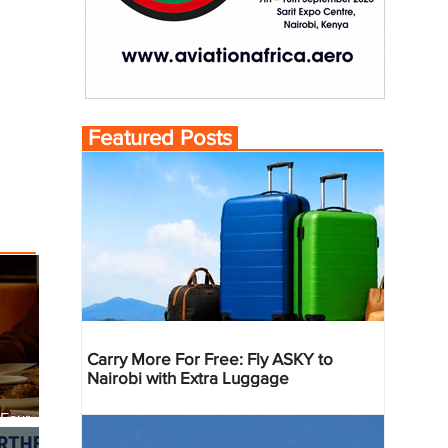
Featured Posts
Carry More For Free: Fly ASKY to
Nairobi with Extra Luggage
 Four
 Bahr