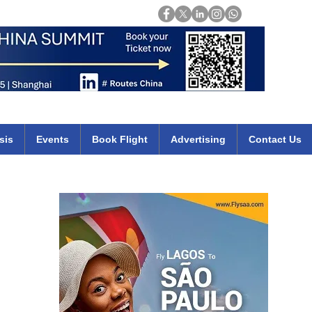
Login
mirates qatar etihad british airways klm cheap flights deals africa
sis
Events
Book Flight
Advertising
Contact Us