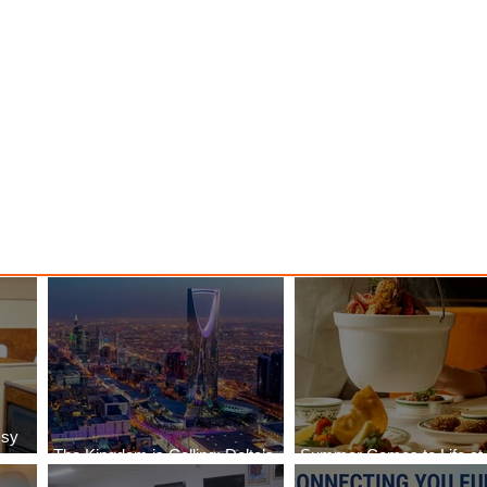
ssy
The Kingdom is Calling: Delta’s
Summer Comes to Life at
Service to Riyadh Set to Begin
Seasons Rabat at Kasr Al