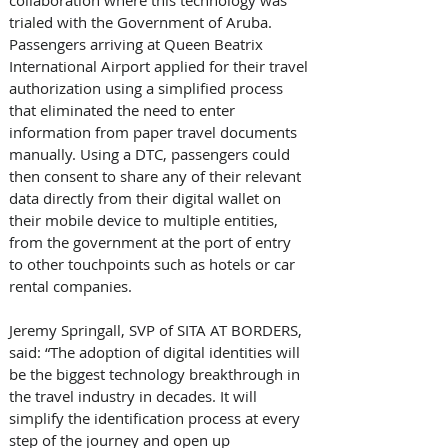
trialed with the Government of Aruba. 
Passengers arriving at Queen Beatrix 
International Airport applied for their travel 
authorization using a simplified process 
that eliminated the need to enter 
information from paper travel documents 
manually. Using a DTC, passengers could 
then consent to share any of their relevant 
data directly from their digital wallet on 
their mobile device to multiple entities, 
from the government at the port of entry 
to other touchpoints such as hotels or car 
rental companies.
Jeremy Springall, SVP of SITA AT BORDERS, 
said: “The adoption of digital identities will 
be the biggest technology breakthrough in 
the travel industry in decades. It will 
simplify the identification process at every 
step of the journey and open up 