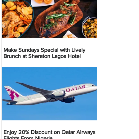
Make Sundays Special with Lively
Brunch at Sheraton Lagos Hotel
Enjoy 20% Discount on Qatar Airways
Flights From Nigeria