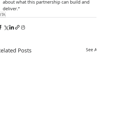
about what this partnership can build and 
deliver.”
ITA
elated Posts
See All