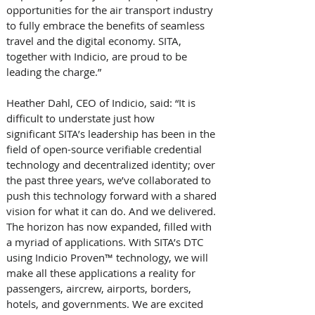
opportunities for the air transport industry 
to fully embrace the benefits of seamless 
travel and the digital economy. SITA, 
together with Indicio, are proud to be 
leading the charge.” 
Heather Dahl, CEO of Indicio, said: “It is 
difficult to understate just how 
significant SITA’s leadership has been in the 
field of open-source verifiable credential 
technology and decentralized identity; over 
the past three years, we’ve collaborated to 
push this technology forward with a shared 
vision for what it can do. And we delivered. 
The horizon has now expanded, filled with 
a myriad of applications. With SITA’s DTC 
using Indicio Proven™ technology, we will 
make all these applications a reality for 
passengers, aircrew, airports, borders, 
hotels, and governments. We are excited 