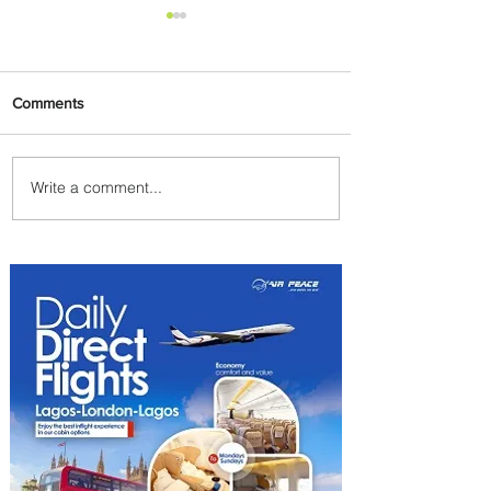
Comments
Write a comment...
Emirates and Moët Hennessy
Uncork Extraordinary
Experiences