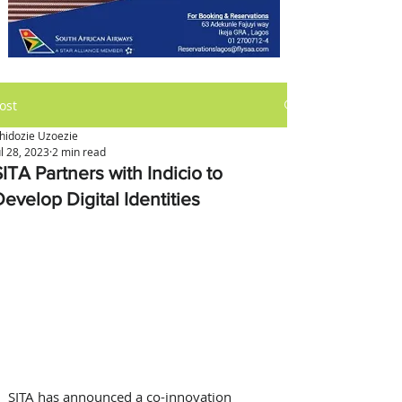
ost
hidozie Uzoezie
ul 28, 2023
2 min read
ITA Partners with Indicio to
evelop Digital Identities
SITA has announced a co-innovation 