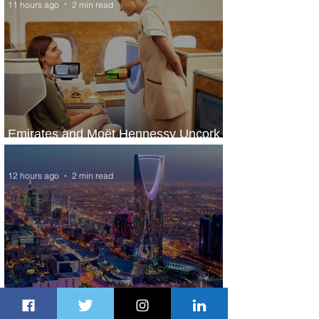
11 hours ago
2 min read
Emirates and Moët Hennessy Uncork
Extraordinary Experiences
12 hours ago
2 min read
The Kingdom is Calling: Delta’s