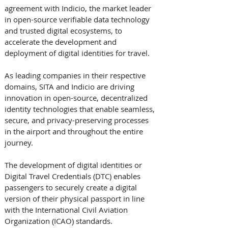
agreement with Indicio, the market leader 
in open-source verifiable data technology 
and trusted digital ecosystems, to 
accelerate the development and 
deployment of digital identities for travel.
As leading companies in their respective 
domains, SITA and Indicio are driving 
innovation in open-source, decentralized 
identity technologies that enable seamless, 
secure, and privacy-preserving processes 
in the airport and throughout the entire 
journey. 
The development of digital identities or 
Digital Travel Credentials (DTC) enables 
passengers to securely create a digital 
version of their physical passport in line 
with the International Civil Aviation 
Organization (ICAO) standards. 