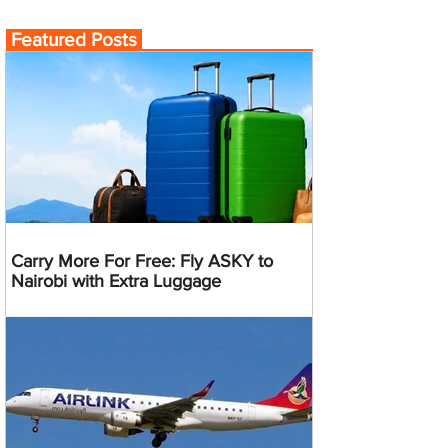
Featured Posts
Carry More For Free: Fly ASKY to
Nairobi with Extra Luggage