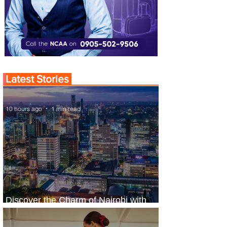
Latest Stories
10 hours ago
1 min read
Discover the Charm of Nairobi with
ASKY Airlines' Flight Deal