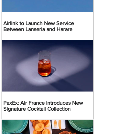
Airlink to Launch New Service
Between Lanseria and Harare
PaxEx: Air France Introduces New
Signature Cocktail Collection