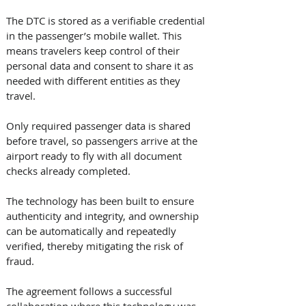
The DTC is stored as a verifiable credential 
in the passenger’s mobile wallet. This 
means travelers keep control of their 
personal data and consent to share it as 
needed with different entities as they 
travel. 
Only required passenger data is shared 
before travel, so passengers arrive at the 
airport ready to fly with all document 
checks already completed. 
The technology has been built to ensure 
authenticity and integrity, and ownership 
can be automatically and repeatedly 
verified, thereby mitigating the risk of 
fraud. 
The agreement follows a successful 
collaboration where this technology was 