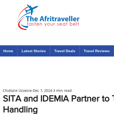
The Afritraveller Africa Airlines Air Travel Aviation News
travel tips blog
Home
Latest Stories
Travel Deals
Travel Reviews
Chidozie Uzoezie
Dec 7, 2024
3 min read
SITA and IDEMIA Partner to
Handling