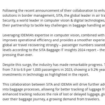
Following the recent announcement of their collaboration to enha
solutions in border management, SITA, the global leader in air t
Security, a world leader in computer vision & digital technologies,
their partnership to tackle key challenges in baggage handling a
Leveraging IDEMIA’s expertise in computer vision, combined with 
improves operational efficiency and provides a smoother experien
global air travel recovering strongly – passenger numbers soared 
levels according to the SITA Baggage IT Insights 2024 report – th
pressing than ever.
Despite this surge, the industry has made remarkable progress.
from 7.6 to 6.9 per 1,000 passengers in 2023, showing a 9.2% ye
investments in technology as highlighted in the report. 
This collaboration between SITA and IDEMIA will drive further a
into baggage processes, allowing for better tracking of luggage fr
enhanced tracking reduces the risk of lost or delayed luggage, giv
over their baggage journey, a growing demand from travelers.