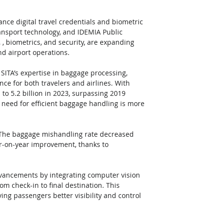
nce digital travel credentials and biometric 
ransport technology, and IDEMIA Public 
 , biometrics, and security, are expanding 
nd airport operations.
SITA’s expertise in baggage processing, 
ce for both travelers and airlines. With 
to 5.2 billion in 2023, surpassing 2019 
e need for efficient baggage handling is more 
 The baggage mishandling rate decreased 
ar-on-year improvement, thanks to 
dvancements by integrating computer vision 
om check-in to final destination. This 
ing passengers better visibility and control 