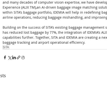
and many decades of computer vision expertise, we have develo
Experience (ALIX TM),an AI-driven baggage image matching soluti
within SITA’s baggage portfolio, IDEMIA will help in redefining b
airline operations, reducing baggage mishandling, and improvin
Building on the success of SITA’s existing baggage management s
has reduced lost baggage by 77%, the integration of IDEMIA’s AL
capabilities further. Together, SITA and IDEMIA are creating a nex
baggage tracking and airport operational efficiency.
SITA
sts