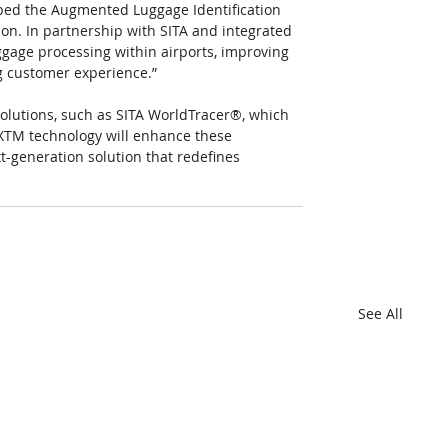
ped the Augmented Luggage Identification 
on. In partnership with SITA and integrated 
aggage processing within airports, improving 
g customer experience.”
olutions, such as SITA WorldTracer®, which 
IXTM technology will enhance these 
t-generation solution that redefines 
See All