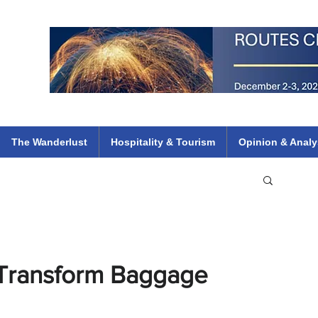
 Flights
ethiopian 737 max kenya airways arik air peace south african dana
e
The Wanderlust
Hospitality & Tourism
Opinion & Analy
 Transform Baggage