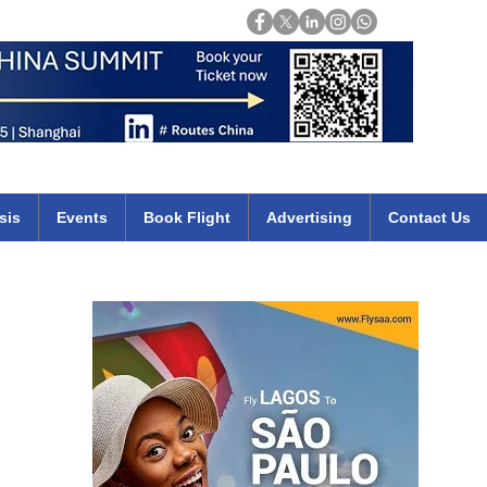
Login
mirates qatar etihad british airways klm cheap flights deals africa
sis
Events
Book Flight
Advertising
Contact Us