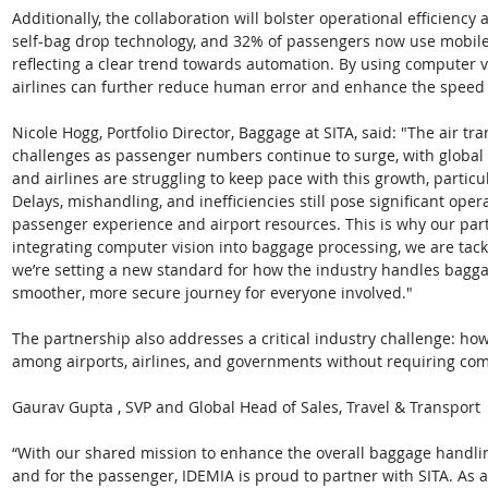
Additionally, the collaboration will bolster operational efficiency
self-bag drop technology, and 32% of passengers now use mobile
reflecting a clear trend towards automation. By using computer v
airlines can further reduce human error and enhance the speed 
Nicole Hogg, Portfolio Director, Baggage at SITA, said: "The air t
challenges as passenger numbers continue to surge, with global t
and airlines are struggling to keep pace with this growth, partic
Delays, mishandling, and inefficiencies still pose significant ope
passenger experience and airport resources. This is why our part
integrating computer vision into baggage processing, we are tack
we’re setting a new standard for how the industry handles bagga
smoother, more secure journey for everyone involved."
The partnership also addresses a critical industry challenge: how
among airports, airlines, and governments without requiring com
Gaurav Gupta , SVP and Global Head of Sales, Travel & Transport 
“With our shared mission to enhance the overall baggage handling
and for the passenger, IDEMIA is proud to partner with SITA. As a