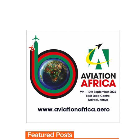
Featured Posts