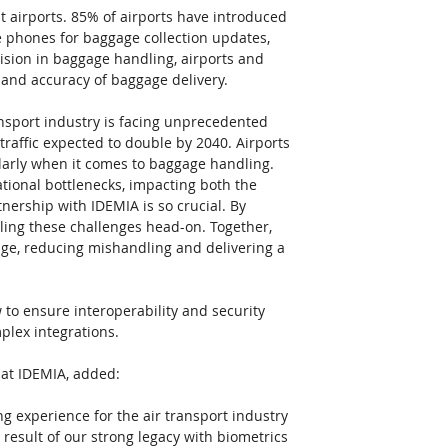
 at airports. 85% of airports have introduced 
 phones for baggage collection updates, 
ision in baggage handling, airports and 
and accuracy of baggage delivery.
ransport industry is facing unprecedented 
raffic expected to double by 2040. Airports 
ularly when it comes to baggage handling. 
rational bottlenecks, impacting both the 
nership with IDEMIA is so crucial. By 
ling these challenges head-on. Together, 
ge, reducing mishandling and delivering a 
 to ensure interoperability and security 
plex integrations.
 at IDEMIA, added:
 experience for the air transport industry 
 result of our strong legacy with biometrics 