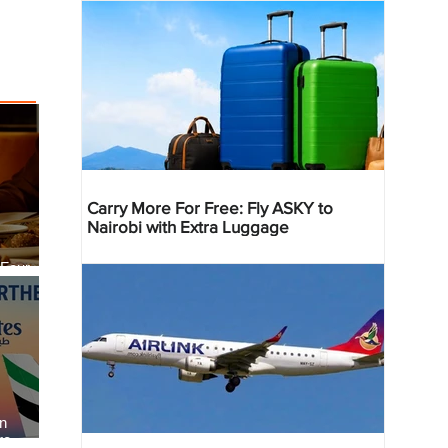
Carry More For Free: Fly ASKY to
Nairobi with Extra Luggage
 Four
 Bahr
an
re