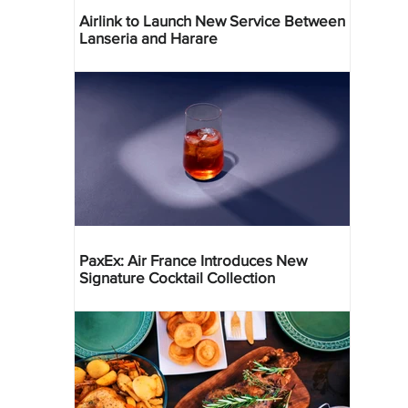
Airlink to Launch New Service Between
Lanseria and Harare
PaxEx: Air France Introduces New
Signature Cocktail Collection