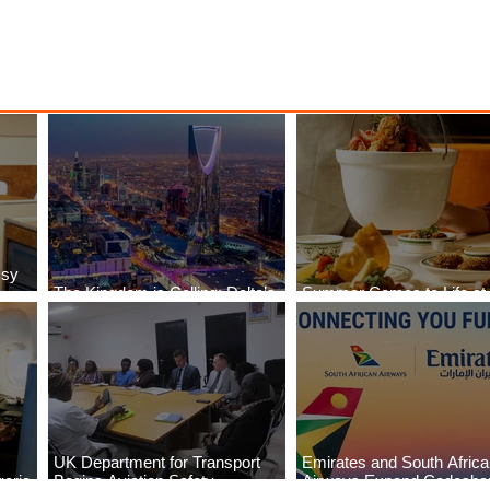
ssy
The Kingdom is Calling: Delta’s
Summer Comes to Life at
Service to Riyadh Set to Begin
Seasons Rabat at Kasr Al
UK Department for Transport
Emirates and South Afric
eria
Begins Aviation Safety
Airways Expand Codesha