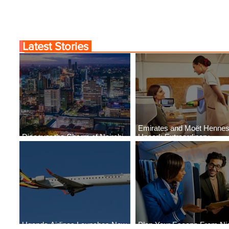
Latest Stories
Emirates and Moët Henne
Discover the Charm of Nairobi
Uncork Extraordinary
with ASKY Airlines' Flight Deal
Experiences
Uganda Airlines Launches New
Plan Your Escape From Nig