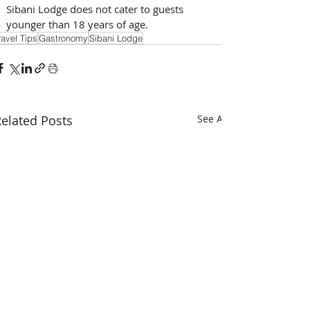
Sibani Lodge does not cater to guests 
younger than 18 years of age.
ravel Tips
Gastronomy
Sibani Lodge
elated Posts
See All