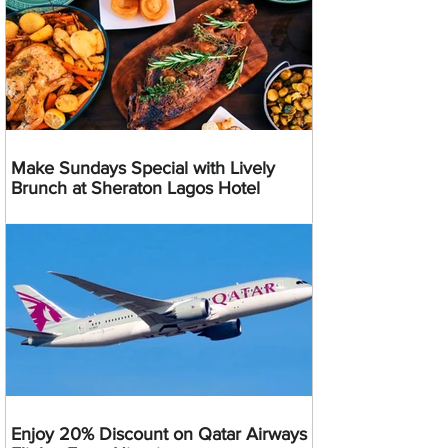
Make Sundays Special with Lively
Brunch at Sheraton Lagos Hotel
Enjoy 20% Discount on Qatar Airways