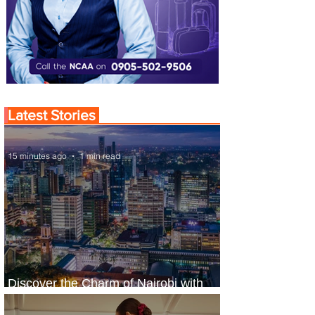
Latest Stories
15 minutes ago
1 min read
Discover the Charm of Nairobi with
ASKY Airlines' Flight Deal