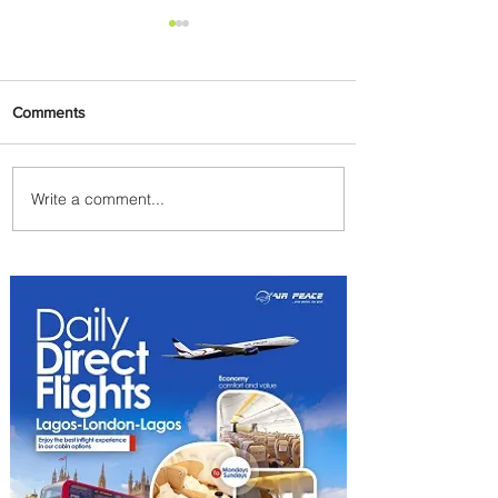
Comments
Write a comment...
Byblos Nights Residency
Returns to Four Seasons
Hotel Tunis