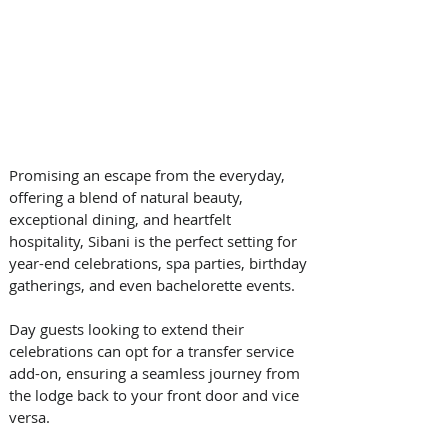
Promising an escape from the everyday, 
offering a blend of natural beauty, 
exceptional dining, and heartfelt 
hospitality, Sibani is the perfect setting for 
year-end celebrations, spa parties, birthday 
gatherings, and even bachelorette events. 
Day guests looking to extend their 
celebrations can opt for a transfer service 
add-on, ensuring a seamless journey from 
the lodge back to your front door and vice 
versa.  