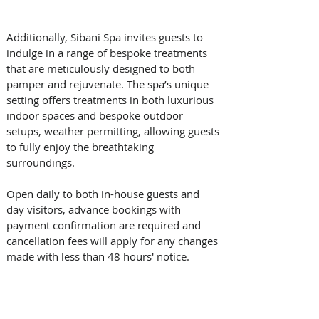
Additionally, Sibani Spa invites guests to 
indulge in a range of bespoke treatments 
that are meticulously designed to both 
pamper and rejuvenate. The spa’s unique 
setting offers treatments in both luxurious 
indoor spaces and bespoke outdoor 
setups, weather permitting, allowing guests 
to fully enjoy the breathtaking 
surroundings. 
Open daily to both in-house guests and 
day visitors, advance bookings with 
payment confirmation are required and 
cancellation fees will apply for any changes 
made with less than 48 hours' notice. 