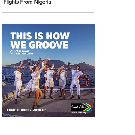
Flights From Nigeria