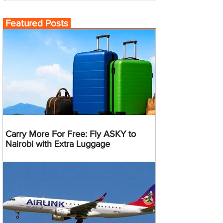
Featured Posts
Carry More For Free: Fly ASKY to
Nairobi with Extra Luggage