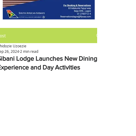
ost
hidozie Uzoezie
ep 26, 2024
2 min read
Sibani Lodge Launches New Dining
Experience and Day Activities