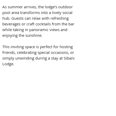
As summer arrives, the lodge’s outdoor 
pool area transforms into a lively social 
hub. Guests can relax with refreshing 
beverages or craft cocktails from the bar 
while taking in panoramic views and 
enjoying the sunshine. 
This inviting space is perfect for hosting 
friends, celebrating special occasions, or 
simply unwinding during a stay at Sibani 
Lodge. 