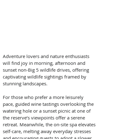
Adventure lovers and nature enthusiasts 
will find joy in morning, afternoon and 
sunset non-Big 5 wildlife drives, offering 
captivating wildlife sightings framed by 
stunning landscapes. 
For those who prefer a more leisurely 
pace, guided wine tastings overlooking the 
watering hole or a sunset picnic at one of 
the reserve’s viewpoints offer a serene 
retreat. Meanwhile, the on-site spa elevates 
self-care, melting away everyday stresses 
and encouraging guests to adopt a slower 