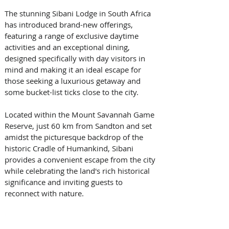
The stunning Sibani Lodge in South Africa 
has introduced brand-new offerings, 
featuring a range of exclusive daytime 
activities and an exceptional dining, 
designed specifically with day visitors in 
mind and making it an ideal escape for 
those seeking a luxurious getaway and 
some bucket-list ticks close to the city. 
Located within the Mount Savannah Game 
Reserve, just 60 km from Sandton and set 
amidst the picturesque backdrop of the 
historic Cradle of Humankind, Sibani 
provides a convenient escape from the city 
while celebrating the land's rich historical 
significance and inviting guests to 
reconnect with nature.  