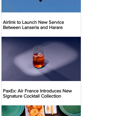
Airlink to Launch New Service
Between Lanseria and Harare
PaxEx: Air France Introduces New
Signature Cocktail Collection