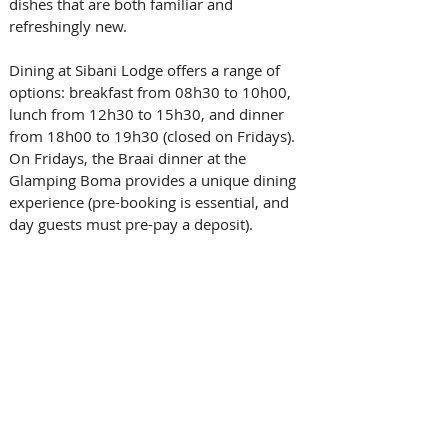
dishes that are both familiar and 
refreshingly new. 
Dining at Sibani Lodge offers a range of 
options: breakfast from 08h30 to 10h00, 
lunch from 12h30 to 15h30, and dinner 
from 18h00 to 19h30 (closed on Fridays). 
On Fridays, the Braai dinner at the 
Glamping Boma provides a unique dining 
experience (pre-booking is essential, and 
day guests must pre-pay a deposit). 