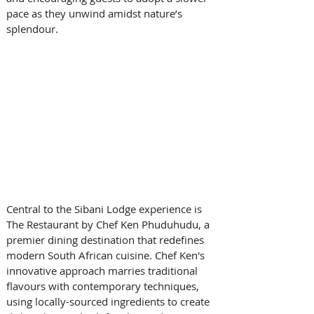
pace as they unwind amidst nature’s 
splendour. 
Central to the Sibani Lodge experience is 
The Restaurant by Chef Ken Phuduhudu, a 
premier dining destination that redefines 
modern South African cuisine. Chef Ken's 
innovative approach marries traditional 
flavours with contemporary techniques, 
using locally-sourced ingredients to create 