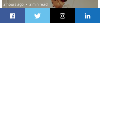
2 hours ago
2 min read
Emirates and Moët Hennessy Uncork
Extraordinary Experiences
2 hours ago
2 min read
The Kingdom is Calling: Delta’s