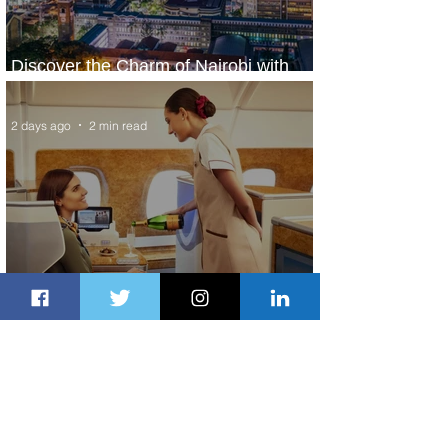
Discover the Charm of Nairobi with
ASKY Airlines' Flight Deal
2 days ago
2 min read
Emirates and Moët Hennessy Uncork
Extraordinary Experiences
2 days ago
2 min read