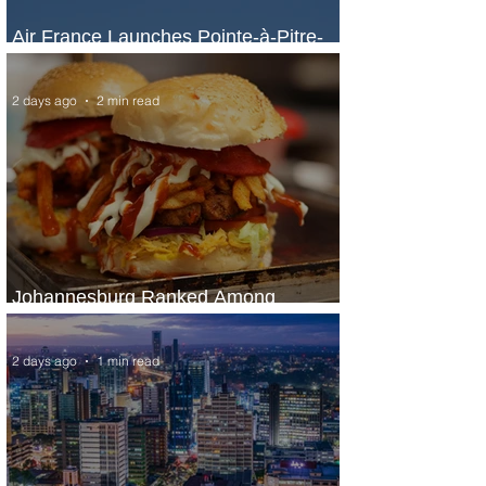
Air France Launches Pointe-à-Pitre-
Panama City Service
2 days ago
2 min read
Johannesburg Ranked Among
World’s Top 10 Street Food Cities
2 days ago
1 min read