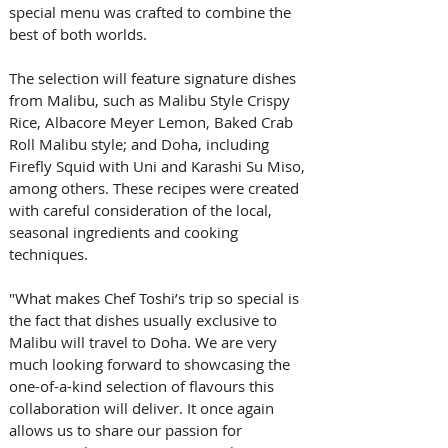
special menu was crafted to combine the 
best of both worlds. 
The selection will feature signature dishes 
from Malibu, such as Malibu Style Crispy 
Rice, Albacore Meyer Lemon, Baked Crab 
Roll Malibu style; and Doha, including 
Firefly Squid with Uni and Karashi Su Miso, 
among others. These recipes were created 
with careful consideration of the local, 
seasonal ingredients and cooking 
techniques. 
"What makes Chef Toshi’s trip so special is 
the fact that dishes usually exclusive to 
Malibu will travel to Doha. We are very 
much looking forward to showcasing the 
one-of-a-kind selection of flavours this 
collaboration will deliver. It once again 
allows us to share our passion for 