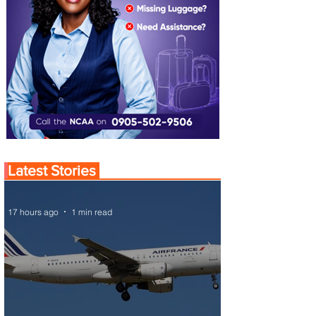
Latest Stories
17 hours ago
1 min read