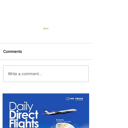
Comments
Write a comment...
Summer Comes to Life at
Four Seasons Rabat at Kasr
Al Bahr