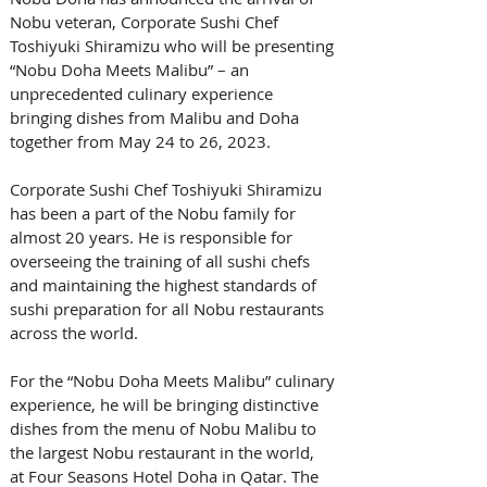
Nobu veteran, Corporate Sushi Chef 
Toshiyuki Shiramizu who will be presenting 
“Nobu Doha Meets Malibu” – an 
unprecedented culinary experience 
bringing dishes from Malibu and Doha 
together from May 24 to 26, 2023. 
Corporate Sushi Chef Toshiyuki Shiramizu 
has been a part of the Nobu family for 
almost 20 years. He is responsible for 
overseeing the training of all sushi chefs 
and maintaining the highest standards of 
sushi preparation for all Nobu restaurants 
across the world. 
For the “Nobu Doha Meets Malibu” culinary 
experience, he will be bringing distinctive 
dishes from the menu of Nobu Malibu to 
the largest Nobu restaurant in the world, 
at Four Seasons Hotel Doha in Qatar. The 