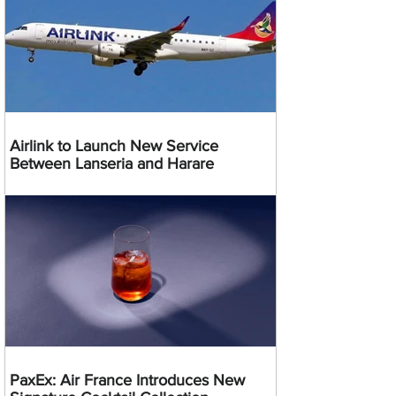
Airlink to Launch New Service
Between Lanseria and Harare
PaxEx: Air France Introduces New