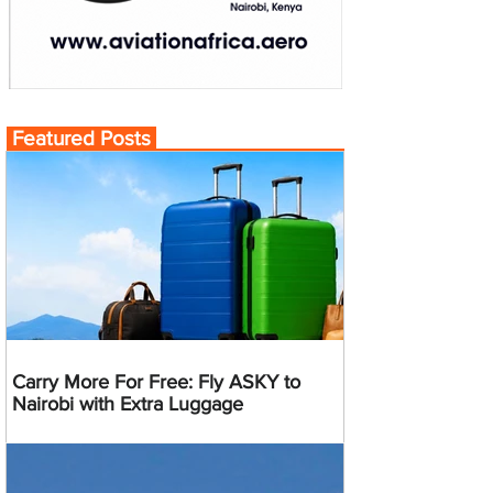
Featured Posts
Carry More For Free: Fly ASKY to
Nairobi with Extra Luggage