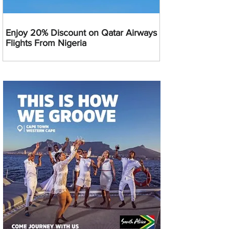
Enjoy 20% Discount on Qatar Airways
Flights From Nigeria