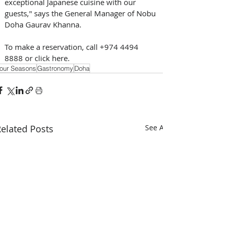
exceptional Japanese cuisine with our 
guests," says the General Manager of Nobu 
Doha Gaurav Khanna. 
To make a reservation, call +974 4494 
8888 or click here.
our Seasons
Gastronomy
Doha
elated Posts
See All