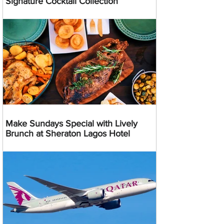
Signature Cocktail Collection
Make Sundays Special with Lively
Brunch at Sheraton Lagos Hotel