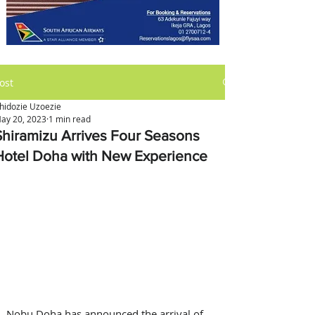
ost
hidozie Uzoezie
ay 20, 2023
1 min read
Shiramizu Arrives Four Seasons
Hotel Doha with New Experience
Nobu Doha has announced the arrival of 