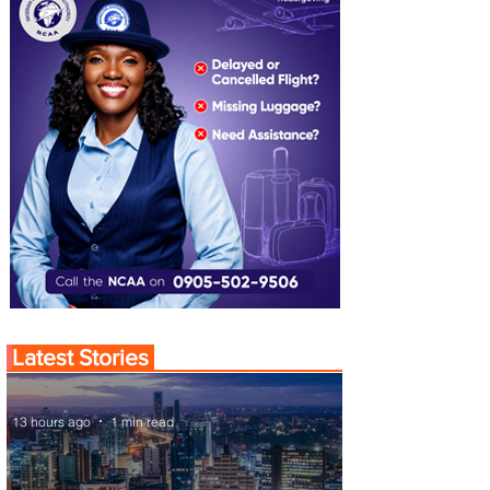
Latest Stories
13 hours ago
1 min read