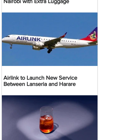
Nairobi with Extra Luggage
Airlink to Launch New Service
Between Lanseria and Harare