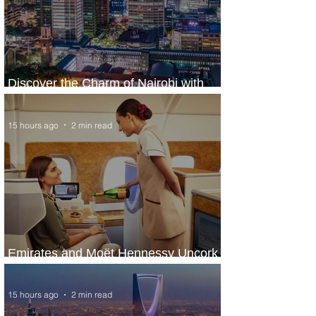
Discover the Charm of Nairobi with
ASKY Airlines' Flight Deal
15 hours ago
2 min read
Emirates and Moët Hennessy Uncork
Extraordinary Experiences
15 hours ago
2 min read