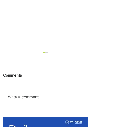
Comments
Write a comment...
Lorenza Maggio Appointed
New CEO of Brussels Airlines