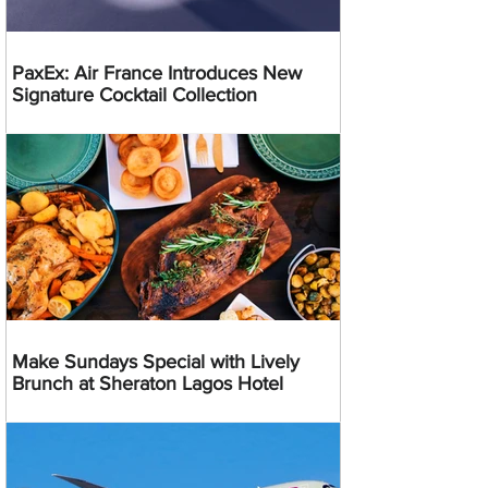
PaxEx: Air France Introduces New
Signature Cocktail Collection
Make Sundays Special with Lively
Brunch at Sheraton Lagos Hotel