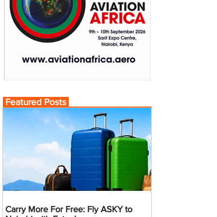
Featured Posts
Carry More For Free: Fly ASKY to