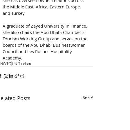
she has overseen owner relations across 
the Middle East, Africa, Eastern Europe, 
and Turkey. 
A graduate of Zayed University in Finance, 
she also chairs the Abu Dhabi Chamber's 
Tourism Working Group and serves on the 
boards of the Abu Dhabi Businesswomen 
Council and Les Roches Hospitality 
Academy. 
UNWTO
UN Tourism
elated Posts
See All