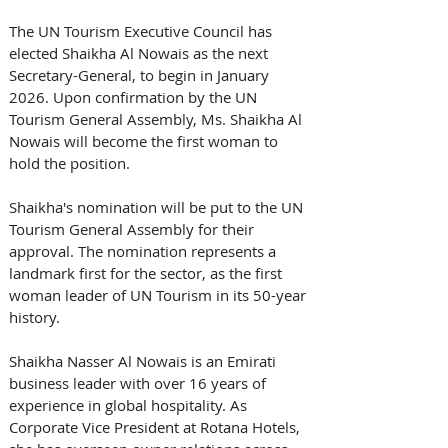
The UN Tourism Executive Council has 
elected Shaikha Al Nowais as the next 
Secretary-General, to begin in January 
2026. Upon confirmation by the UN 
Tourism General Assembly, Ms. Shaikha Al 
Nowais will become the first woman to 
hold the position. 
Shaikha's nomination will be put to the UN 
Tourism General Assembly for their 
approval. The nomination represents a 
landmark first for the sector, as the first 
woman leader of UN Tourism in its 50-year 
history. 
Shaikha Nasser Al Nowais is an Emirati 
business leader with over 16 years of 
experience in global hospitality. As 
Corporate Vice President at Rotana Hotels, 