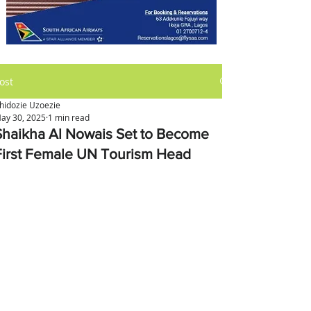
ost
hidozie Uzoezie
ay 30, 2025
1 min read
Shaikha Al Nowais Set to Become
First Female UN Tourism Head