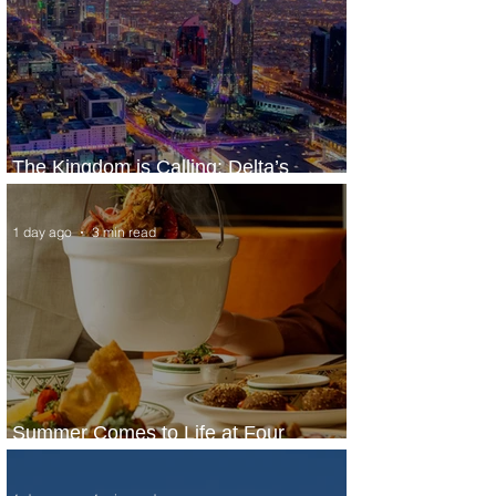
The Kingdom is Calling: Delta’s
Service to Riyadh Set to Begin
1 day ago
3 min read
Summer Comes to Life at Four
Seasons Rabat at Kasr Al Bahr