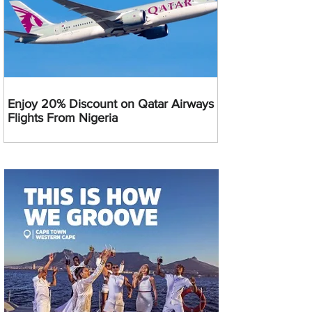
Enjoy 20% Discount on Qatar Airways
Flights From Nigeria