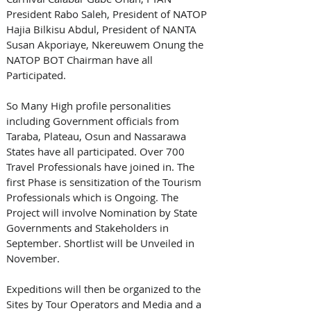
President Rabo Saleh, President of NATOP 
Hajia Bilkisu Abdul, President of NANTA 
Susan Akporiaye, Nkereuwem Onung the 
NATOP BOT Chairman have all 
Participated. 
So Many High profile personalities 
including Government officials from 
Taraba, Plateau, Osun and Nassarawa 
States have all participated. Over 700 
Travel Professionals have joined in. The 
first Phase is sensitization of the Tourism 
Professionals which is Ongoing. The 
Project will involve Nomination by State 
Governments and Stakeholders in 
September. Shortlist will be Unveiled in 
November.
Expeditions will then be organized to the 
Sites by Tour Operators and Media and a 