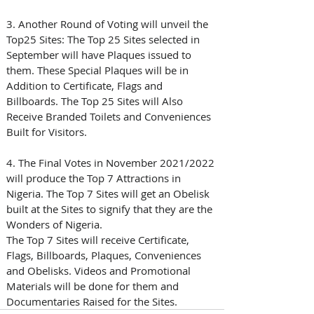
3. Another Round of Voting will unveil the 
Top25 Sites: The Top 25 Sites selected in 
September will have Plaques issued to 
them. These Special Plaques will be in 
Addition to Certificate, Flags and 
Billboards. The Top 25 Sites will Also 
Receive Branded Toilets and Conveniences 
Built for Visitors.
4. The Final Votes in November 2021/2022 
will produce the Top 7 Attractions in 
Nigeria. The Top 7 Sites will get an Obelisk 
built at the Sites to signify that they are the 
Wonders of Nigeria. 
The Top 7 Sites will receive Certificate, 
Flags, Billboards, Plaques, Conveniences 
and Obelisks. Videos and Promotional 
Materials will be done for them and 
Documentaries Raised for the Sites.