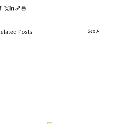
elated Posts
See All