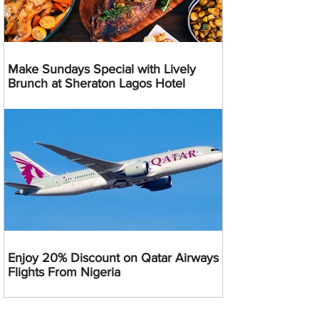
Make Sundays Special with Lively
Brunch at Sheraton Lagos Hotel
Enjoy 20% Discount on Qatar Airways
Flights From Nigeria