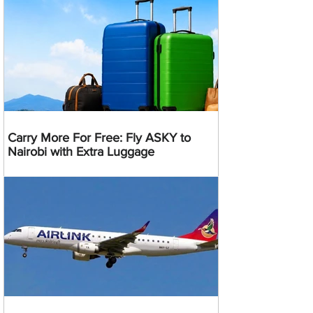
Carry More For Free: Fly ASKY to
Nairobi with Extra Luggage