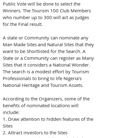
Public Vote will be done to select the 
Winners. The Tourism 100 Club Members 
who number up to 300 will act as Judges 
for the Final result.
A state or Community can nominate any 
Man Made Sites and Natural Sites that they 
want to be Shortlisted for the Search. A 
State or a Community can register as Many 
Sites that it considers a National Wonder. 
The search is a modest effort by Tourism 
Professionals to bring to life Nigeria's 
National Heritage and Tourism Assets.
According to the Organizers, some of the 
benefits of nominated locations will 
include: 
1. Draw attention to hidden features of the 
Sites
2. Attract investors to the Sites