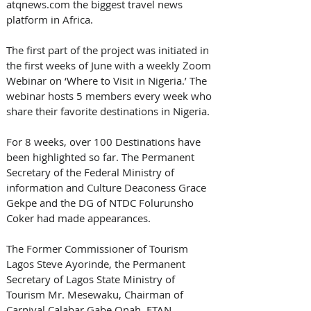
atqnews.com the biggest travel news 
platform in Africa. 
The first part of the project was initiated in 
the first weeks of June with a weekly Zoom 
Webinar on ‘Where to Visit in Nigeria.’ The 
webinar hosts 5 members every week who 
share their favorite destinations in Nigeria. 
For 8 weeks, over 100 Destinations have 
been highlighted so far. The Permanent 
Secretary of the Federal Ministry of 
information and Culture Deaconess Grace 
Gekpe and the DG of NTDC Folurunsho 
Coker had made appearances. 
The Former Commissioner of Tourism 
Lagos Steve Ayorinde, the Permanent 
Secretary of Lagos State Ministry of 
Tourism Mr. Mesewaku, Chairman of 
Carnival Calabar Gabe Onah, FTAN 