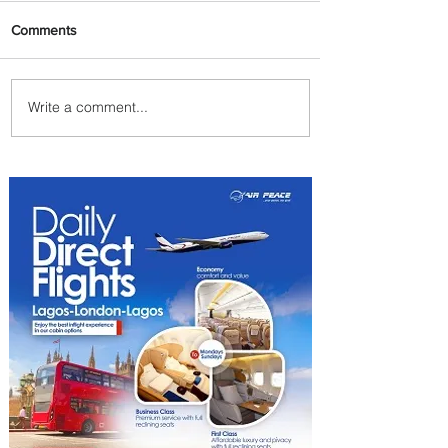
Comments
Write a comment...
Summer Comes to Life at
Four Seasons Rabat at Kasr
Al Bahr