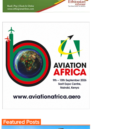
Featured Posts