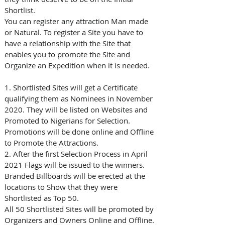
Shortlist. 
You can register any attraction Man made 
or Natural. To register a Site you have to 
have a relationship with the Site that 
enables you to promote the Site and 
Organize an Expedition when it is needed.
1. Shortlisted Sites will get a Certificate 
qualifying them as Nominees in November 
2020. They will be listed on Websites and 
Promoted to Nigerians for Selection. 
Promotions will be done online and Offline 
to Promote the Attractions.
2. After the first Selection Process in April 
2021 Flags will be issued to the winners. 
Branded Billboards will be erected at the 
locations to Show that they were 
Shortlisted as Top 50.
All 50 Shortlisted Sites will be promoted by 
Organizers and Owners Online and Offline.