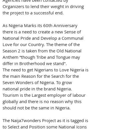
Organizers to lend their weight in driving 
the project to a successful end.
As Nigeria Marks its 60th Anniversary 
there is a need to create a new Sense of 
National Pride and Develop a Communal 
Love for our Country. The theme of the 
Season 2 is taken from the Old National 
Anthem “though Tribe and Tongue may 
differ in Brotherhood we stand".
The need to get Nigerians to Love Nigeria is 
the main Reason for the Search for the 
Seven Wonders of Nigeria. To grow 
national pride in the brand Nigeria. 
Tourism is the Largest employer of labour 
globally and there is no reason why this 
should not be the same in Nigeria.
The Naija7wonders Project as it is tagged is 
to Select and Position some National Icons 