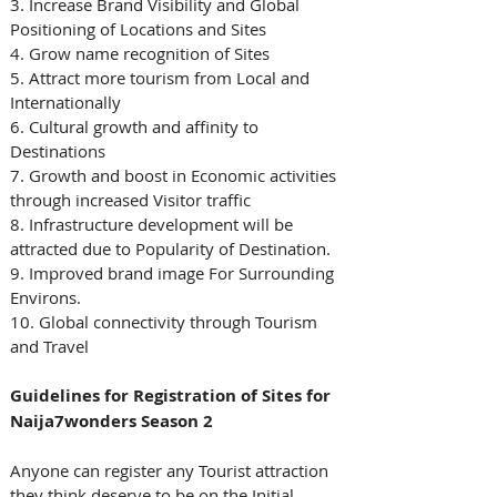
3. Increase Brand Visibility and Global 
Positioning of Locations and Sites
4. Grow name recognition of Sites
5. Attract more tourism from Local and 
Internationally 
6. Cultural growth and affinity to 
Destinations 
7. Growth and boost in Economic activities 
through increased Visitor traffic
8. Infrastructure development will be 
attracted due to Popularity of Destination.
9. Improved brand image For Surrounding 
Environs.
10. Global connectivity through Tourism 
and Travel 
Guidelines for Registration of Sites for 
Naija7wonders Season 2
Anyone can register any Tourist attraction 
they think deserve to be on the Initial 