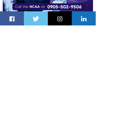
Latest Stories
21 hours ago
1 min read
Air France Launches Pointe-à-Pitre-
Panama City Service
2 days ago
2 min read