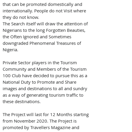
that can be promoted domestically and 
internationally. People do not Visit where 
they do not know.
The Search itself will draw the attention of 
Nigerians to the long Forgotten Beauties, 
the Often Ignored and Sometimes 
downgraded Phenomenal Treasures of 
Nigeria.
Private Sector players in the Tourism 
Community and Members of the Tourism 
100 Club have decided to pursue this as a 
National Duty to Promote and Share 
images and destinations to all and sundry 
as a way of generating tourism traffic to 
these destinations.
The Project will last for 12 Months starting 
from November 2020. The Project is 
promoted by Travellers Magazine and 