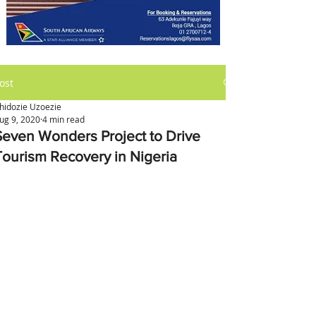
ost
hidozie Uzoezie
ug 9, 2020
4 min read
Seven Wonders Project to Drive
Tourism Recovery in Nigeria