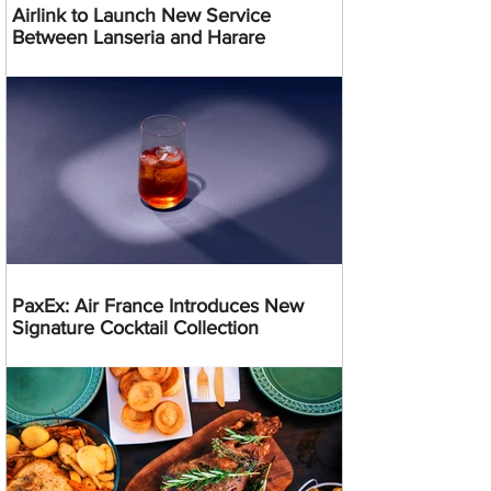
Airlink to Launch New Service
Between Lanseria and Harare
PaxEx: Air France Introduces New
Signature Cocktail Collection