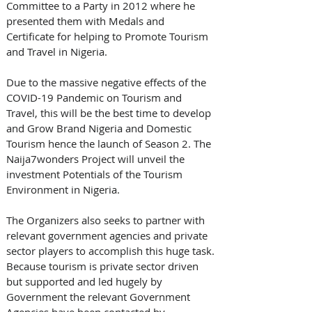
Committee to a Party in 2012 where he 
presented them with Medals and 
Certificate for helping to Promote Tourism 
and Travel in Nigeria. 
Due to the massive negative effects of the 
COVID-19 Pandemic on Tourism and 
Travel, this will be the best time to develop 
and Grow Brand Nigeria and Domestic 
Tourism hence the launch of Season 2. The 
Naija7wonders Project will unveil the 
investment Potentials of the Tourism 
Environment in Nigeria. 
The Organizers also seeks to partner with 
relevant government agencies and private 
sector players to accomplish this huge task. 
Because tourism is private sector driven 
but supported and led hugely by 
Government the relevant Government 
Agencies have been contacted by 