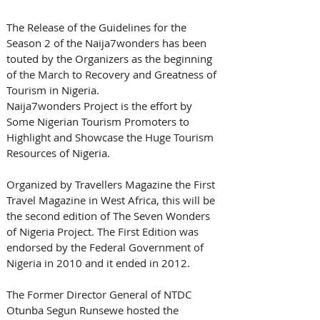
The Release of the Guidelines for the 
Season 2 of the Naija7wonders has been 
touted by the Organizers as the beginning 
of the March to Recovery and Greatness of 
Tourism in Nigeria.
Naija7wonders Project is the effort by 
Some Nigerian Tourism Promoters to 
Highlight and Showcase the Huge Tourism 
Resources of Nigeria.
Organized by Travellers Magazine the First 
Travel Magazine in West Africa, this will be 
the second edition of The Seven Wonders 
of Nigeria Project. The First Edition was 
endorsed by the Federal Government of 
Nigeria in 2010 and it ended in 2012. 
The Former Director General of NTDC 
Otunba Segun Runsewe hosted the 