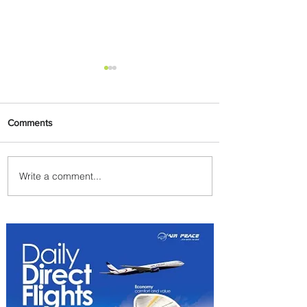
Comments
Write a comment...
Radisson Hotel Group
Introduces Long Stays by
Radisson Hotels