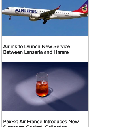
Airlink to Launch New Service
Between Lanseria and Harare
PaxEx: Air France Introduces New