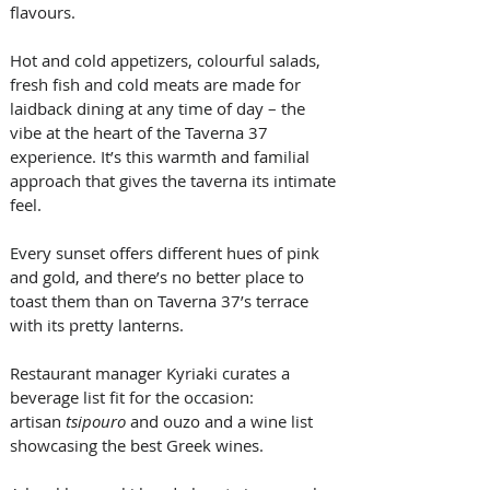
flavours. 
Hot and cold appetizers, colourful salads, 
fresh fish and cold meats are made for 
laidback dining at any time of day – the 
vibe at the heart of the Taverna 37 
experience. It’s this warmth and familial 
approach that gives the taverna its intimate 
feel. 
Every sunset offers different hues of pink 
and gold, and there’s no better place to 
toast them than on Taverna 37’s terrace 
with its pretty lanterns. 
Restaurant manager Kyriaki curates a 
beverage list fit for the occasion: 
artisan 
tsipouro
 and ouzo and a wine list 
showcasing the best Greek wines. 