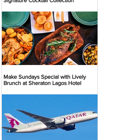
Signature Cocktail Collection
Make Sundays Special with Lively
Brunch at Sheraton Lagos Hotel