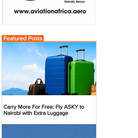
Featured Posts
Carry More For Free: Fly ASKY to
Nairobi with Extra Luggage