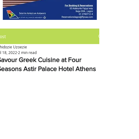
ost
hidozie Uzoezie
ul 18, 2022
2 min read
Savour Greek Cuisine at Four
Seasons Astir Palace Hotel Athens