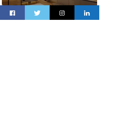
Indulge in Longer City Breaks with
Marriott Bonvoy's Deals
2 days ago
1 min read
Ethiopian Expands Landing Gear
Exchange Program to Boeing 787-9
2 days ago
1 min read