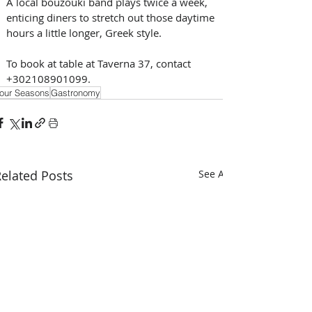
A local bouzouki band plays twice a week, 
enticing diners to stretch out those daytime 
hours a little longer, Greek style. 
To book at table at Taverna 37, contact 
+302108901099.
our Seasons
Gastronomy
elated Posts
See All