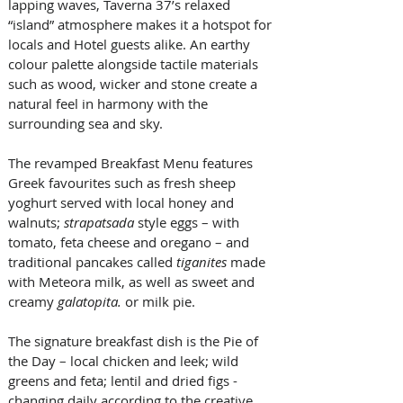
lapping waves, Taverna 37’s relaxed 
“island” atmosphere makes it a hotspot for 
locals and Hotel guests alike. An earthy 
colour palette alongside tactile materials 
such as wood, wicker and stone create a 
natural feel in harmony with the 
surrounding sea and sky. 
The revamped Breakfast Menu features 
Greek favourites such as fresh sheep 
yoghurt served with local honey and 
walnuts; 
strapatsada
 style eggs – with 
tomato, feta cheese and oregano – and 
traditional pancakes called 
tiganites
 made 
with Meteora milk, as well as sweet and 
creamy 
galatopita.
 or milk pie. 
The signature breakfast dish is the Pie of 
the Day – local chicken and leek; wild 
greens and feta; lentil and dried figs - 
changing daily according to the creative 