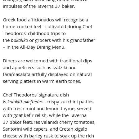
impulses of the Taverna 37 baker. 
Greek food afficionados will recognise a 
home-cooked feel - cultivated during Chef 
Theodoros’ childhood trips to 
the 
bakaliko
 or grocers with his grandfather 
– in the All-Day Dining Menu. 
Diners are welcomed with traditional dips 
and appetizers such as tzatziki and 
taramasalata artfully displayed on natural 
serving platters in warm earth tones. 
Chef Theodoros’ signature dish 
is 
kolokithokeftedes
 - crispy zucchini patties 
with fresh mint and lemon thyme, served 
with goat kefir relish, while the Taverna 
37 
dakos
 features velanidi cherry tomatoes, 
Santorini wild capers, and Cretan xigalo 
cheese with barley rusk to soak up the rich 