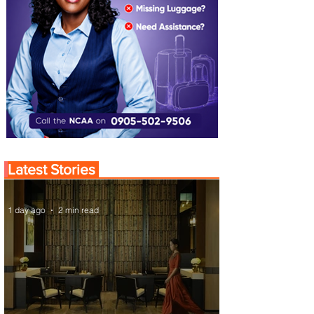
Latest Stories
1 day ago
2 min read