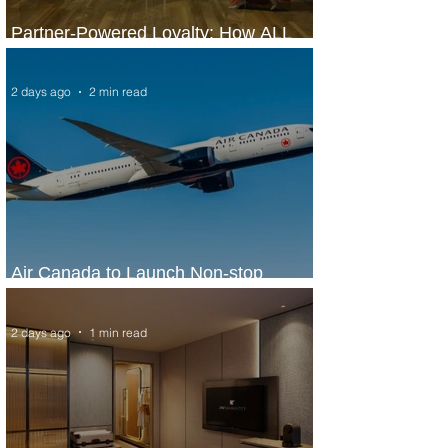
Partner-Powered Loyalty: How ALL
Turns Partnerships into Growth
2 days ago
2 min read
Air Canada to Launch Non-stop
Scheduled Flights to Nigeria
2 days ago
1 min read