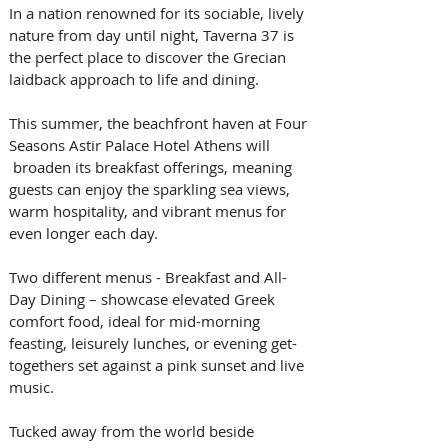
In a nation renowned for its sociable, lively 
nature from day until night, Taverna 37 is 
the perfect place to discover the Grecian 
laidback approach to life and dining. 
This summer, the beachfront haven at Four 
Seasons Astir Palace Hotel Athens will 
 broaden its breakfast offerings, meaning 
guests can enjoy the sparkling sea views, 
warm hospitality, and vibrant menus for 
even longer each day.   
Two different menus - Breakfast and All-
Day Dining – showcase elevated Greek 
comfort food, ideal for mid-morning 
feasting, leisurely lunches, or evening get-
togethers set against a pink sunset and live 
music. 
Tucked away from the world beside 