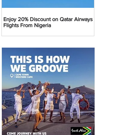
Enjoy 20% Discount on Qatar Airways
Flights From Nigeria