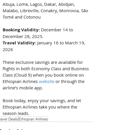
Abuja, Lome, Lagos, Dakar, Abidjan, 
Malabo, Libreville, Conakry, Monrovia, São 
Tomé and Cotonou 
Booking Validity:
 December 14 to 
December 28, 2025. 
Travel Validity:
 January 16 to March 19, 
2026 
These exclusive savings are available for 
flights in both Economy Class and Business 
Class (Cloud 9) when you book online on 
Ethiopian Airlines 
website
 or through the 
airline’s mobile app. 
Book today, enjoy your savings, and let 
Ethiopian Airlines take you where the 
season leads.
ravel Deals
Ethiopian Airlines