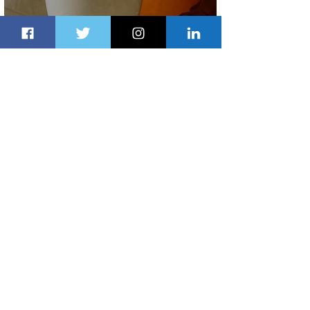
Summer Comes to Life at Four
Seasons Rabat at Kasr Al Bahr
1 day ago
1 min read
Uganda Airlines Launches New
Services to Accra and Kigali
1 day ago
1 min read