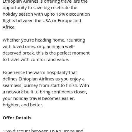
Ethiopian Airlines is offering travellers the 
opportunity to save big celebrate the 
holiday season with up to 15% discount on 
flights between the USA or Europe and 
Africa. 
Whether you’re heading home, reuniting 
with loved ones, or planning a well-
deserved break, this is the perfect moment 
to travel with comfort and value. 
Experience the warm hospitality that 
defines Ethiopian Airlines as you enjoy a 
seamless journey from start to finish. With 
a network built to bring continents closer, 
your holiday travel becomes easier, 
brighter, and better. 
Offer Details
15% discount between USA/Europe and 