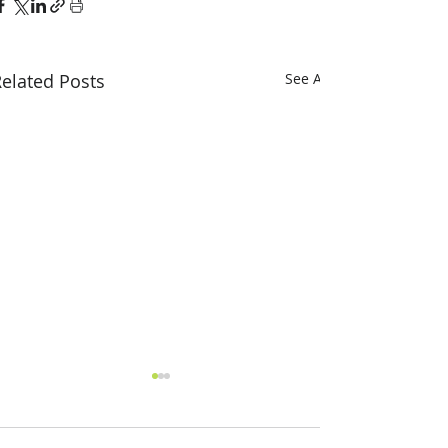
elated Posts
See All