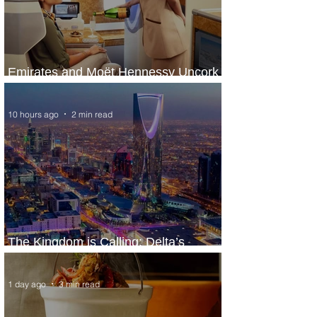
Emirates and Moët Hennessy Uncork
Extraordinary Experiences
10 hours ago
2 min read
The Kingdom is Calling: Delta’s
Service to Riyadh Set to Begin
1 day ago
3 min read