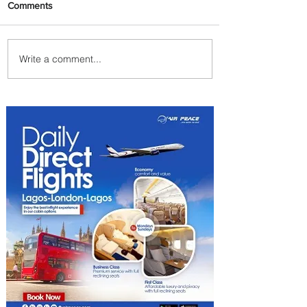
Comments
Write a comment...
Plan Your Escape From
Nigeria with KLM's
Discounted Fares