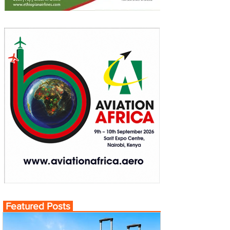
Featured Posts