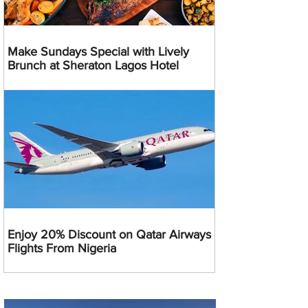
Make Sundays Special with Lively
Brunch at Sheraton Lagos Hotel
Enjoy 20% Discount on Qatar Airways
Flights From Nigeria