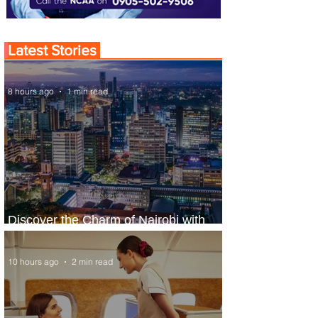
Latest Stories
8 hours ago
1 min read
Discover the Charm of Nairobi with
ASKY Airlines' Flight Deal
10 hours ago
2 min read