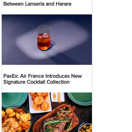
Between Lanseria and Harare
PaxEx: Air France Introduces New
Signature Cocktail Collection