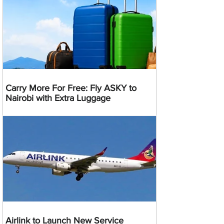
Carry More For Free: Fly ASKY to
Nairobi with Extra Luggage
Airlink to Launch New Service