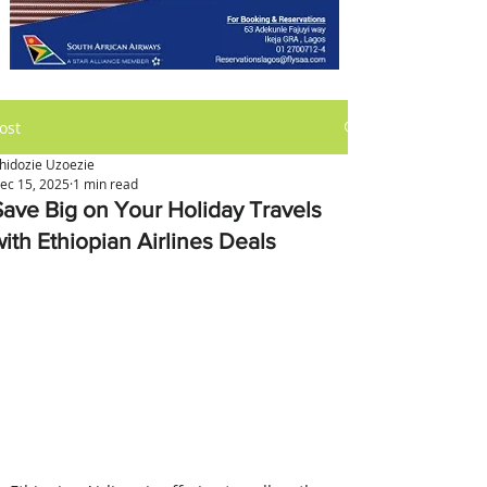
ost
hidozie Uzoezie
ec 15, 2025
1 min read
Save Big on Your Holiday Travels
with Ethiopian Airlines Deals