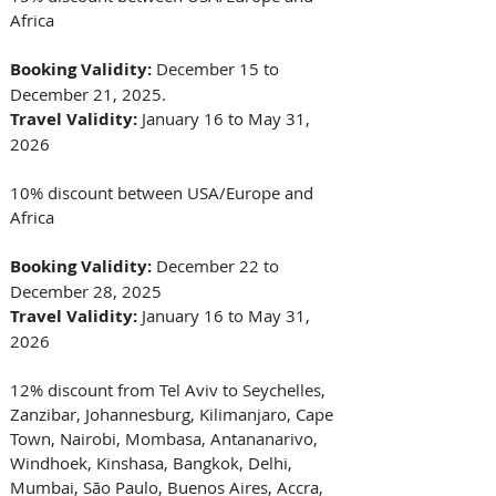
Africa
Booking Validity:
 December 15 to 
December 21, 2025. 
Travel Validity:
 January 16 to May 31, 
2026 
10% discount between USA/Europe and 
Africa
Booking Validity: 
December 22 to 
December 28, 2025
Travel Validity:
 January 16 to May 31, 
2026 
12% discount from Tel Aviv to Seychelles, 
Zanzibar, Johannesburg, Kilimanjaro, Cape 
Town, Nairobi, Mombasa, Antananarivo, 
Windhoek, Kinshasa, Bangkok, Delhi, 
Mumbai, São Paulo, Buenos Aires, Accra, 