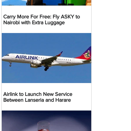
Carry More For Free: Fly ASKY to
Nairobi with Extra Luggage
Airlink to Launch New Service
Between Lanseria and Harare