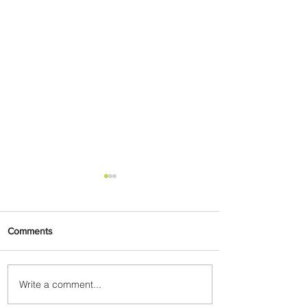
Comments
Write a comment...
PaxEx: Delta and DraftKings
Bring Sports Fandom to New