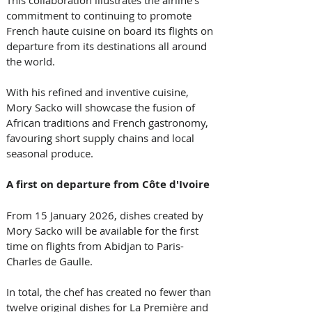
This collaboration illustrates the airline's 
commitment to continuing to promote 
French haute cuisine on board its flights on 
departure from its destinations all around 
the world. 
With his refined and inventive cuisine, 
Mory Sacko will showcase the fusion of 
African traditions and French gastronomy, 
favouring short supply chains and local 
seasonal produce. 
A first on departure from Côte d'Ivoire
From 15 January 2026, dishes created by 
Mory Sacko will be available for the first 
time on flights from Abidjan to Paris-
Charles de Gaulle. 
In total, the chef has created no fewer than 
twelve original dishes for La Première and 