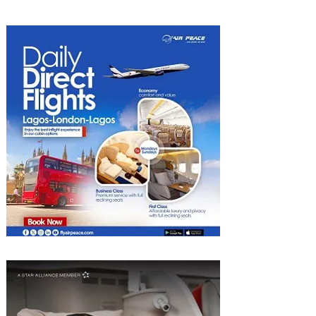
Heights