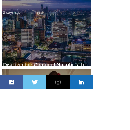
World’s Top 10 Street Food Cities
2 days ago
1 min read
Discover the Charm of Nairobi with
ASKY Airlines' Flight Deal
2 days ago
2 min read