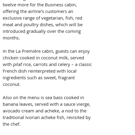
twelve more for the Business cabin, 
offering the airline's customers an 
exclusive range of vegetarian, fish, red 
meat and poultry dishes, which will be 
introduced gradually over the coming 
months. 
In the La Première cabin, guests can enjoy 
chicken cooked in coconut milk, served 
with pilaf rice, carrots and celery – a classic 
French dish reinterpreted with local 
ingredients such as sweet, fragrant 
coconut. 
Also on the menu is sea bass cooked in 
banana leaves, served with a sauce vierge, 
avocado cream and acheke, a nod to the 
traditional Ivorian acheke fish, revisited by 
the chef. 