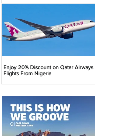
Enjoy 20% Discount on Qatar Airways
Flights From Nigeria