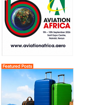
Featured Posts