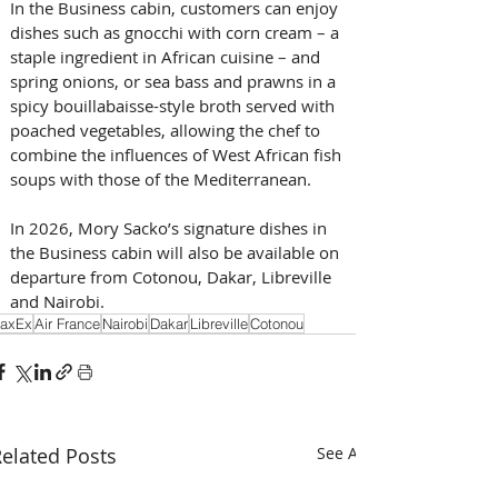
In the Business cabin, customers can enjoy 
dishes such as gnocchi with corn cream – a 
staple ingredient in African cuisine – and 
spring onions, or sea bass and prawns in a 
spicy bouillabaisse-style broth served with 
poached vegetables, allowing the chef to 
combine the influences of West African fish 
soups with those of the Mediterranean. 
In 2026, Mory Sacko’s signature dishes in 
the Business cabin will also be available on 
departure from Cotonou, Dakar, Libreville 
and Nairobi.
axEx
Air France
Nairobi
Dakar
Libreville
Cotonou
elated Posts
See All