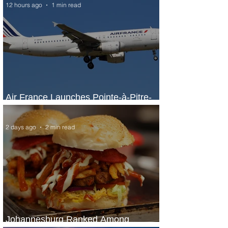
12 hours ago
1 min read
Air France Launches Pointe-à-Pitre-
Panama City Service
2 days ago
2 min read
Johannesburg Ranked Among