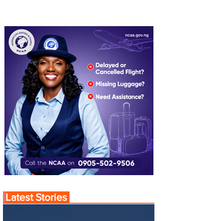
Latest Stories