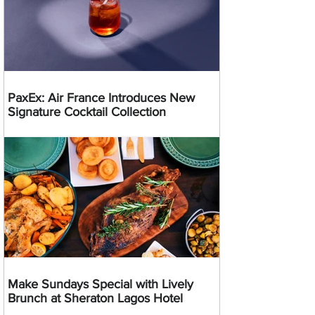
PaxEx: Air France Introduces New
Signature Cocktail Collection
Make Sundays Special with Lively
Brunch at Sheraton Lagos Hotel