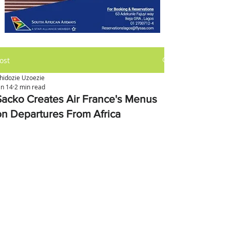
ost
hidozie Uzoezie
an 14
2 min read
Sacko Creates Air France's Menus
on Departures From Africa