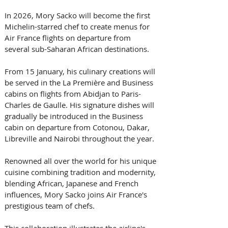
In 2026, Mory Sacko will become the first 
Michelin-starred chef to create menus for 
Air France flights on departure from 
several sub-Saharan African destinations. 
From 15 January, his culinary creations will 
be served in the La Première and Business 
cabins on flights from Abidjan to Paris-
Charles de Gaulle. His signature dishes will 
gradually be introduced in the Business 
cabin on departure from Cotonou, Dakar, 
Libreville and Nairobi throughout the year. 
Renowned all over the world for his unique 
cuisine combining tradition and modernity, 
blending African, Japanese and French 
influences, Mory Sacko joins Air France's 
prestigious team of chefs. 