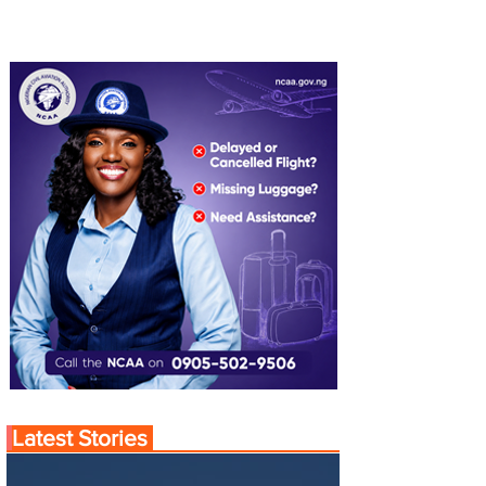
Latest Stories