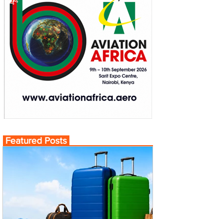
Featured Posts