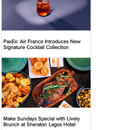
PaxEx: Air France Introduces New
Signature Cocktail Collection
Make Sundays Special with Lively
Brunch at Sheraton Lagos Hotel