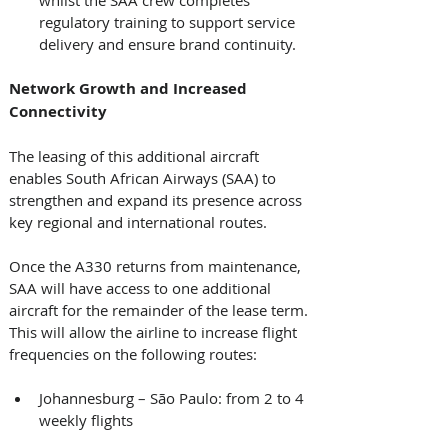
regulatory training to support service 
delivery and ensure brand continuity. 
Network Growth and Increased 
Connectivity
The leasing of this additional aircraft 
enables South African Airways (SAA) to 
strengthen and expand its presence across 
key regional and international routes. 
Once the A330 returns from maintenance, 
SAA will have access to one additional 
aircraft for the remainder of the lease term. 
This will allow the airline to increase flight 
frequencies on the following routes: 
Johannesburg – São Paulo: from 2 to 4 
weekly flights