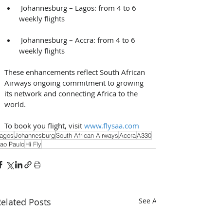
 Johannesburg – Lagos: from 4 to 6 
weekly flights
 Johannesburg – Accra: from 4 to 6 
weekly flights 
These enhancements reflect South African 
Airways ongoing commitment to growing 
its network and connecting Africa to the 
world. 
To book you flight, visit 
www.flysaa.com
agos
Johannesburg
South African Airways
Accra
A330
ao Paulo
Hi Fly
elated Posts
See All