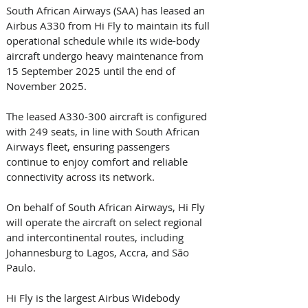
South African Airways (SAA) has leased an 
Airbus A330 from Hi Fly to maintain its full 
operational schedule while its wide-body 
aircraft undergo heavy maintenance from 
15 September 2025 until the end of 
November 2025. 
The leased A330-300 aircraft is configured 
with 249 seats, in line with South African 
Airways fleet, ensuring passengers 
continue to enjoy comfort and reliable 
connectivity across its network. 
On behalf of South African Airways, Hi Fly 
will operate the aircraft on select regional 
and intercontinental routes, including 
Johannesburg to Lagos, Accra, and São 
Paulo. 
Hi Fly is the largest Airbus Widebody 