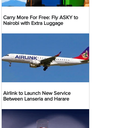
Carry More For Free: Fly ASKY to
Nairobi with Extra Luggage
Airlink to Launch New Service
Between Lanseria and Harare