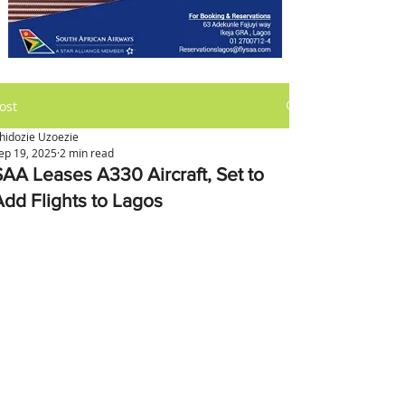
ost
hidozie Uzoezie
ep 19, 2025
2 min read
SAA Leases A330 Aircraft, Set to
Add Flights to Lagos