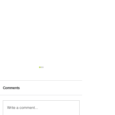
Comments
Write a comment...
Emirates and Moët Hennessy