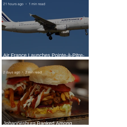
21 hours ago
1 min read
Air France Launches Pointe-à-Pitre-
Panama City Service
2 days ago
2 min read
Johannesburg Ranked Among