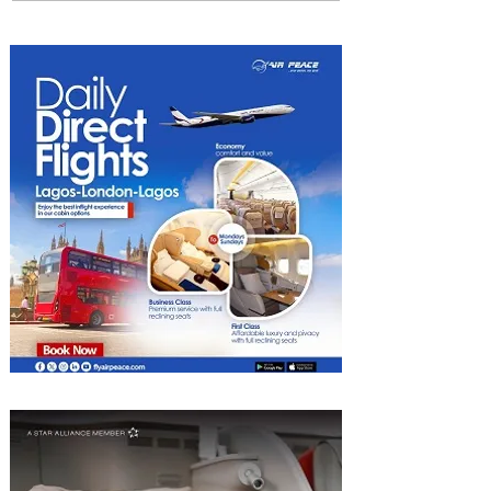
Uncork Extraordinary
Experiences