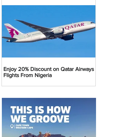
Enjoy 20% Discount on Qatar Airways
Flights From Nigeria