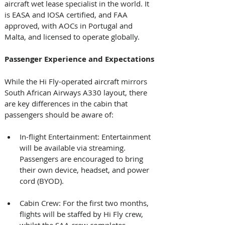
aircraft wet lease specialist in the world. It 
is EASA and IOSA certified, and FAA 
approved, with AOCs in Portugal and 
Malta, and licensed to operate globally. 
Passenger Experience and Expectations
While the Hi Fly-operated aircraft mirrors 
South African Airways A330 layout, there 
are key differences in the cabin that 
passengers should be aware of: 
In-flight Entertainment: Entertainment 
will be available via streaming. 
Passengers are encouraged to bring 
their own device, headset, and power 
cord (BYOD).
Cabin Crew: For the first two months, 
flights will be staffed by Hi Fly crew, 
whilst the SAA crew completes 