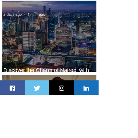
World’s Top 10 Street Food Cities
2 days ago
1 min read
Discover the Charm of Nairobi with
ASKY Airlines' Flight Deal
2 days ago
2 min read