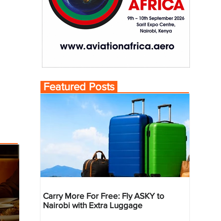
Featured Posts
Carry More For Free: Fly ASKY to
Nairobi with Extra Luggage