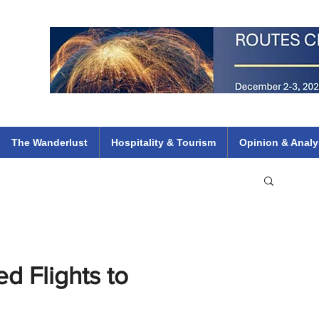
 Flights
ethiopian 737 max kenya airways arik air peace south african dana
e
The Wanderlust
Hospitality & Tourism
Opinion & Analy
 Flights to