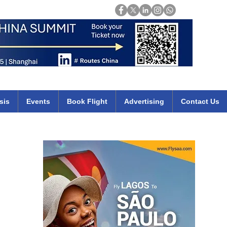
Login
mirates qatar etihad british airways klm cheap flights deals africa
sis
Events
Book Flight
Advertising
Contact Us