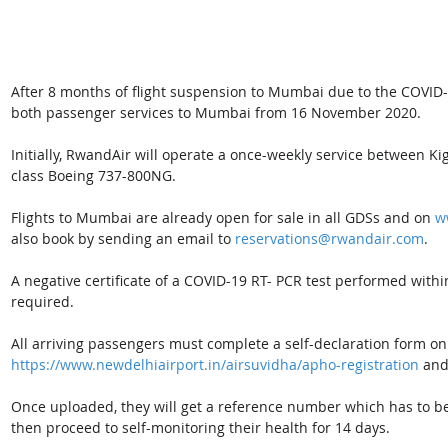
After 8 months of flight suspension to Mumbai due to the COVID
both passenger services to Mumbai from 16 November 2020.
Initially, RwandAir will operate a once-weekly service between 
class Boeing 737-800NG.
Flights to Mumbai are already open for sale in all GDSs and on 
w
also book by sending an email to
reservations@rwandair.com
.
A negative certificate of a COVID-19 RT- PCR test performed withi
required.
All arriving passengers must complete a self-declaration form on 
https://www.newdelhiairport.in/airsuvidha/apho-registration
 and
Once uploaded, they will get a reference number which has to b
then proceed to self-monitoring their health for 14 days.