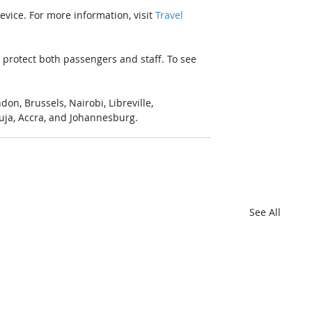
vice. For more information, visit 
Travel 
protect both passengers and staff. To see 
n, Brussels, Nairobi, Libreville, 
uja, Accra, and Johannesburg.
See All