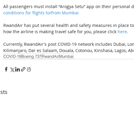
All passengers must install “Arogya Setu” app on their personal de
conditions for flights to/from Mumbai
RwandAir has put several health and safety measures in place to 
how the airline is making travel safe for you, please click 
here
. 
Currently, RwandAir's post COVID-19 network includes Dubai, Londo
Kilimanjaro, Dar es Salaam, Douala, Cotonou, Kinshasa, Lagos, Ab
COVID-19
Boeing 737
RwandAir
Mumbai
sts