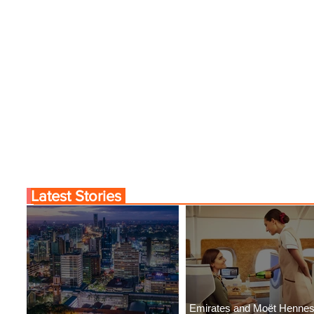
Latest Stories
Emirates and Moët Henne