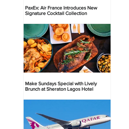
PaxEx: Air France Introduces New
Signature Cocktail Collection
Make Sundays Special with Lively
Brunch at Sheraton Lagos Hotel