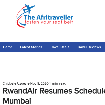
The Afritraveller Africa Airlines Air Travel Aviation News
travel tips blog
Home
Latest Stories
Travel Deals
Travel Reviews
Chidozie Uzoezie
Nov 8, 2020
1 min read
RwandAir Resumes Scheduled
Mumbai