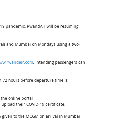
-19 pandemic, RwandAir will be resuming 
Kigali and Mumbai on Mondays using a two-
ww.rwandair.com
. Intending passengers can 
n 72 hours before departure time is 
the online portal 
 upload their COVID-19 certificate. 
e given to the MCGM on arrival in Mumbai 