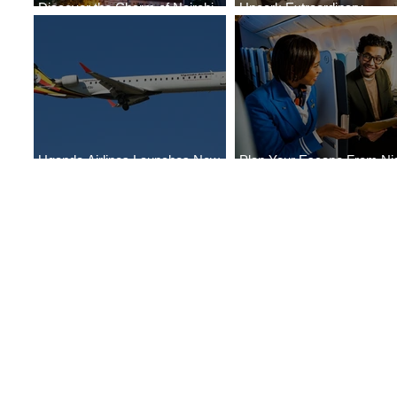
Discover the Charm of Nairobi
Uncork Extraordinary
with ASKY Airlines' Flight Deal
Experiences
Uganda Airlines Launches New
Plan Your Escape From Nig
Services to Accra and Kigali
with KLM's Discounted Far