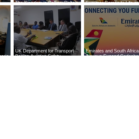
The Kingdom is Calling: Delta’s
Summer Comes to Life at
Service to Riyadh Set to Begin
Seasons Rabat at Kasr Al
UK Department for Transport
Emirates and South Afric
eria
Begins Aviation Safety
Airways Expand Codesha
es
Assessment in Lagos
Partnership