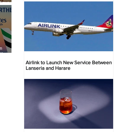
 Four
 Bahr
an
re
Airlink to Launch New Service Between
Lanseria and Harare