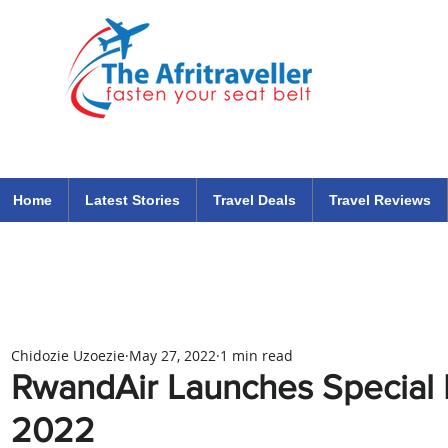
The Afritraveller Africa Airlines Air Travel Aviation News
travel tips blog
Home
Latest Stories
Travel Deals
Travel Reviews
Chidozie Uzoezie
May 27, 2022
1 min read
RwandAir Launches Special
2022