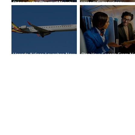
Discover the Charm of Nairobi
Uncork Extraordinary
with ASKY Airlines' Flight Deal
Experiences
Uganda Airlines Launches New
Plan Your Escape From Nig
Services to Accra and Kigali
with KLM's Discounted Far