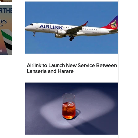
 Four
 Bahr
an
re
Airlink to Launch New Service Between
Lanseria and Harare