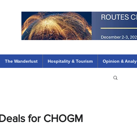
 Flights
ethiopian 737 max kenya airways arik air peace south african dana
e
The Wanderlust
Hospitality & Tourism
Opinion & Analy
 Deals for CHOGM