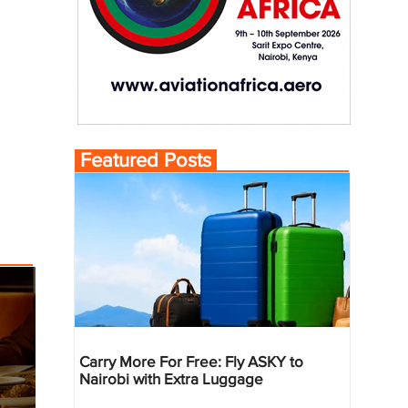
Featured Posts
Carry More For Free: Fly ASKY to
Nairobi with Extra Luggage