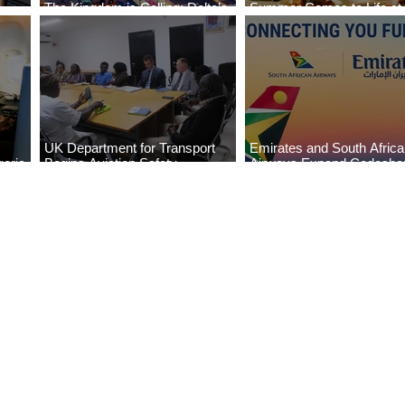
The Kingdom is Calling: Delta’s
Summer Comes to Life at
Service to Riyadh Set to Begin
Seasons Rabat at Kasr Al
UK Department for Transport
Emirates and South Afric
eria
Begins Aviation Safety
Airways Expand Codesha
es
Assessment in Lagos
Partnership