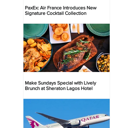
PaxEx: Air France Introduces New
Signature Cocktail Collection
Make Sundays Special with Lively
Brunch at Sheraton Lagos Hotel