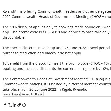
RwandAir is offering Commonwealth leaders and other delegates s
2022 Commonwealth Heads of Government Meeting (CHOGM) holdin
The 10% discount applies only to bookings made online on Rwand
app. The promo code is CHOGM10 and applies to base fare only. T
discountable.
The special discount is valid up until 25 June 2022. Travel period
purchase restriction and blackout do not apply.
To benefit from the discount, insert the promo code (CHOGM10) o
booking and the code discounts the current selling fare by 10%.
The Commonwealth Heads of Government Meeting (CHOGM) is a bi
Commonwealth nations. It is hosted by different member countries
take place from 20-25 June 2022, in Kigali, Rwanda.
Travel Deals
RwandAir
Kigali