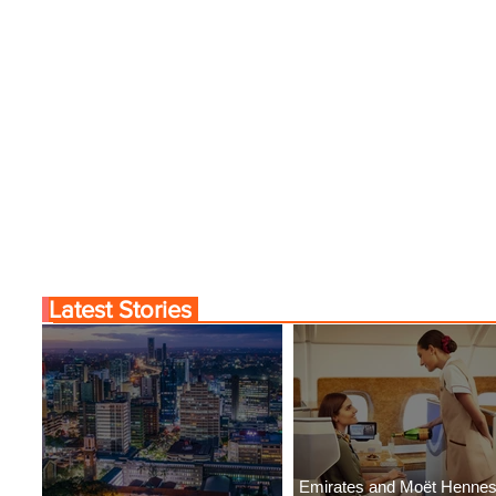
Latest Stories
Emirates and Moët Henne