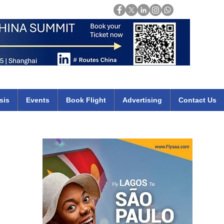
Login
mirates qatar etihad british airways klm cheap flights deals africa
sis
Events
Book Flight
Advertising
Contact Us