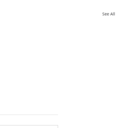
See All