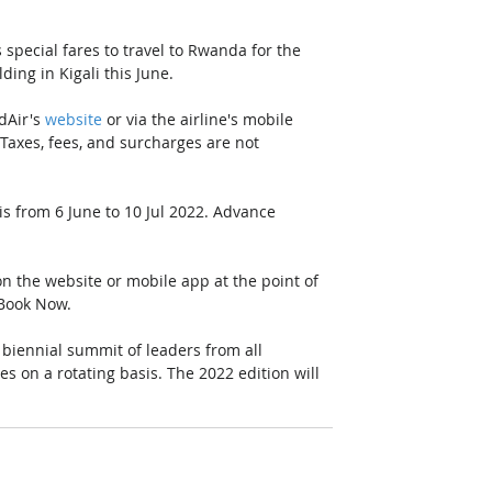
pecial fares to travel to Rwanda for the 
g in Kigali this June.
Air's 
website
 or via the airline's mobile 
axes, fees, and surcharges are not 
 is from 6 June to 10 Jul 2022. Advance 
n the website or mobile app at the point of 
 Book Now.
ennial summit of leaders from all 
 on a rotating basis. The 2022 edition will 