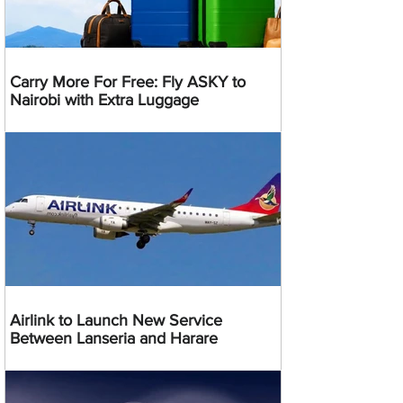
Carry More For Free: Fly ASKY to
Nairobi with Extra Luggage
Airlink to Launch New Service
Between Lanseria and Harare