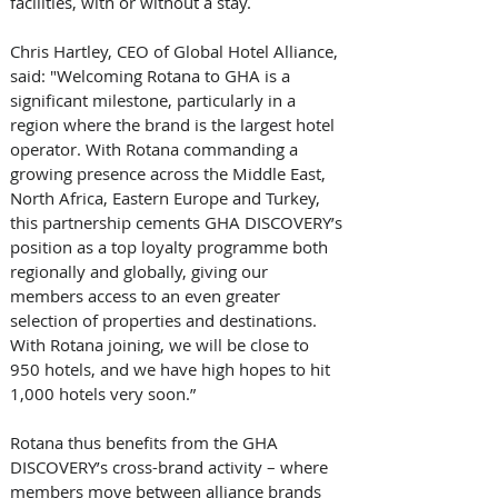
facilities, with or without a stay.
Chris Hartley, CEO of Global Hotel Alliance, 
said: "Welcoming Rotana to GHA is a 
significant milestone, particularly in a 
region where the brand is the largest hotel 
operator. With Rotana commanding a 
growing presence across the Middle East, 
North Africa, Eastern Europe and Turkey, 
this partnership cements GHA DISCOVERY’s 
position as a top loyalty programme both 
regionally and globally, giving our 
members access to an even greater 
selection of properties and destinations. 
With Rotana joining, we will be close to 
950 hotels, and we have high hopes to hit 
1,000 hotels very soon.”
Rotana thus benefits from the GHA 
DISCOVERY’s cross-brand activity – where 
members move between alliance brands 