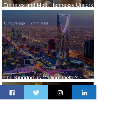
Emirates and Moët Hennessy Uncork
Extraordinary Experiences
15 hours ago
2 min read
The Kingdom is Calling: Delta’s
Service to Riyadh Set to Begin
1 day ago
3 min read