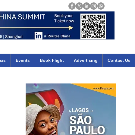
Login
mirates qatar etihad british airways klm cheap flights deals africa
sis
Events
Book Flight
Advertising
Contact Us