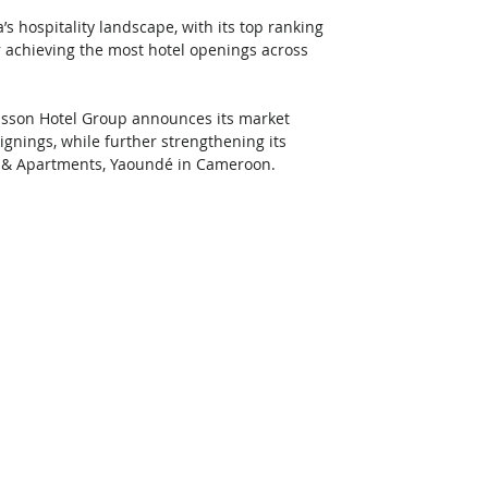
’s hospitality landscape, with its top ranking 
or achieving the most hotel openings across 
isson Hotel Group announces its market 
gnings, while further strengthening its 
el & Apartments, Yaoundé in Cameroon. 