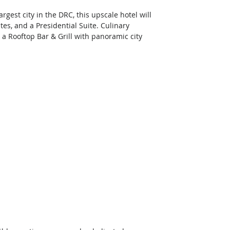
est city in the DRC, this upscale hotel will 
tes, and a Presidential Suite. Culinary 
 a Rooftop Bar & Grill with panoramic city 