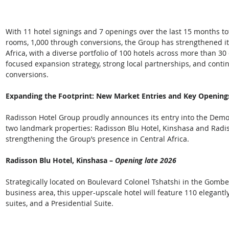
With 11 hotel signings and 7 openings over the last 15 months to
rooms, 1,000 through conversions, the Group has strengthened it
Africa, with a diverse portfolio of 100 hotels across more than 30
focused expansion strategy, strong local partnerships, and conti
conversions.  
Expanding the Footprint: New Market Entries and Key Opening
Radisson Hotel Group proudly announces its entry into the Democ
two landmark properties: Radisson Blu Hotel, Kinshasa and Radi
strengthening the Group’s presence in Central Africa.  
Radisson Blu Hotel, Kinshasa – 
Opening late 2026 
Strategically located on Boulevard Colonel Tshatshi in the Gombe 
business area, this upper-upscale hotel will feature 110 elegant
suites, and a Presidential Suite. 