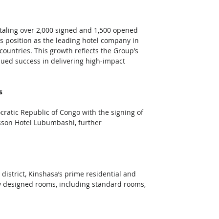
taling over 2,000 signed and 1,500 opened 
s position as the leading hotel company in 
 countries. This growth reflects the Group’s 
nued success in delivering high-impact 
s
ratic Republic of Congo with the signing of 
sson Hotel Lubumbashi, further 
district, Kinshasa’s prime residential and 
ly designed rooms, including standard rooms, 