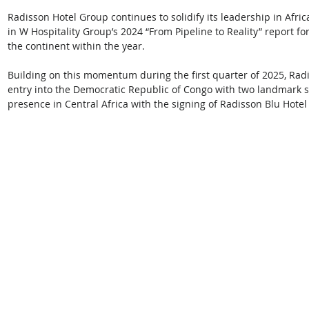
Radisson Hotel Group continues to solidify its leadership in Africa
in W Hospitality Group’s 2024 “From Pipeline to Reality” report f
the continent within the year. 
Building on this momentum during the first quarter of 2025, Rad
entry into the Democratic Republic of Congo with two landmark si
presence in Central Africa with the signing of Radisson Blu Hot