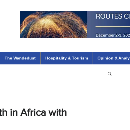
 Flights
ethiopian 737 max kenya airways arik air peace south african dana
e
The Wanderlust
Hospitality & Tourism
Opinion & Analy
 in Africa with