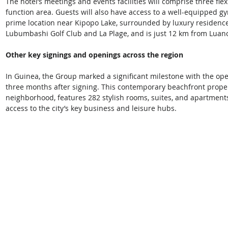
The hotel’s meetings and events facilities will comprise three fl
function area. Guests will also have access to a well-equipped g
prime location near Kipopo Lake, surrounded by luxury residenc
Lubumbashi Golf Club and La Plage, and is just 12 km from Luano 
Other key signings and openings across the region
In Guinea, the Group marked a significant milestone with the open
three months after signing. This contemporary beachfront property
neighborhood, features 282 stylish rooms, suites, and apartmen
access to the city’s key business and leisure hubs. 