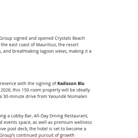
l Group signed and opened Crystals Beach 
he east coast of Mauritius, the resort 
, and breathtaking lagoon views, making it a 
resence with the signing of 
Radisson Blu 
2026, this 150-room property will be ideally 
ust a 30-minute drive from Yaoundé Nsimalen 
ding a Lobby Bar, All-Day Dining Restaurant, 
nd events space, as well as premium wellness 
ive pool deck, the hotel is set to become a 
e Group’s continued pursuit of growth 