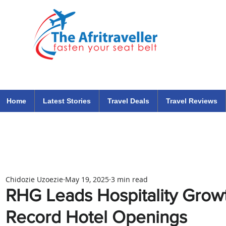
The Afritraveller Africa Airlines Air Travel Aviation News
travel tips blog
Home
Latest Stories
Travel Deals
Travel Reviews
Chidozie Uzoezie
May 19, 2025
3 min read
RHG Leads Hospitality Growth
Record Hotel Openings