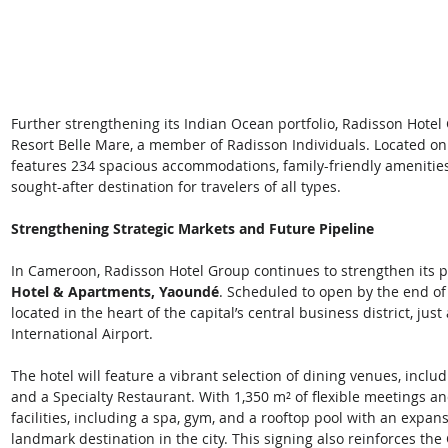
Further strengthening its Indian Ocean portfolio, Radisson Hote
Resort Belle Mare, a member of Radisson Individuals. Located on t
features 234 spacious accommodations, family-friendly amenities
sought-after destination for travelers of all types.  
Strengthening Strategic Markets and Future Pipeline
In Cameroon, Radisson Hotel Group continues to strengthen its p
Hotel & Apartments, Yaoundé
. Scheduled to open by the end of 
located in the heart of the capital’s central business district, j
International Airport.  
The hotel will feature a vibrant selection of dining venues, inclu
and a Specialty Restaurant. With 1,350 m² of flexible meetings a
facilities, including a spa, gym, and a rooftop pool with an expans
landmark destination in the city. This signing also reinforces th