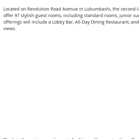
Located on Revolution Road Avenue in Lubumbashi, the second-larg
offer 97 stylish guest rooms, including standard rooms, junior sui
offerings will include a Lobby Bar, All-Day Dining Restaurant, and
views. 