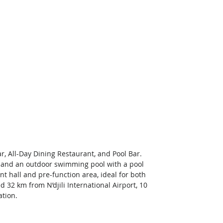
r, All-Day Dining Restaurant, and Pool Bar. 
s, and an outdoor swimming pool with a pool 
t hall and pre-function area, ideal for both 
 32 km from N’djili International Airport, 10 
tion. 