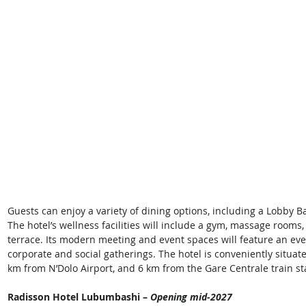
Guests can enjoy a variety of dining options, including a Lobby Ba
The hotel’s wellness facilities will include a gym, massage room
terrace. Its modern meeting and event spaces will feature an even
corporate and social gatherings. The hotel is conveniently situated
km from N’Dolo Airport, and 6 km from the Gare Centrale train sta
Radisson Hotel Lubumbashi – 
Opening mid-2027