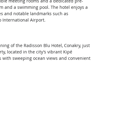
exible meeting rooms and a dedicated pre-
ym and a swimming pool. The hotel enjoys a 
es and notable landmarks such as 
International Airport.  
ing of the Radisson Blu Hotel, Conakry, just 
, located in the city’s vibrant Kipé 
ts with sweeping ocean views and convenient 