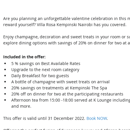
Are you planning an unforgettable valentine celebration in this 
reward yourself? Villa Rosa Kempinski Nairobi has you covered.
Enjoy champagne, decoration and sweet treats in your room or sui
explore dining options with savings of 20% on dinner for two at an
Included in the offer: 
5 % savings on Best Available Rates 
Upgrade to the next room category 
Daily Breakfast for two guests 
A bottle of champagne with sweet treats on arrival 
20% savings on treatments at Kempinski The Spa 
20% off on dinner for two at the participating restaurants
Afternoon tea from 15:00 -18:00 served at K Lounge including 
and more.
This offer is valid until 31 December 2022. 
Book NOW
.