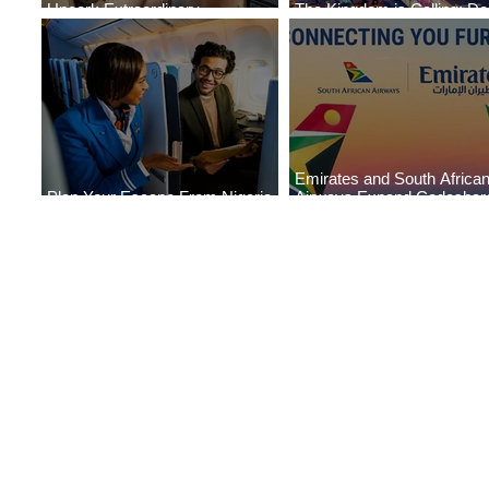
Uncork Extraordinary
The Kingdom is Calling: Del
Experiences
Service to Riyadh Set to B
Emirates and South Africa
Plan Your Escape From Nigeria
Airways Expand Codeshar
with KLM's Discounted Fares
Partnership