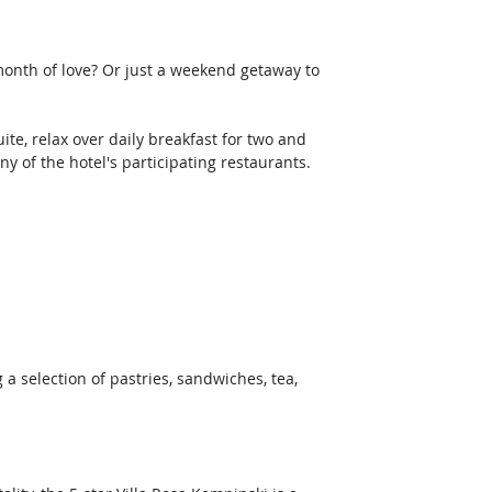
month of love? Or just a weekend getaway to 
te, relax over daily breakfast for two and 
y of the hotel's participating restaurants. 
a selection of pastries, sandwiches, tea, 