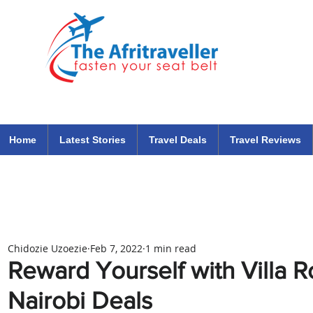
The Afritraveller Africa Airlines Air Travel Aviation News
travel tips blog
Home
Latest Stories
Travel Deals
Travel Reviews
Chidozie Uzoezie
Feb 7, 2022
1 min read
Reward Yourself with Villa 
Nairobi Deals