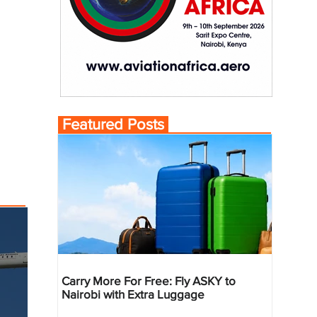
Featured Posts
Carry More For Free: Fly ASKY to
Nairobi with Extra Luggage