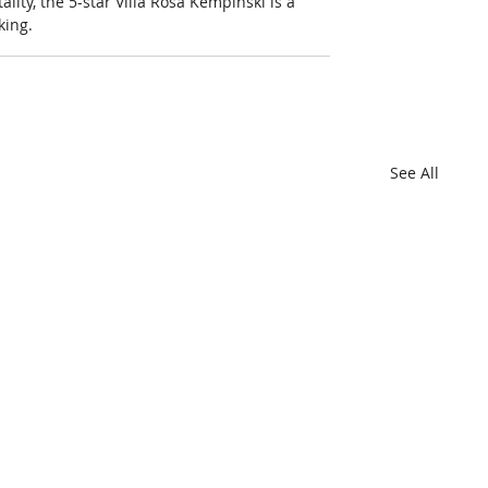
lity, the 5-star Villa Rosa Kempinski is a 
king.
See All