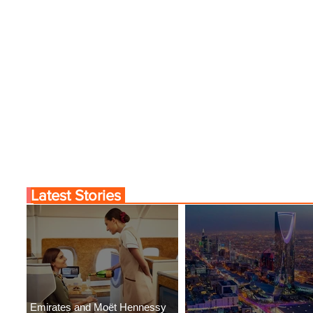
Latest Stories
Emirates and Moët Hennessy