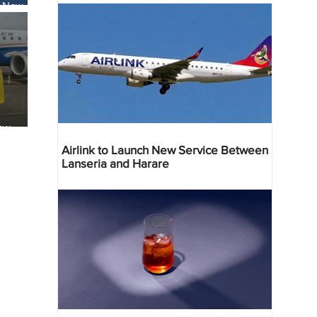
s New
li
ew
reville
Airlink to Launch New Service Between
Lanseria and Harare