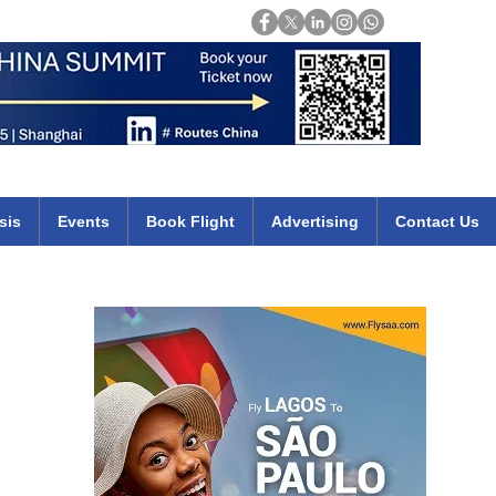
Login
mirates qatar etihad british airways klm cheap flights deals africa
sis
Events
Book Flight
Advertising
Contact Us