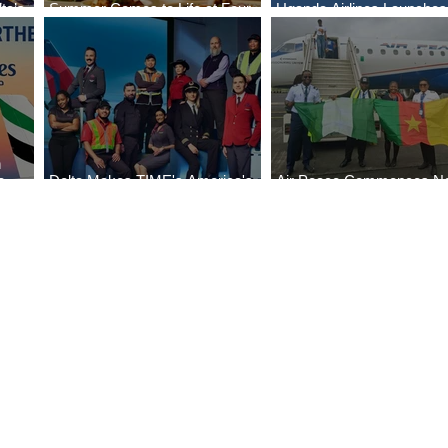
ta’s
Summer Comes to Life at Four
Uganda Airlines Launche
egin
Seasons Rabat at Kasr Al Bahr
Services to Accra and Kiga
n
e
Delta Makes TIME's America's
Air Peace Commences N
Best Companies of 2026 List
Services to Douala and Lib