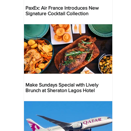
PaxEx: Air France Introduces New
Signature Cocktail Collection
Make Sundays Special with Lively
Brunch at Sheraton Lagos Hotel