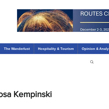
 Flights
ethiopian 737 max kenya airways arik air peace south african dana
e
The Wanderlust
Hospitality & Tourism
Opinion & Analy
Rosa Kempinski