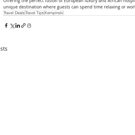
Offering the perfect fusion of European luxury and African hospita
unique destination where guests can spend time relaxing or wor
Travel Deals
Travel Tips
Kempinski
sts