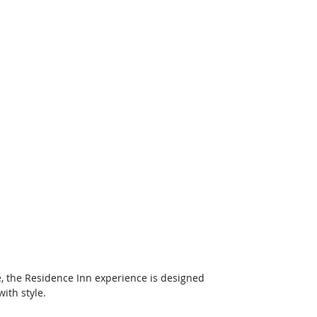
e, the Residence Inn experience is designed 
with style.