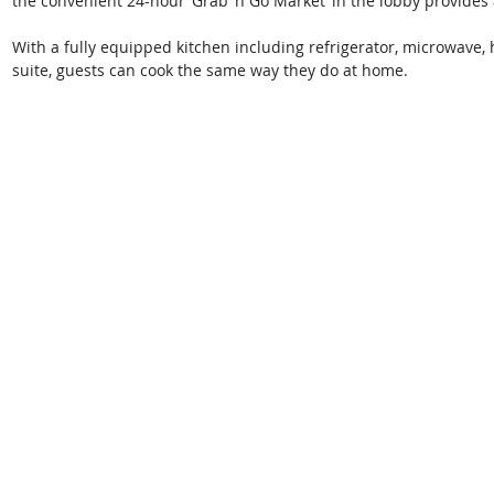
the convenient 24-hour ‘Grab ‘n Go Market’ in the lobby provides 
With a fully equipped kitchen including refrigerator, microwave,
suite, guests can cook the same way they do at home.