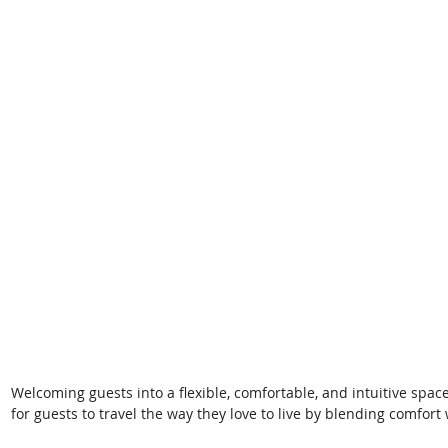
Welcoming guests into a flexible, comfortable, and intuitive spac
for guests to travel the way they love to live by blending comfort 