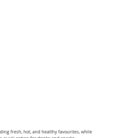
ing fresh, hot, and healthy favourites, while 