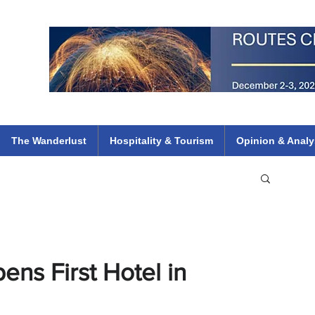
 Flights
ethiopian 737 max kenya airways arik air peace south african dana
e
The Wanderlust
Hospitality & Tourism
Opinion & Analy
ens First Hotel in