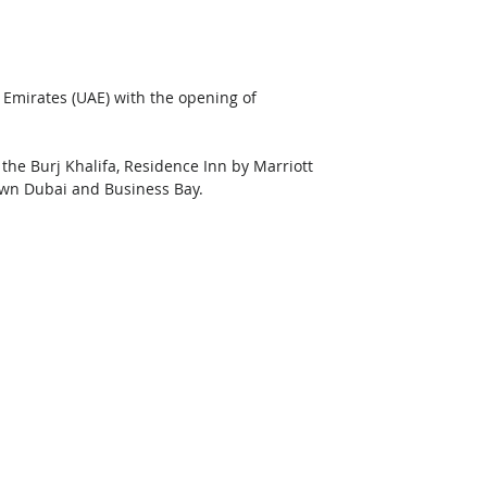
 Emirates (UAE) with the opening of 
 the Burj Khalifa, Residence Inn by Marriott 
own Dubai and Business Bay. 