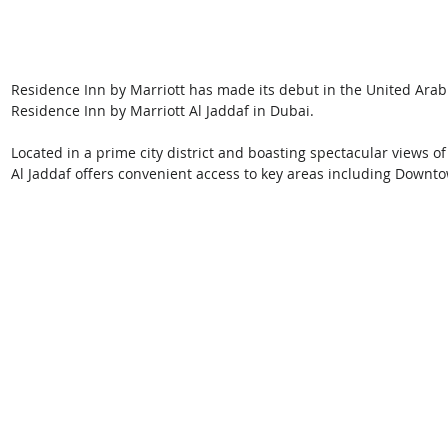
Residence Inn by Marriott has made its debut in the United Arab
Residence Inn by Marriott Al Jaddaf in Dubai.
Located in a prime city district and boasting spectacular views of
Al Jaddaf offers convenient access to key areas including Downt