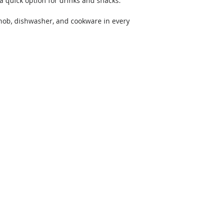
a quick option for drinks and snacks. 
 hob, dishwasher, and cookware in every 