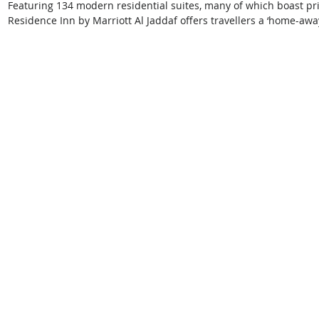
Featuring 134 modern residential suites, many of which boast pri
Residence Inn by Marriott Al Jaddaf offers travellers a ‘home-aw