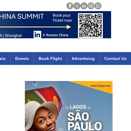
Login
mirates qatar etihad british airways klm cheap flights deals africa
sis
Events
Book Flight
Advertising
Contact Us