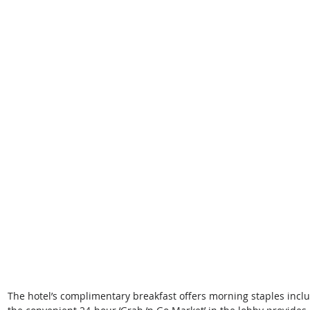
The hotel’s complimentary breakfast offers morning staples includ