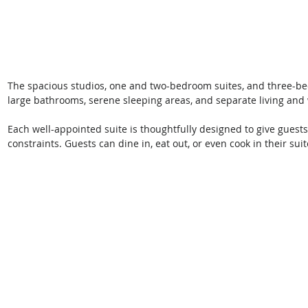
The spacious studios, one and two-bedroom suites, and three-bedr
large bathrooms, serene sleeping areas, and separate living and
Each well-appointed suite is thoughtfully designed to give guests
constraints. Guests can dine in, eat out, or even cook in their suit