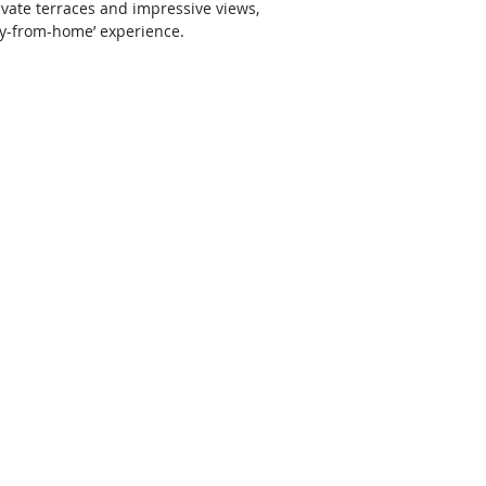
vate terraces and impressive views, 
ay-from-home’ experience. 