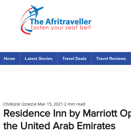
The Afritraveller Africa Airlines Air Travel Aviation News
travel tips blog
Home
Latest Stories
Travel Deals
Travel Reviews
Chidozie Uzoezie
Mar 15, 2021
2 min read
Residence Inn by Marriott Op
the United Arab Emirates