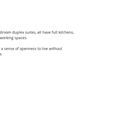
oom duplex suites, all have full kitchens, 
 working spaces. 
 a sense of openness to live without 
e. 