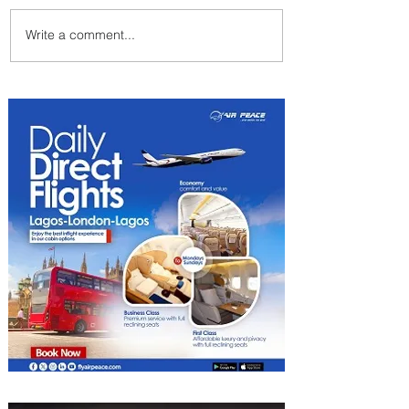
Write a comment...
Emirates and Moët Hennessy
Uncork Extraordinary
Experiences