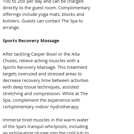
100 to 200 per day and can be charged 
directly to the guest room. Complimentary 
offerings include yoga mats, blocks and 
bolsters. Guests can contact The Spa to 
arrange.
Sports Recovery Massage
After tackling Casper Bowl or the Alta 
Chutes, relieve aching muscles with a 
Sports Recovery Massage. This treatment 
targets overused and stressed areas to 
decrease recovery time between activities 
with deep tissue techniques, assisted 
stretching and compression. While at The 
Spa, complement the experience with 
complimentary indoor hydrotherapy. 
Immerse tired muscles in the warm water 
of the Spa’s tranquil whirlpools, including 
an exhilarating plunge into the cold tub to 