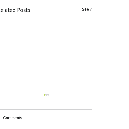
elated Posts
See All
Comments