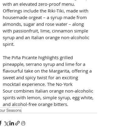
with an elevated zero-proof menu. 
Offerings include the Riki-Tiki, made with 
housemade orgeat – a syrup made from 
almonds, sugar and rose water – along 
with passionfruit, lime, cinnamon simple 
syrup and an Italian orange non-alcoholic 
spirit. 
The Piña Picante highlights grilled 
pineapple, serrano syrup and lime for a 
flavourful take on the Margarita, offering a 
sweet and spicy twist for an exciting 
mocktail experience. The No-York 
Sour combines Italian orange non-alcoholic 
spirits with lemon, simple syrup, egg white, 
and alcohol-free orange bitters.
our Seasons