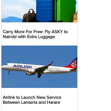
Carry More For Free: Fly ASKY to
Nairobi with Extra Luggage
Airlink to Launch New Service
Between Lanseria and Harare