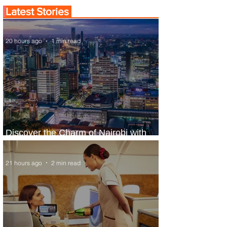
Latest Stories
20 hours ago
1 min read
Discover the Charm of Nairobi with
ASKY Airlines' Flight Deal
21 hours ago
2 min read