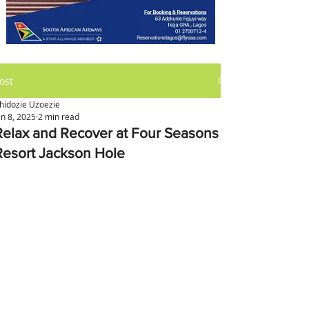
ost
hidozie Uzoezie
an 8, 2025
2 min read
Relax and Recover at Four Seasons
Resort Jackson Hole