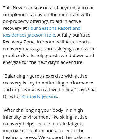
This New Year season and beyond, you can 
complement a day on the mountain with 
on-property offerings to aid in active 
recovery at 
Four Seasons Resort and 
Residences Jackson Hole
. A fully outfitted 
Recovery Zone, in-room wellness, sports 
recovery massage, après ski yoga and zero-
proof cocktails help guests wind down and 
energize for the next day’s adventure.
“Balancing rigorous exercise with active 
recovery is key to optimizing performance 
and improving overall well-being,” says Spa 
Director 
Kimberly Jenkins
. 
“After challenging your body in a high-
intensity environment like skiing, active 
recovery helps reduce muscle fatigue, 
improve circulation and accelerate the 
healing process. We support this balance 