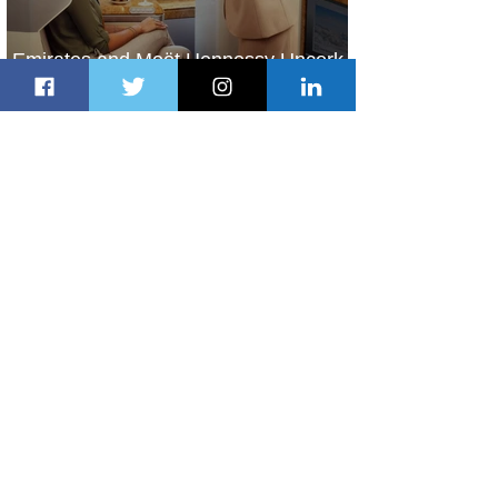
Emirates and Moët Hennessy Uncork
Extraordinary Experiences
22 hours ago
2 min read
The Kingdom is Calling: Delta’s
Service to Riyadh Set to Begin
2 days ago
3 min read