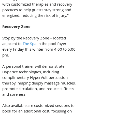
with customized therapies and recovery 
practices to help guests stay strong and 
energized, reducing the risk of injury.”
Recovery Zone
Stop by the Recovery Zone – located 
adjacent to 
The Spa
 in the pool foyer – 
every
Friday this winter from 4:00 to 5:00 
pm. 
A personal trainer will demonstrate 
HyperIce technologies, including 
complimentary HyperVolt percussion 
therapy, helping deeply massage muscles, 
promote circulation, and reduce stiffness 
and soreness. 
Also available are customized sessions to 
book for an additional cost, focusing on 