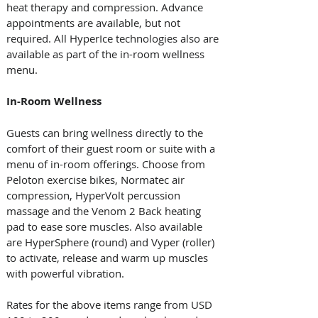
heat therapy and compression. Advance 
appointments are available, but not 
required. All HyperIce technologies also are 
available as part of the in-room wellness 
menu.
In-Room Wellness
Guests can bring wellness directly to the 
comfort of their guest room or suite with a 
menu of in-room offerings. Choose from 
Peloton exercise bikes, Normatec air 
compression, HyperVolt percussion 
massage and the Venom 2 Back heating 
pad to ease sore muscles. Also available 
are HyperSphere (round) and Vyper (roller) 
to activate, release and warm up muscles 
with powerful vibration. 
Rates for the above items range from USD 