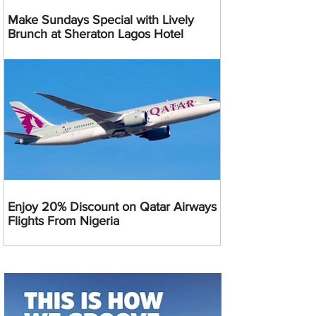
Make Sundays Special with Lively
Brunch at Sheraton Lagos Hotel
Enjoy 20% Discount on Qatar Airways
Flights From Nigeria