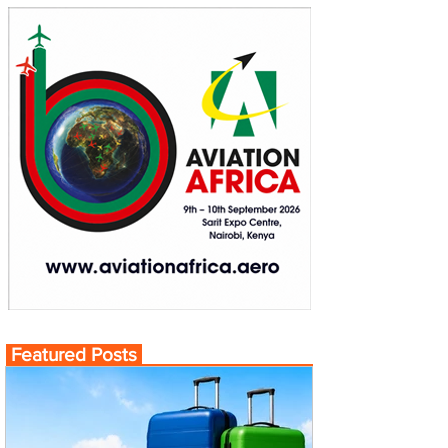
Featured Posts