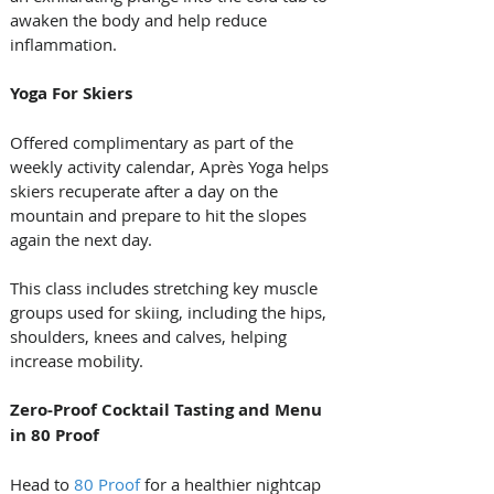
awaken the body and help reduce 
inflammation.
Yoga For Skiers
Offered complimentary as part of the 
weekly activity calendar, Après Yoga helps 
skiers recuperate after a day on the 
mountain and prepare to hit the slopes 
again the next day. 
This class includes stretching key muscle 
groups used for skiing, including the hips, 
shoulders, knees and calves, helping 
increase mobility.
Zero-Proof Cocktail Tasting and Menu 
in 80 Proof
Head to 
80 Proof
 for a healthier nightcap 