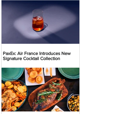
PaxEx: Air France Introduces New
Signature Cocktail Collection