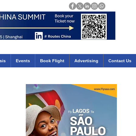
Login
mirates qatar etihad british airways klm cheap flights deals africa
sis
Events
Book Flight
Advertising
Contact Us