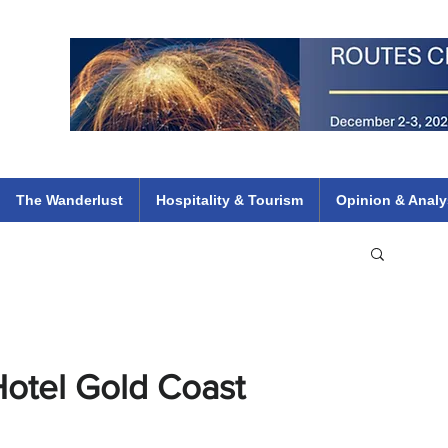
 Flights
ethiopian 737 max kenya airways arik air peace south african dana
e
The Wanderlust
Hospitality & Tourism
Opinion & Analy
Hotel Gold Coast