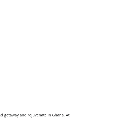
nd getaway and rejuvenate in Ghana. At 