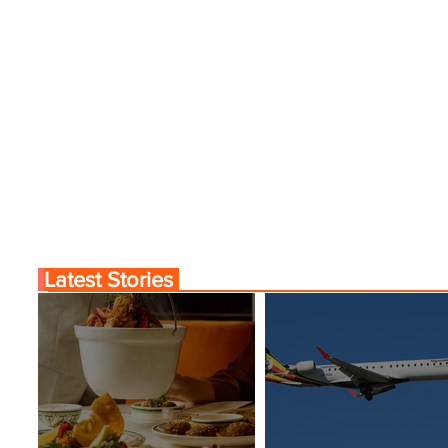
Latest Stories