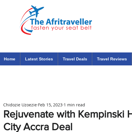
The Afritraveller Africa Airlines Air Travel Aviation News
travel tips blog
Home
Latest Stories
Travel Deals
Travel Reviews
Chidozie Uzoezie
Feb 15, 2023
1 min read
Rejuvenate with Kempinski 
City Accra Deal