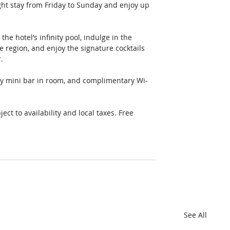
ght stay from Friday to Sunday and enjoy up 
the hotel’s infinity pool, indulge in the 
 region, and enjoy the signature cocktails 
. 
y mini bar in room, and complimentary Wi-
ct to availability and local taxes. Free 
See All