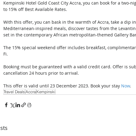
Kempinski Hotel Gold Coast City Accra, you can book for a two-ni
to 15% off Best Available Rates. 
With this offer, you can bask in the warmth of Accra, take a dip in 
Mediterranean-inspired meals, discover tastes from the Levantine
set in the contemporary African metropolitan-themed Gallery Bar
The 15% special weekend offer includes breakfast, complimentar
Fi. 
Booking must be guaranteed with a valid credit card. Offer is subje
cancellation 24 hours prior to arrival. 
This offer is valid until 23 December 2023. Book your stay 
Now
.
Travel Deals
Accra
Kempinski
sts