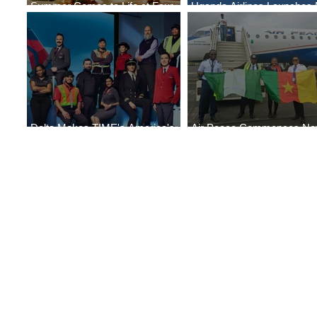
Summer Comes to Life at Four
Uganda Airlines Launches
Seasons Rabat at Kasr Al Bahr
Services to Accra and Kigal
Delta Makes TIME's America's
Air Peace Commences N
Best Companies of 2026 List
Services to Douala and Libr