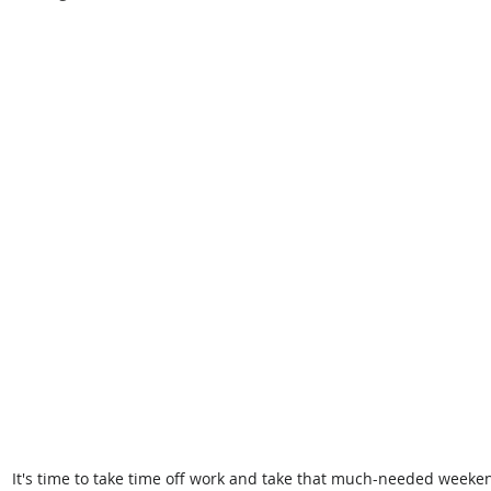
It's time to take time off work and take that much-needed weeke