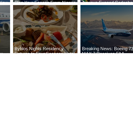
 New
Plan Your Escape From Nigeria
Airways Expand Codesha
i
with KLM's Discounted Fares
Partnership
Byblos Nights Residency
Breaking News: Boeing 7
ew
Returns to Four Seasons Hotel
MAX 7 Receives FAA
eville
Tunis
Certification