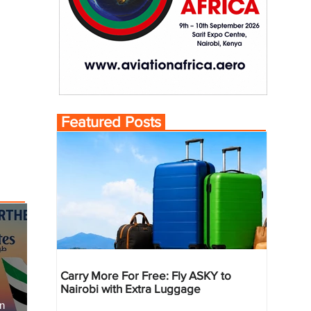
Featured Posts
Carry More For Free: Fly ASKY to
Nairobi with Extra Luggage
an