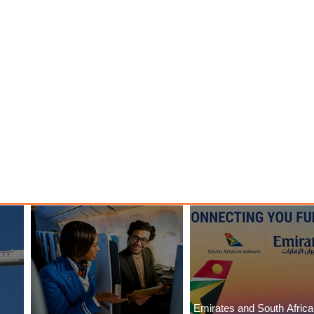
Emirates and South Afric