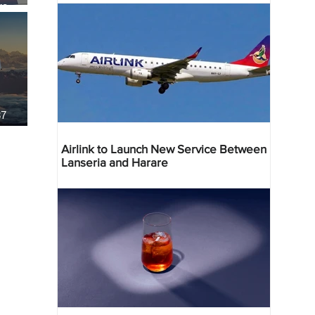
re
37
Airlink to Launch New Service Between
Lanseria and Harare