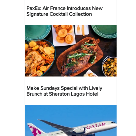
PaxEx: Air France Introduces New
Signature Cocktail Collection
Make Sundays Special with Lively
Brunch at Sheraton Lagos Hotel