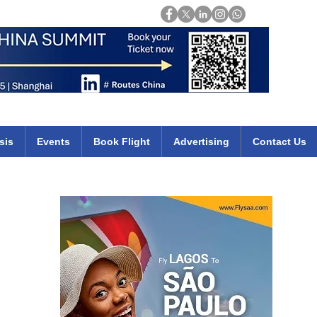
Login
mirates qatar etihad british airways klm cheap flights deals africa
sis
Events
Book Flight
Advertising
Contact Us