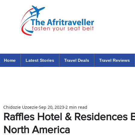
The Afritraveller Africa Airlines Air Travel Aviation News
travel tips blog
Home
Latest Stories
Travel Deals
Travel Reviews
Chidozie Uzoezie
Sep 20, 2023
2 min read
Raffles Hotel & Residences 
North America