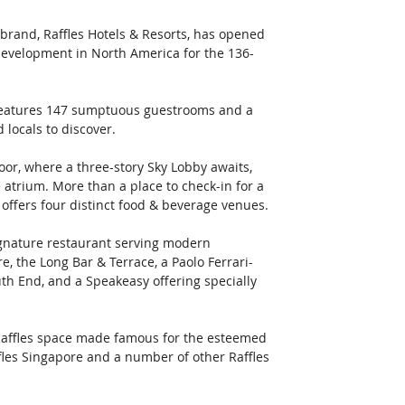
y brand, Raffles Hotels & Resorts, has opened 
 development in North America for the 136-
n features 147 sumptuous guestrooms and a 
 locals to discover. 
oor, where a three-story Sky Lobby awaits, 
e atrium. More than a place to check-in for a 
d offers four distinct food & beverage venues. 
gnature restaurant serving modern 
e, the Long Bar & Terrace, a Paolo Ferrari-
th End, and a Speakeasy offering specially 
e Raffles space made famous for the esteemed 
fles Singapore and a number of other Raffles 