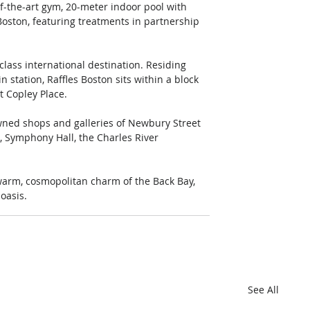
-of-the-art gym, 20-meter indoor pool with 
Boston, featuring treatments in partnership 
t-class international destination. Residing 
 station, Raffles Boston sits within a block 
 Copley Place. 
wned shops and galleries of Newbury Street 
, Symphony Hall, the Charles River 
warm, cosmopolitan charm of the Back Bay, 
oasis. 
See All