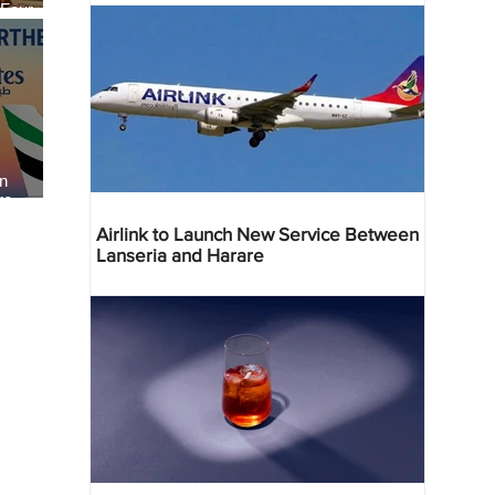
 Four
 Bahr
an
re
Airlink to Launch New Service Between
Lanseria and Harare