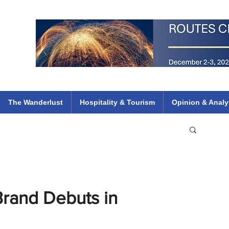
 Flights
ethiopian 737 max kenya airways arik air peace south african dana
e
The Wanderlust
Hospitality & Tourism
Opinion & Analy
Brand Debuts in