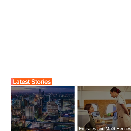
r the Charm of Nairobi
Emirates and Moët Hen
Y Airlines' Flight Deal
Uncork Extraordinary
Experiences
Latest Stories
Emirates and Moët Henne