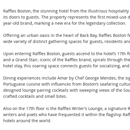
Raffles Boston, the stunning hotel from the illustrious hospitalit
its doors to guests. The property represents the first mixed-use
year-old brand, marking a new era for the legendary collection. 
Offering an urban oasis in the heart of Back Bay, Raffles Bosto
wide variety of distinct gathering spaces for guests, residents and
Upon entering Raffles Boston, guests ascend to the hotel’s 17th fl
and a Grand Stair, iconic of the Raffles brand, spirals through th
hotel stay, this soaring space connects guests for socializing, an
Dining experiences include Amar by Chef George Mendes, the si
Portuguese cuisine with influences from Boston’s seafaring cultur
designed lounge pairing cocktails with sweeping views of the Sou
crafted cocktails and small bites. 
Also on the 17th floor is the Raffles Writer’s Lounge, a signatur
writers and poets who have frequented it within the flagship Raf
hotels around the world. 