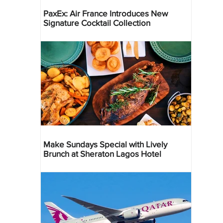
PaxEx: Air France Introduces New
Signature Cocktail Collection
Make Sundays Special with Lively
Brunch at Sheraton Lagos Hotel