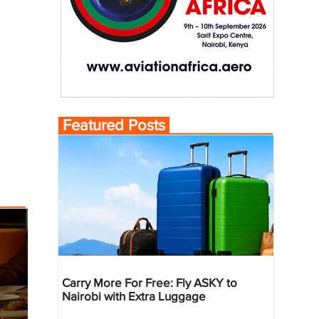
Featured Posts
Carry More For Free: Fly ASKY to
Nairobi with Extra Luggage