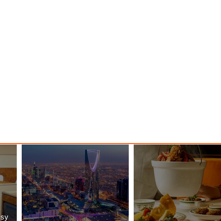
nessy
The Kingdom is Calling: Delta’s
Service to Riyadh Set to Begin
ssy