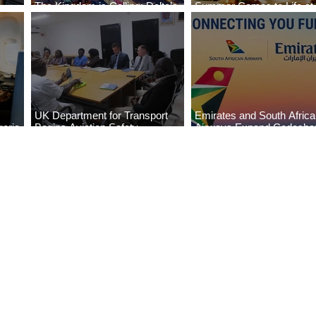
The Kingdom is Calling: Delta’s
Summer Comes to Life at
Service to Riyadh Set to Begin
Seasons Rabat at Kasr Al
UK Department for Transport
Emirates and South Afric
eria
Begins Aviation Safety
Airways Expand Codesha
es
Assessment in Lagos
Partnership