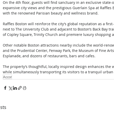
On the 4th floor, guests will find sanctuary in an exclusive state
expansive city views and the prestigious Guerlain Spa at Raffles 
with the renowned Parisian beauty and wellness brand. 
Raffles Boston will reinforce the city’s global reputation as a firs
next to The University Club and adjacent to Boston’s Back Bay train
of Copley Square, Trinity Church and premiere luxury shopping at
Other notable Boston attractions nearby include the world-reno
and the Prudential Center, Fenway Park, the Museum of Fine Arts
Esplanade, and dozens of restaurants, bars and cafes. 
The property’s thoughtful, locally inspired design enhances the 
while simultaneously transporting its visitors to a tranquil urban 
Accor
sts