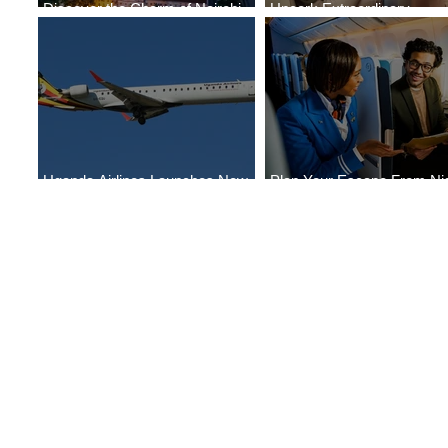
Discover the Charm of Nairobi
Uncork Extraordinary
with ASKY Airlines' Flight Deal
Experiences
Uganda Airlines Launches New
Plan Your Escape From Nig
Services to Accra and Kigali
with KLM's Discounted Far