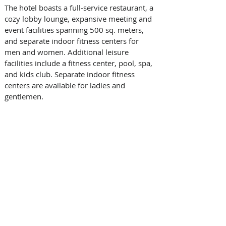
The hotel boasts a full-service restaurant, a 
cozy lobby lounge, expansive meeting and 
event facilities spanning 500 sq. meters, 
and separate indoor fitness centers for 
men and women. Additional leisure 
facilities include a fitness center, pool, spa, 
and kids club. Separate indoor fitness 
centers are available for ladies and 
gentlemen. 