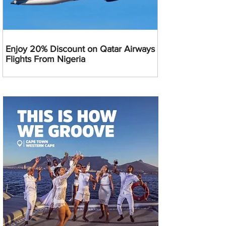
Enjoy 20% Discount on Qatar Airways
Flights From Nigeria