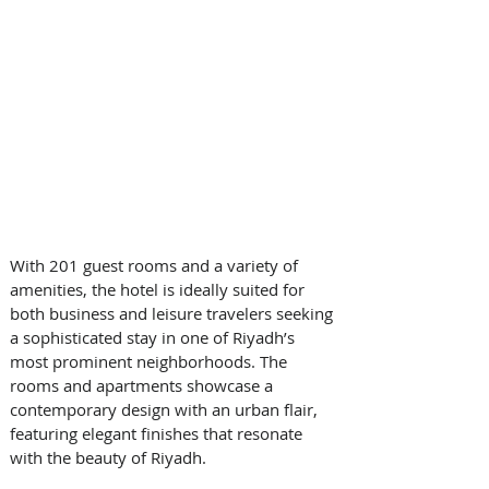
With 201 guest rooms and a variety of 
amenities, the hotel is ideally suited for 
both business and leisure travelers seeking 
a sophisticated stay in one of Riyadh’s 
most prominent neighborhoods. The 
rooms and apartments showcase a 
contemporary design with an urban flair, 
featuring elegant finishes that resonate 
with the beauty of Riyadh. 