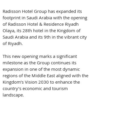
Radisson Hotel Group has expanded its 
footprint in Saudi Arabia with the opening 
of Radisson Hotel & Residence Riyadh 
Olaya, its 28th hotel in the Kingdom of 
Saudi Arabia and its 9th in the vibrant city 
of Riyadh. 
This new opening marks a significant 
milestone as the Group continues its 
expansion in one of the most dynamic 
regions of the Middle East aligned with the 
Kingdom’s Vision 2030 to enhance the 
country’s economic and tourism 
landscape. 