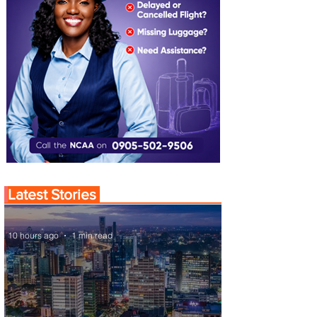
Latest Stories
10 hours ago
1 min read