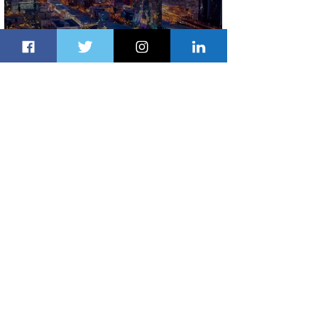
The Kingdom is Calling: Delta’s
Service to Riyadh Set to Begin
1 day ago
3 min read
Summer Comes to Life at Four
Seasons Rabat at Kasr Al Bahr
1 day ago
1 min read