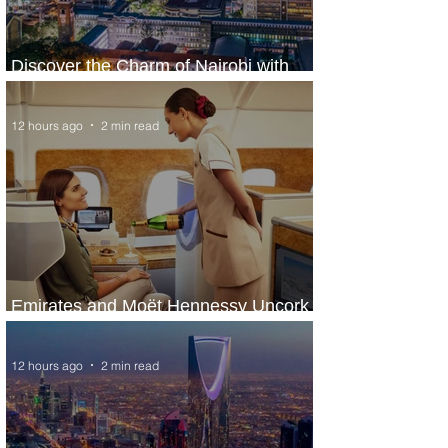
Discover the Charm of Nairobi with
ASKY Airlines' Flight Deal
12 hours ago
2 min read
Emirates and Moët Hennessy Uncork
Extraordinary Experiences
12 hours ago
2 min read