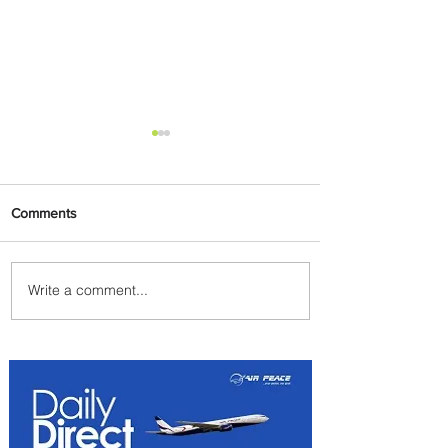
Comments
Write a comment...
Emirates and Moët Hennessy
Uncork Extraordinary
Experiences