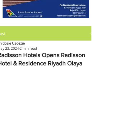
ost
hidozie Uzoezie
ay 23, 2024
2 min read
Radisson Hotels Opens Radisson
Hotel & Residence Riyadh Olaya