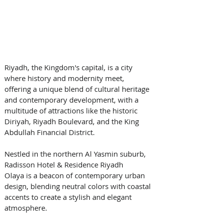
Riyadh, the Kingdom's capital, is a city 
where history and modernity meet, 
offering a unique blend of cultural heritage 
and contemporary development, with a 
multitude of attractions like the historic 
Diriyah, Riyadh Boulevard, and the King 
Abdullah Financial District. 
Nestled in the northern Al Yasmin suburb, 
Radisson Hotel & Residence Riyadh 
Olaya is a beacon of contemporary urban 
design, blending neutral colors with coastal 
accents to create a stylish and elegant 
atmosphere. 