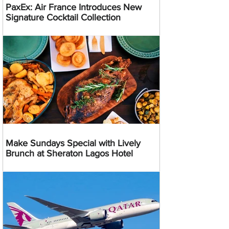
PaxEx: Air France Introduces New
Signature Cocktail Collection
Make Sundays Special with Lively
Brunch at Sheraton Lagos Hotel