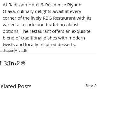
At Radisson Hotel & Residence Riyadh 
Olaya, culinary delights await at every 
corner of the lively RBG Restaurant with its 
varied à la carte and buffet breakfast 
options. The restaurant offers an exquisite 
blend of traditional dishes with modern 
twists and locally inspired desserts. 
adisson
Riyadh
elated Posts
See All