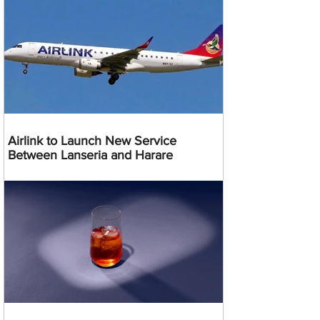
Airlink to Launch New Service
Between Lanseria and Harare