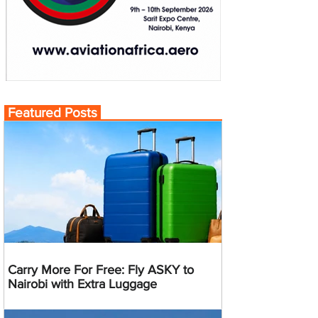
Featured Posts
Carry More For Free: Fly ASKY to
Nairobi with Extra Luggage