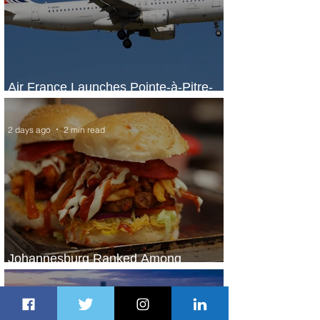
Air France Launches Pointe-à-Pitre-
Panama City Service
2 days ago
2 min read
Johannesburg Ranked Among
World’s Top 10 Street Food Cities
2 days ago
1 min read