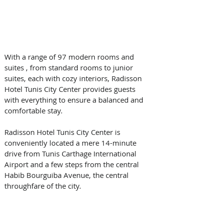
With a range of 97 modern rooms and 
suites , from standard rooms to junior 
suites, each with cozy interiors, Radisson 
Hotel Tunis City Center provides guests 
with everything to ensure a balanced and 
comfortable stay.
Radisson Hotel Tunis City Center is 
conveniently located a mere 14-minute 
drive from Tunis Carthage International 
Airport and a few steps from the central 
Habib Bourguiba Avenue, the central 
throughfare of the city.