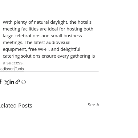
With plenty of natural daylight, the hotel's 
meeting facilities are ideal for hosting both 
large celebrations and small business 
meetings. The latest audiovisual 
equipment, free Wi-Fi, and delightful 
catering solutions ensure every gathering is 
a success.
adisson
Tunis
elated Posts
See All