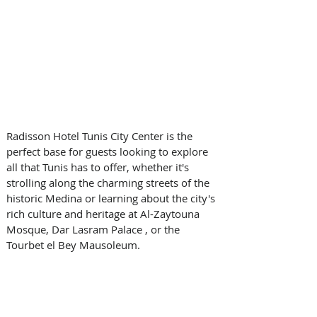
Radisson Hotel Tunis City Center is the 
perfect base for guests looking to explore 
all that Tunis has to offer, whether it's 
strolling along the charming streets of the 
historic Medina or learning about the city's 
rich culture and heritage at Al-Zaytouna 
Mosque, Dar Lasram Palace , or the 
Tourbet el Bey Mausoleum.