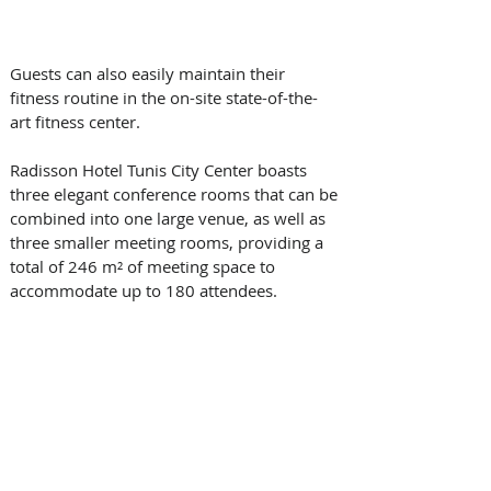
Guests can also easily maintain their 
fitness routine in the on-site state-of-the-
art fitness center.
Radisson Hotel Tunis City Center boasts 
three elegant conference rooms that can be 
combined into one large venue, as well as 
three smaller meeting rooms, providing a 
total of 246 m² of meeting space to 
accommodate up to 180 attendees.