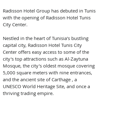
Radisson Hotel Group has debuted in Tunis 
with the opening of Radisson Hotel Tunis 
City Center.
Nestled in the heart of Tunisia's bustling 
capital city, Radisson Hotel Tunis City 
Center offers easy access to some of the 
city's top attractions such as Al-Zaytuna 
Mosque, the city's oldest mosque covering 
5,000 square meters with nine entrances, 
and the ancient site of Carthage , a 
UNESCO World Heritage Site, and once a 
thriving trading empire.