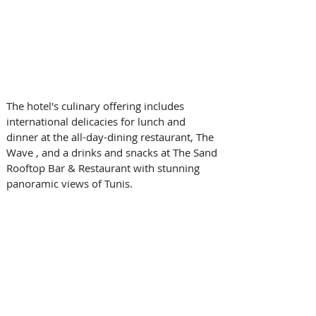
The hotel's culinary offering includes 
international delicacies for lunch and 
dinner at the all-day-dining restaurant, The 
Wave , and a drinks and snacks at The Sand 
Rooftop Bar & Restaurant with stunning 
panoramic views of Tunis.