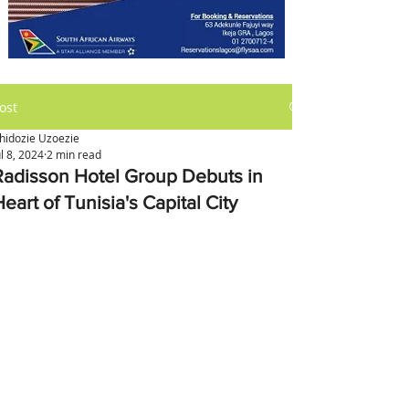
ost
hidozie Uzoezie
ul 8, 2024
2 min read
Radisson Hotel Group Debuts in
eart of Tunisia's Capital City