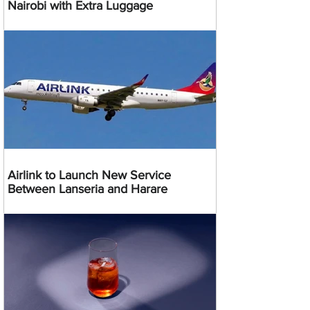
Nairobi with Extra Luggage
Airlink to Launch New Service
Between Lanseria and Harare