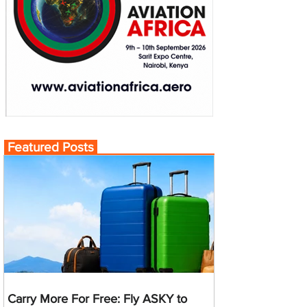
Featured Posts
Carry More For Free: Fly ASKY to