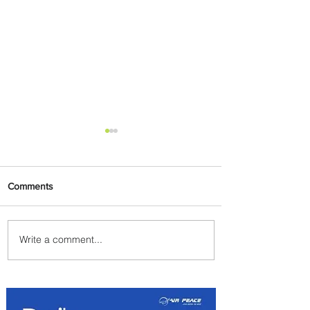
Comments
Write a comment...
Summer Comes to Life at
Four Seasons Rabat at Kasr
Al Bahr