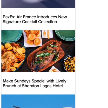
PaxEx: Air France Introduces New
Signature Cocktail Collection
Make Sundays Special with Lively
Brunch at Sheraton Lagos Hotel