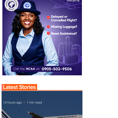
Latest Stories
13 hours ago
1 min read