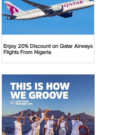
Enjoy 20% Discount on Qatar Airways
Flights From Nigeria