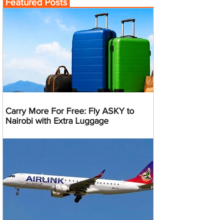
Featured Posts
Carry More For Free: Fly ASKY to
Nairobi with Extra Luggage