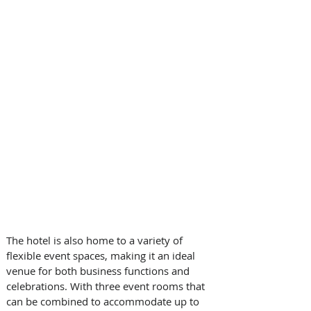
The hotel is also home to a variety of 
flexible event spaces, making it an ideal 
venue for both business functions and 
celebrations. With three event rooms that 
can be combined to accommodate up to 