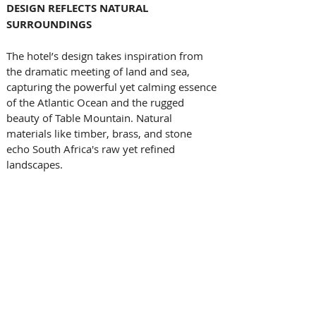
DESIGN REFLECTS NATURAL 
SURROUNDINGS
The hotel’s design takes inspiration from 
the dramatic meeting of land and sea, 
capturing the powerful yet calming essence 
of the Atlantic Ocean and the rugged 
beauty of Table Mountain. Natural 
materials like timber, brass, and stone 
echo South Africa's raw yet refined 
landscapes. 