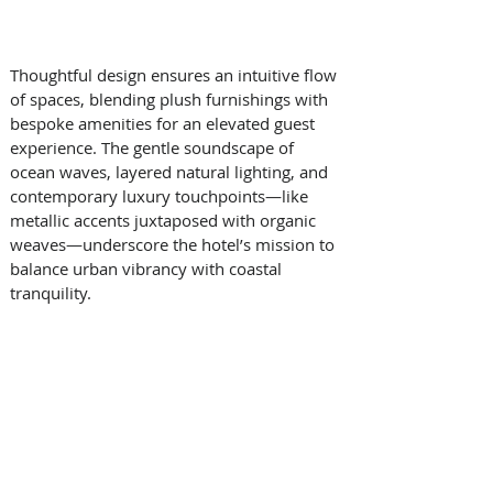
Thoughtful design ensures an intuitive flow 
of spaces, blending plush furnishings with 
bespoke amenities for an elevated guest 
experience. The gentle soundscape of 
ocean waves, layered natural lighting, and 
contemporary luxury touchpoints—like 
metallic accents juxtaposed with organic 
weaves—underscore the hotel’s mission to 
balance urban vibrancy with coastal 
tranquility. 