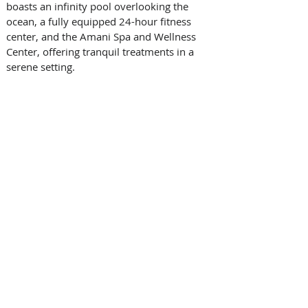
boasts an infinity pool overlooking the 
ocean, a fully equipped 24-hour fitness 
center, and the Amani Spa and Wellness 
Center, offering tranquil treatments in a 
serene setting. 