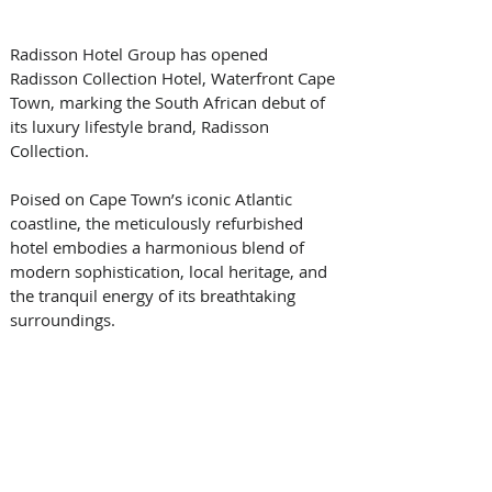
Radisson Hotel Group has opened 
Radisson Collection Hotel, Waterfront Cape 
Town, marking the South African debut of 
its luxury lifestyle brand, Radisson 
Collection. 
Poised on Cape Town’s iconic Atlantic 
coastline, the meticulously refurbished 
hotel embodies a harmonious blend of 
modern sophistication, local heritage, and 
the tranquil energy of its breathtaking 
surroundings. 