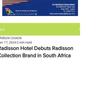
ost
hidozie Uzoezie
ec 17, 2024
2 min read
Radisson Hotel Debuts Radisson
Collection Brand in South Africa