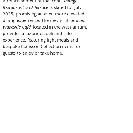
A refurbishment of the iconic 
Tobago 
Restaurant and Terrace
 is slated for July 
2025, promising an even more elevated 
dining experience. The newly introduced 
Waveside Café
, located in the west atrium, 
provides a luxurious deli and café 
experience, featuring light meals and 
bespoke Radisson Collection items for 
guests to enjoy or take home.  