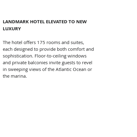
LANDMARK HOTEL ELEVATED TO NEW 
LUXURY
The hotel offers 175 rooms and suites, 
each designed to provide both comfort and 
sophistication. Floor-to-ceiling windows 
and private balconies invite guests to revel 
in sweeping views of the Atlantic Ocean or 
the marina. 