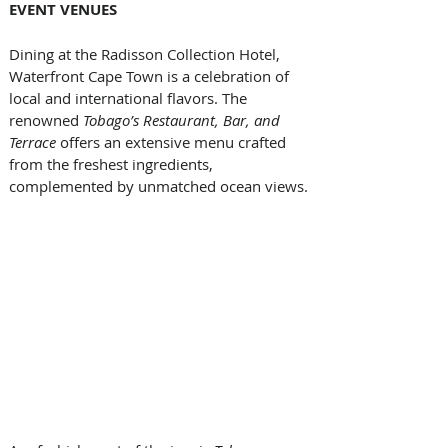
EVENT VENUES
Dining at the Radisson Collection Hotel, 
Waterfront Cape Town is a celebration of 
local and international flavors. The 
renowned 
Tobago’s Restaurant, Bar, and 
Terrace
 offers an extensive menu crafted 
from the freshest ingredients, 
complemented by unmatched ocean views. 