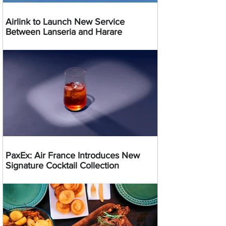
Airlink to Launch New Service
Between Lanseria and Harare
PaxEx: Air France Introduces New
Signature Cocktail Collection