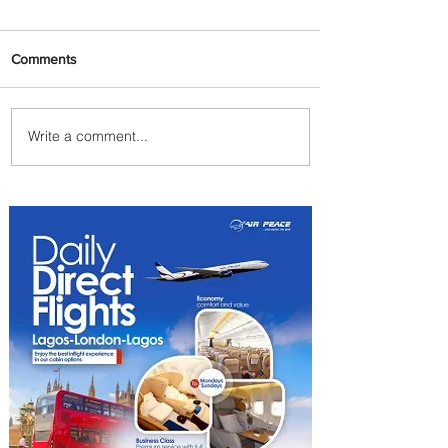
Comments
Write a comment...
Summer Comes to Life at
Four Seasons Rabat at Kasr
Al Bahr