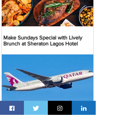
Make Sundays Special with Lively
Brunch at Sheraton Lagos Hotel
Enjoy 20% Discount on Qatar Airways
Flights From Nigeria