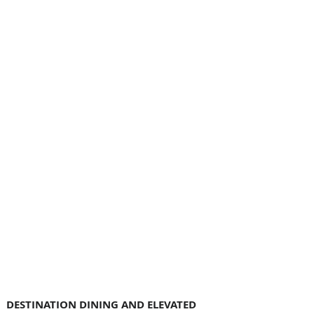
DESTINATION DINING AND ELEVATED 