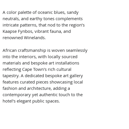
A color palette of oceanic blues, sandy 
neutrals, and earthy tones complements 
intricate patterns, that nod to the region’s 
Kaapse Fynbos, vibrant fauna, and 
renowned Winelands. 
African craftsmanship is woven seamlessly 
into the interiors, with locally sourced 
materials and bespoke art installations 
reflecting Cape Town's rich cultural 
tapestry. A dedicated bespoke art gallery 
features curated pieces showcasing local 
fashion and architecture, adding a 
contemporary yet authentic touch to the 
hotel's elegant public spaces. 