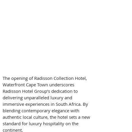
The opening of Radisson Collection Hotel, 
Waterfront Cape Town underscores 
Radisson Hotel Group’s dedication to 
delivering unparalleled luxury and 
immersive experiences in South Africa. By 
blending contemporary elegance with 
authentic local culture, the hotel sets a new 
standard for luxury hospitality on the 
continent.