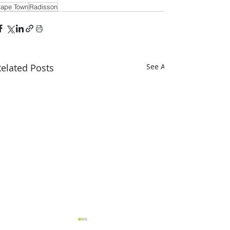
ape Town
Radisson
elated Posts
See All