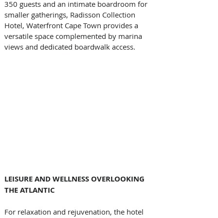
350 guests and an intimate boardroom for 
smaller gatherings, Radisson Collection 
Hotel, Waterfront Cape Town provides a 
versatile space complemented by marina 
views and dedicated boardwalk access. 
LEISURE AND WELLNESS OVERLOOKING 
THE ATLANTIC
For relaxation and rejuvenation, the hotel 