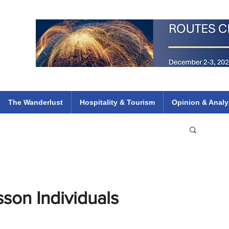
 Flights
ethiopian 737 max kenya airways arik air peace south african dana
e
The Wanderlust
Hospitality & Tourism
Opinion & Analy
son Individuals