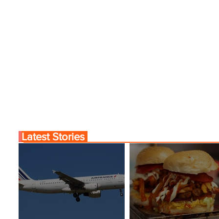
Latest Stories