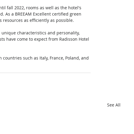
il fall 2022, rooms as well as the hotel's 
. As a BREEAM Excellent certified green 
resources as efficiently as possible.  
 unique characteristics and personality, 
ests have come to expect from Radisson Hotel 
 countries such as Italy, France, Poland, and 
See All