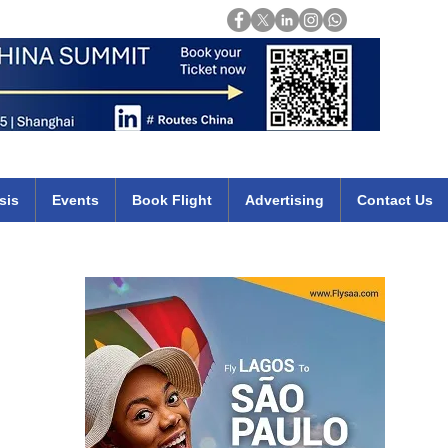
Login
mirates qatar etihad british airways klm cheap flights deals africa
sis
Events
Book Flight
Advertising
Contact Us