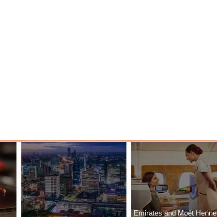
Emirates and Moët Henn