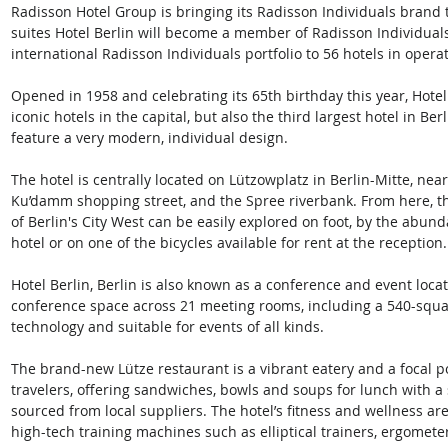
Radisson Hotel Group is bringing its Radisson Individuals brand 
suites Hotel Berlin will become a member of Radisson Individual
international Radisson Individuals portfolio to 56 hotels in ope
Opened in 1958 and celebrating its 65th birthday this year, Hotel 
iconic hotels in the capital, but also the third largest hotel in Ber
feature a very modern, individual design.  
The hotel is centrally located on Lützowplatz in Berlin-Mitte, n
Ku’damm shopping street, and the Spree riverbank. From here, the 
of Berlin's City West can be easily explored on foot, by the abund
hotel or on one of the bicycles available for rent at the reception.
Hotel Berlin, Berlin is also known as a conference and event locat
conference space across 21 meeting rooms, including a 540-squa
technology and suitable for events of all kinds.  
The brand-new Lütze restaurant is a vibrant eatery and a focal p
travelers, offering sandwiches, bowls and soups for lunch with a 
sourced from local suppliers. The hotel’s fitness and wellness are
high-tech training machines such as elliptical trainers, ergometer