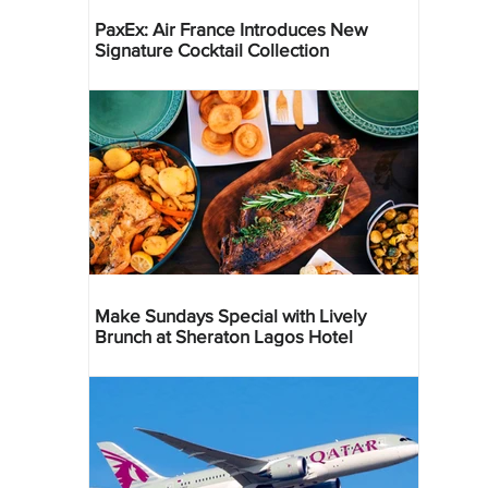
PaxEx: Air France Introduces New
Signature Cocktail Collection
Make Sundays Special with Lively
Brunch at Sheraton Lagos Hotel