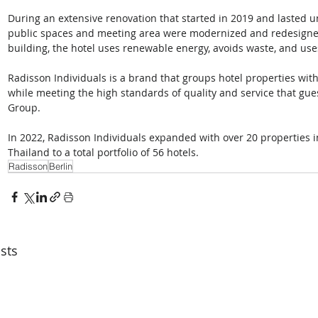
During an extensive renovation that started in 2019 and lasted unt
public spaces and meeting area were modernized and redesigned
building, the hotel uses renewable energy, avoids waste, and uses 
Radisson Individuals is a brand that groups hotel properties with
while meeting the high standards of quality and service that gu
Group. 
In 2022, Radisson Individuals expanded with over 20 properties in
Thailand to a total portfolio of 56 hotels.
Radisson
Berlin
sts