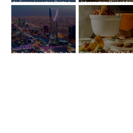
Air France Launches Pointe-à-
Johannesburg Ranked Am
Pitre-Panama City Service
World’s Top 10 Street Food 
The Kingdom is Calling: Delta’s
Summer Comes to Life at 
Service to Riyadh Set to Begin
Seasons Rabat at Kasr Al 