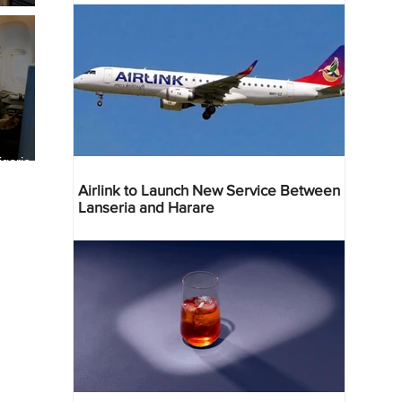
geria
res
Airlink to Launch New Service Between
Lanseria and Harare