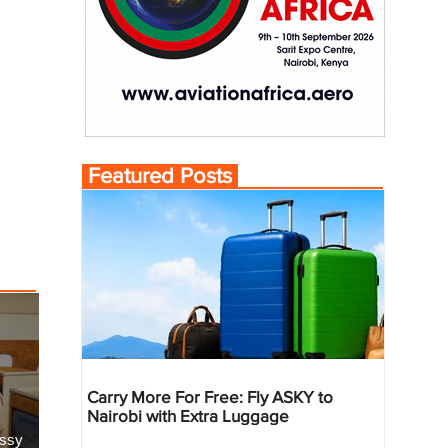
Featured Posts
Carry More For Free: Fly ASKY to
Nairobi with Extra Luggage
essy