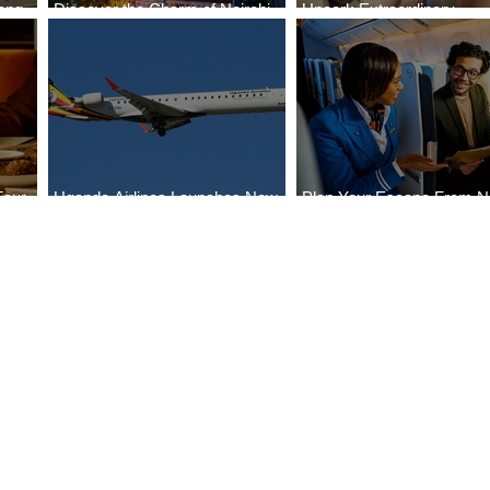
ong
Discover the Charm of Nairobi
Uncork Extraordinary
Cities
with ASKY Airlines' Flight Deal
Experiences
Four
Uganda Airlines Launches New
Plan Your Escape From Ni
Bahr
Services to Accra and Kigali
with KLM's Discounted Fa