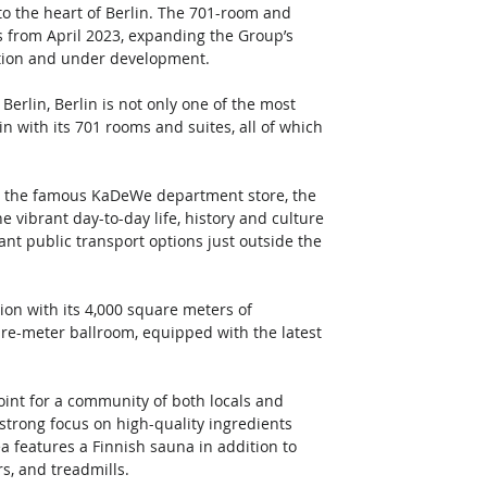
to the heart of Berlin. The 701-room and 
s from April 2023, expanding the Group’s 
ration and under development. 
Berlin, Berlin is not only one of the most 
lin with its 701 rooms and suites, all of which 
ear the famous KaDeWe department store, the 
vibrant day-to-day life, history and culture 
ant public transport options just outside the 
 
ion with its 4,000 square meters of 
re-meter ballroom, equipped with the latest 
oint for a community of both locals and 
strong focus on high-quality ingredients 
a features a Finnish sauna in addition to 
s, and treadmills. 