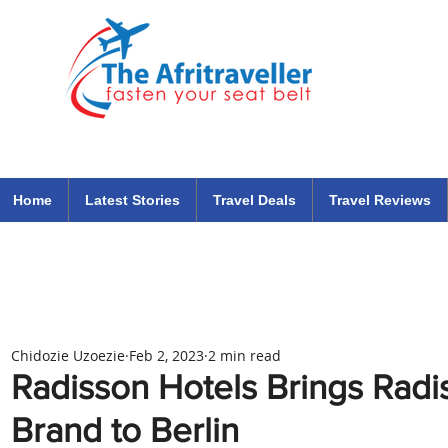
The Afritraveller Africa Airlines Air Travel Aviation News
travel tips blog
Home
Latest Stories
Travel Deals
Travel Reviews
Chidozie Uzoezie
Feb 2, 2023
2 min read
Radisson Hotels Brings Radis
Brand to Berlin