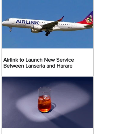
Airlink to Launch New Service
Between Lanseria and Harare