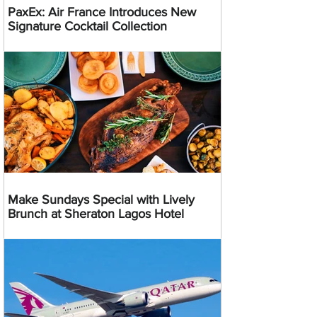
PaxEx: Air France Introduces New
Signature Cocktail Collection
Make Sundays Special with Lively
Brunch at Sheraton Lagos Hotel