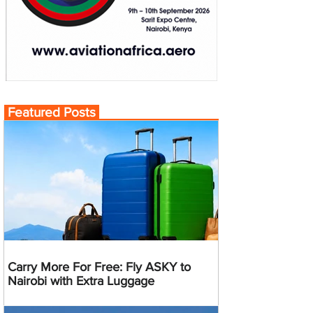
Featured Posts
Carry More For Free: Fly ASKY to
Nairobi with Extra Luggage