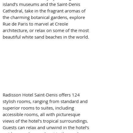
island’s museums and the Saint-Denis 
Cathedral, take in the fragrant aromas of 
the charming botanical gardens, explore 
Rue de Paris to marvel at Creole 
architecture, or relax on some of the most 
beautiful white sand beaches in the world.  
Radisson Hotel Saint-Denis offers 124 
stylish rooms, ranging from standard and 
superior rooms to suites, including 
accessible rooms, all with picturesque 
views of the hotel’s tropical surroundings. 
Guests can relax and unwind in the hotel’s 