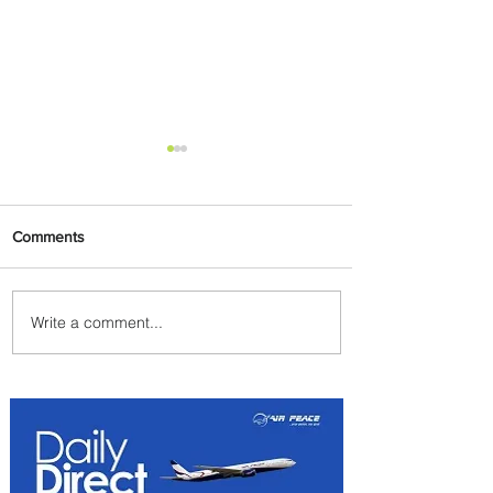
Comments
Write a comment...
Summer Comes to Life at
Four Seasons Rabat at Kasr
Al Bahr