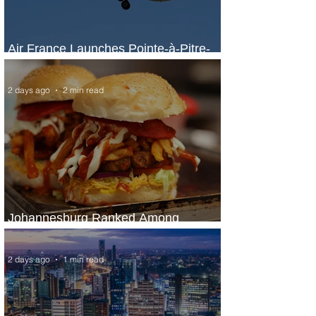
Air France Launches Pointe-à-Pitre-
Panama City Service
2 days ago
2 min read
Johannesburg Ranked Among
World’s Top 10 Street Food Cities
2 days ago
1 min read