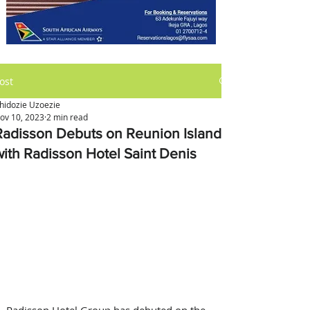
ost
hidozie Uzoezie
ov 10, 2023
2 min read
Radisson Debuts on Reunion Island
with Radisson Hotel Saint Denis
Radisson Hotel Group has debuted on the 