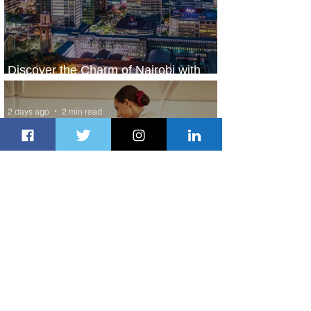
Discover the Charm of Nairobi with
ASKY Airlines' Flight Deal
2 days ago
2 min read
Emirates and Moët Hennessy Uncork
Extraordinary Experiences
2 days ago
2 min read