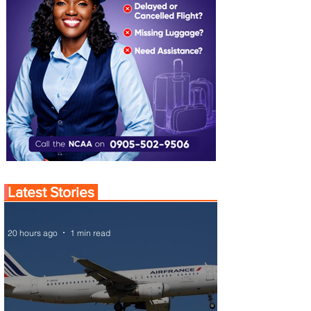
Latest Stories
20 hours ago
1 min read