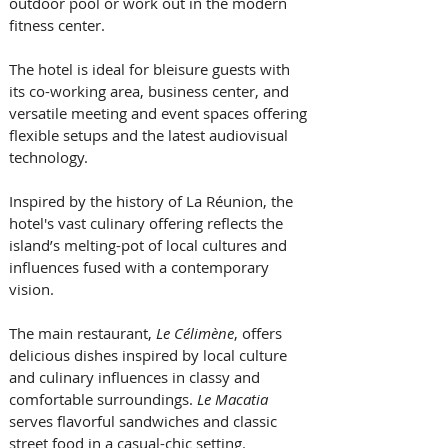
outdoor pool or work out in the modern 
fitness center. 
The hotel is ideal for bleisure guests with 
its co-working area, business center, and 
versatile meeting and event spaces offering 
flexible setups and the latest audiovisual 
technology.  
Inspired by the history of La Réunion, the 
hotel's vast culinary offering reflects the 
island’s melting-pot of local cultures and 
influences fused with a contemporary 
vision. 
The main restaurant, 
Le Célimène
, offers 
delicious dishes inspired by local culture 
and culinary influences in classy and 
comfortable surroundings. 
Le Macatia 
serves flavorful sandwiches and classic 
street food in a casual-chic setting. 