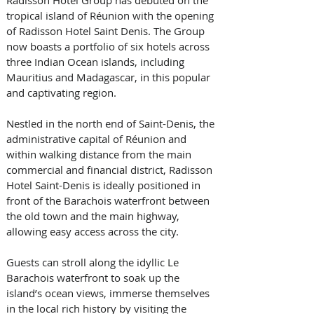
tropical island of Réunion with the opening 
of Radisson Hotel Saint Denis. The Group 
now boasts a portfolio of six hotels across 
three Indian Ocean islands, including 
Mauritius and Madagascar, in this popular 
and captivating region.  
Nestled in the north end of Saint-Denis, the 
administrative capital of Réunion and 
within walking distance from the main 
commercial and financial district, Radisson 
Hotel Saint-Denis is ideally positioned in 
front of the Barachois waterfront between 
the old town and the main highway, 
allowing easy access across the city. 
Guests can stroll along the idyllic Le 
Barachois waterfront to soak up the 
island’s ocean views, immerse themselves 
in the local rich history by visiting the 