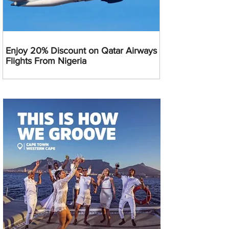
Enjoy 20% Discount on Qatar Airways
Flights From Nigeria