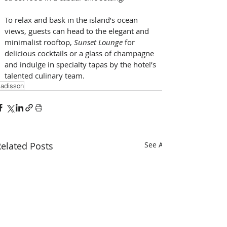
To relax and bask in the island’s ocean 
views, guests can head to the elegant and 
minimalist rooftop, 
Sunset Lounge
 for 
delicious cocktails or a glass of champagne 
and indulge in specialty tapas by the hotel’s 
talented culinary team.
adisson
elated Posts
See All