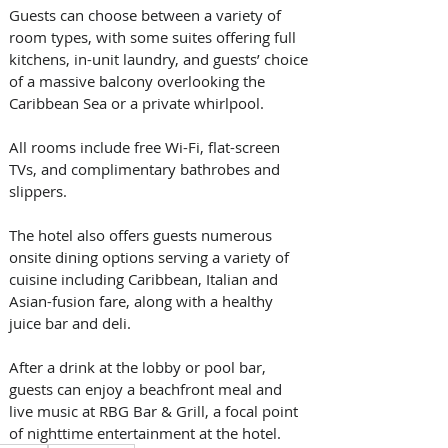
Guests can choose between a variety of 
room types, with some suites offering full 
kitchens, in-unit laundry, and guests’ choice 
of a massive balcony overlooking the 
Caribbean Sea or a private whirlpool. 
All rooms include free Wi-Fi, flat-screen 
TVs, and complimentary bathrobes and 
slippers.
The hotel also offers guests numerous 
onsite dining options serving a variety of 
cuisine including Caribbean, Italian and 
Asian-fusion fare, along with a healthy 
juice bar and deli. 
After a drink at the lobby or pool bar, 
guests can enjoy a beachfront meal and 
live music at RBG Bar & Grill, a focal point 
of nighttime entertainment at the hotel.