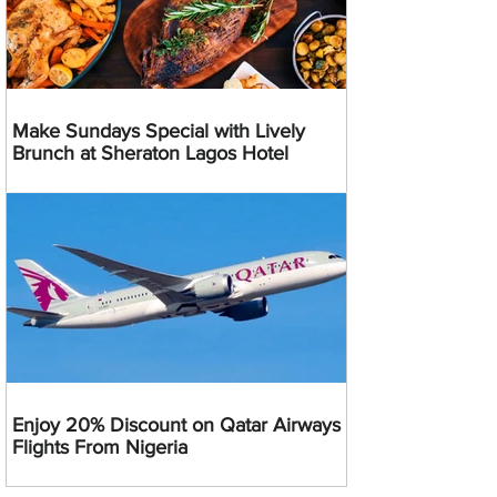
Make Sundays Special with Lively
Brunch at Sheraton Lagos Hotel
Enjoy 20% Discount on Qatar Airways
Flights From Nigeria