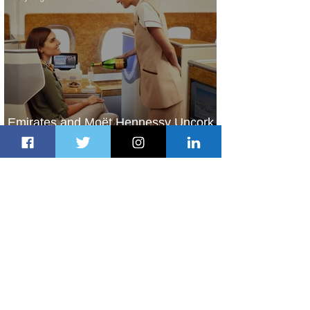
Emirates and Moët Hennessy Uncork
Extraordinary Experiences
2 days ago
2 min read
The Kingdom is Calling: Delta’s
Service to Riyadh Set to Begin