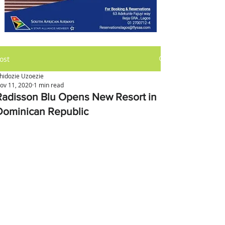
ost
hidozie Uzoezie
ov 11, 2020
1 min read
Radisson Blu Opens New Resort in
Dominican Republic