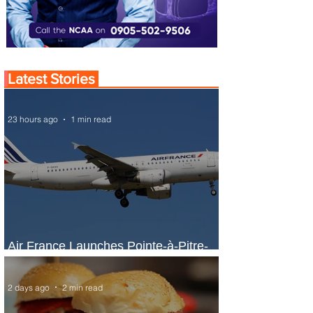
Latest Stories
23 hours ago
1 min read
Air France Launches Pointe-à-Pitre-
Panama City Service
2 days ago
2 min read