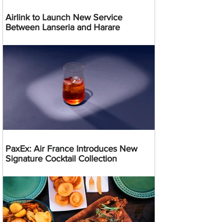
Airlink to Launch New Service
Between Lanseria and Harare
PaxEx: Air France Introduces New
Signature Cocktail Collection