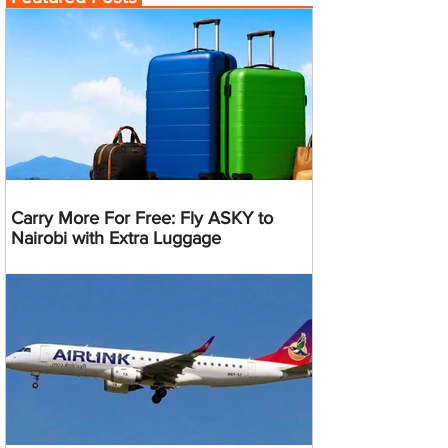
Carry More For Free: Fly ASKY to
Nairobi with Extra Luggage