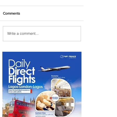
Comments
Write a comment...
Summer Comes to Life at
Four Seasons Rabat at Kasr
Al Bahr