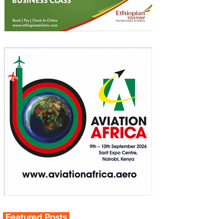
Featured Posts