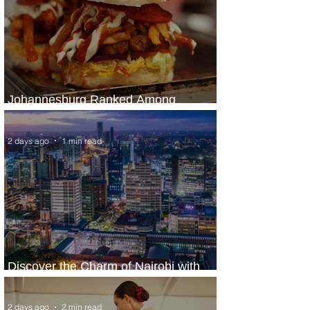
Johannesburg Ranked Among
World’s Top 10 Street Food Cities
2 days ago
1 min read
Discover the Charm of Nairobi with
ASKY Airlines' Flight Deal
2 days ago
2 min read