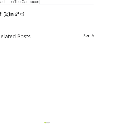
adisson
The Caribbean
elated Posts
See All