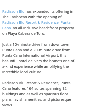
Radisson Blu
 has expanded its offering in 
The Caribbean with the opening of 
Radisson Blu Resort & Residence, Punta 
Cana
, an all-inclusive beachfront property 
on Playa Cabeza de Toro.
Just a 10-minute drive from downtown 
Punta Cana and a 20-minute drive from 
Punta Cana International Airport, this 
beautiful hotel delivers the brand’s one-of-
a-kind experience while amplifying the 
incredible local culture. 
Radisson Blu Resort & Residence, Punta 
Cana features 164 suites spanning 12 
buildings and as well as spacious floor 
plans, lavish amenities, and picturesque 
views. 