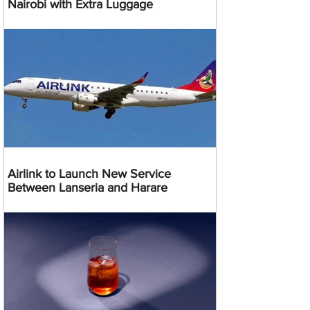
Nairobi with Extra Luggage
Airlink to Launch New Service
Between Lanseria and Harare