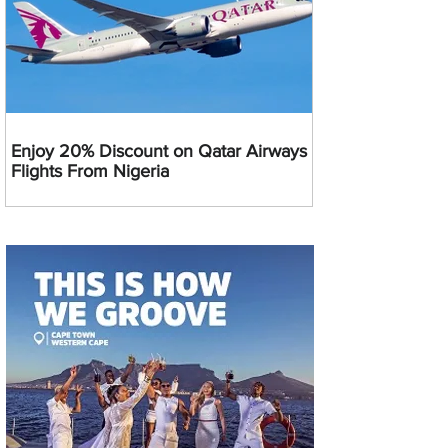
Enjoy 20% Discount on Qatar Airways
Flights From Nigeria