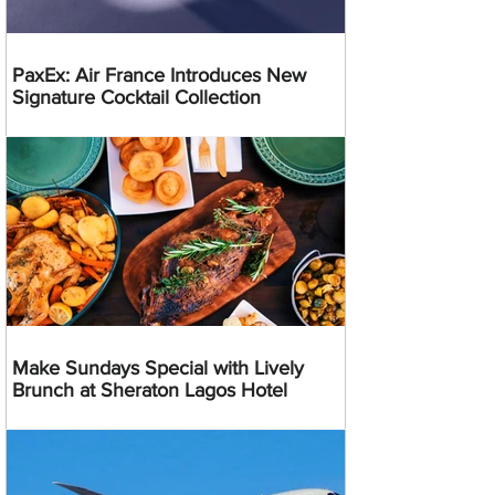
PaxEx: Air France Introduces New
Signature Cocktail Collection
Make Sundays Special with Lively
Brunch at Sheraton Lagos Hotel