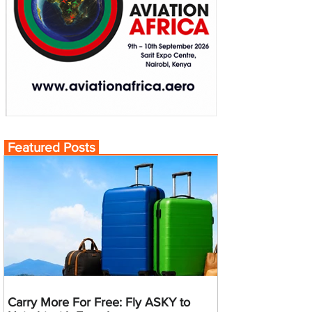
Featured Posts
Carry More For Free: Fly ASKY to