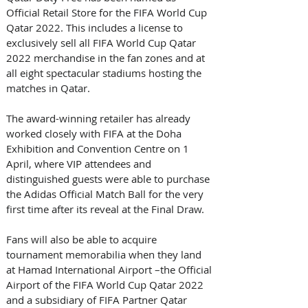
Official Retail Store for the FIFA World Cup 
Qatar 2022. This includes a license to 
exclusively sell all FIFA World Cup Qatar 
2022 merchandise in the fan zones and at 
all eight spectacular stadiums hosting the 
matches in Qatar. 
The award-winning retailer has already 
worked closely with FIFA at the Doha 
Exhibition and Convention Centre on 1 
April, where VIP attendees and 
distinguished guests were able to purchase 
the Adidas Official Match Ball for the very 
first time after its reveal at the Final Draw. 
Fans will also be able to acquire 
tournament memorabilia when they land 
at Hamad International Airport –the Official 
Airport of the FIFA World Cup Qatar 2022 
and a subsidiary of FIFA Partner Qatar 