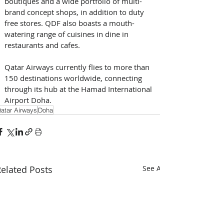
boutiques and a wide portfolio of multi-
brand concept shops, in addition to duty 
free stores. QDF also boasts a mouth-
watering range of cuisines in dine in 
restaurants and cafes. 
Qatar Airways currently flies to more than 
150 destinations worldwide, connecting 
through its hub at the Hamad International 
Airport Doha.
atar Airways
Doha
elated Posts
See All