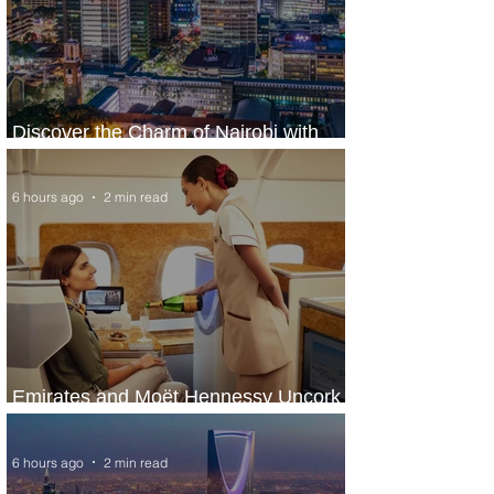
Discover the Charm of Nairobi with
ASKY Airlines' Flight Deal
6 hours ago
2 min read
Emirates and Moët Hennessy Uncork
Extraordinary Experiences
6 hours ago
2 min read