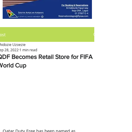
ost
hidozie Uzoezie
ep 28, 2022
1 min read
QDF Becomes Retail Store for FIFA
World Cup
Qatar Duty Free has been named as 