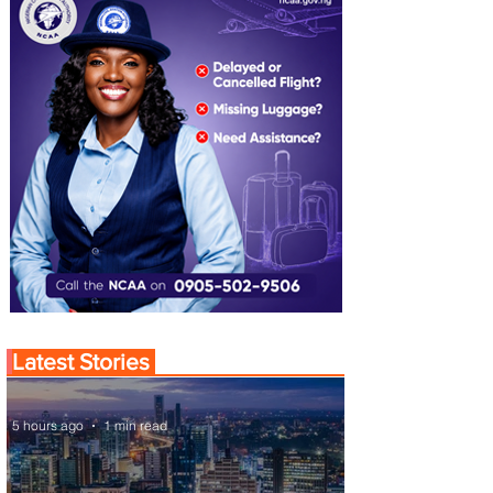
Latest Stories
5 hours ago
1 min read