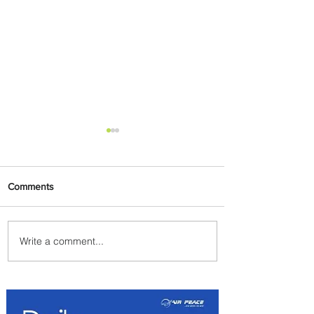
Comments
Write a comment...
Emirates and Moët Hennessy
Uncork Extraordinary
Experiences