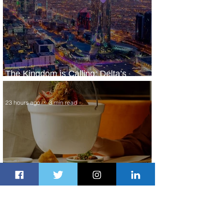
The Kingdom is Calling: Delta’s
Service to Riyadh Set to Begin
23 hours ago
3 min read
Summer Comes to Life at Four
Seasons Rabat at Kasr Al Bahr