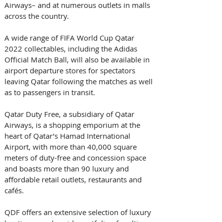
Airways– and at numerous outlets in malls 
across the country. 
A wide range of FIFA World Cup Qatar 
2022 collectables, including the Adidas 
Official Match Ball, will also be available in 
airport departure stores for spectators 
leaving Qatar following the matches as well 
as to passengers in transit.  
Qatar Duty Free, a subsidiary of Qatar 
Airways, is a shopping emporium at the 
heart of Qatar’s Hamad International 
Airport, with more than 40,000 square 
meters of duty-free and concession space 
and boasts more than 90 luxury and 
affordable retail outlets, restaurants and 
cafés. 
QDF offers an extensive selection of luxury 