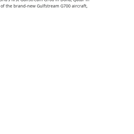
s of the brand-new Gulfstream G700 aircraft, 