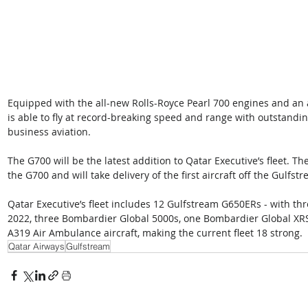
Equipped with the all-new Rolls-Royce Pearl 700 engines and an
is able to fly at record-breaking speed and range with outstandin
business aviation. 
The G700 will be the latest addition to Qatar Executive’s fleet. T
the G700 and will take delivery of the first aircraft off the Gulfs
Qatar Executive’s fleet includes 12 Gulfstream G650ERs - with thre
2022, three Bombardier Global 5000s, one Bombardier Global XR
A319 Air Ambulance aircraft, making the current fleet 18 strong.
Qatar Airways
Gulfstream