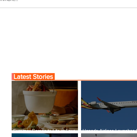
Comes to Life at Four
Uganda Airlines Launch
Rabat at Kasr Al Bahr
New Services to Accra 
Kigali
Latest Stories
Summer Comes to Life at Four
Uganda Airlines Launches
Seasons Rabat at Kasr Al Bahr
Services to Accra and Kigal