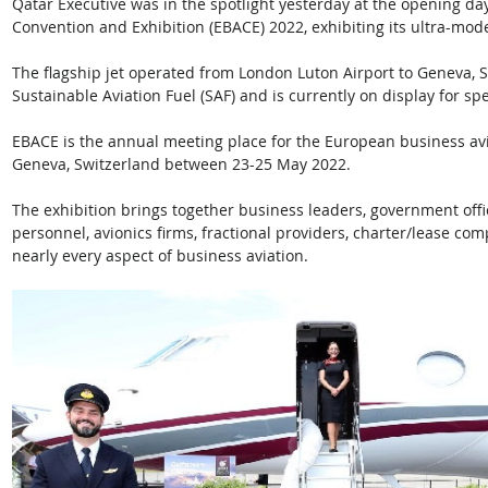
Qatar Executive was in the spotlight yesterday at the opening da
Convention and Exhibition (EBACE) 2022, exhibiting its ultra-mod
The flagship jet operated from London Luton Airport to Geneva, S
Sustainable Aviation Fuel (SAF) and is currently on display for sp
EBACE is the annual meeting place for the European business avi
Geneva, Switzerland between 23-25 May 2022. 
The exhibition brings together business leaders, government offi
personnel, avionics firms, fractional providers, charter/lease co
nearly every aspect of business aviation.