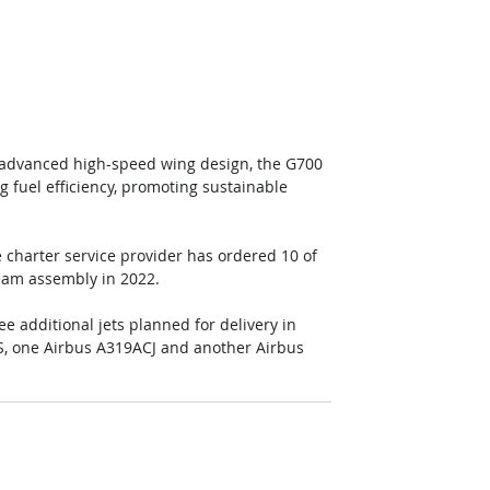
 advanced high-speed wing design, the G700 
g fuel efficiency, promoting sustainable 
he charter service provider has ordered 10 of 
tream assembly in 2022.
e additional jets planned for delivery in 
S, one Airbus A319ACJ and another Airbus 