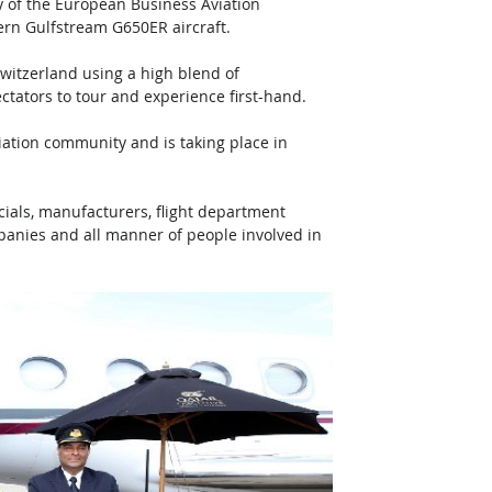
y of the European Business Aviation 
ern Gulfstream G650ER aircraft. 
witzerland using a high blend of 
ectators to tour and experience first-hand.
ation community and is taking place in 
cials, manufacturers, flight department 
mpanies and all manner of people involved in 