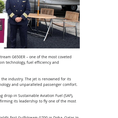
fstream G650ER – one of the most coveted 
in technology, fuel efficiency and 
 the industry. The jet is renowned for its 
chnology and unparalleled passenger comfort.
g drop-in Sustainable Aviation Fuel (SAF), 
rming its leadership to fly one of the most 
ld’s first Gulfstream G700 in Doha, Qatar In 