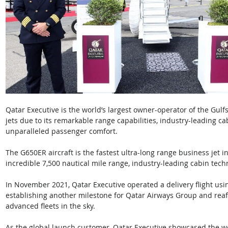
Qatar Executive is the world’s largest owner-operator of the Gul
jets due to its remarkable range capabilities, industry-leading cab
unparalleled passenger comfort. 
The G650ER aircraft is the fastest ultra-long range business jet in
incredible 7,500 nautical mile range, industry-leading cabin te
In November 2021, Qatar Executive operated a delivery flight usin
establishing another milestone for Qatar Airways Group and reaffi
advanced fleets in the sky. 
As the global launch customer, Qatar Executive showcased the wor