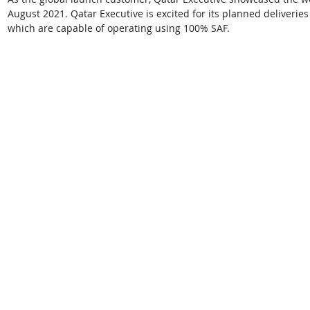
August 2021. Qatar Executive is excited for its planned deliverie
which are capable of operating using 100% SAF.