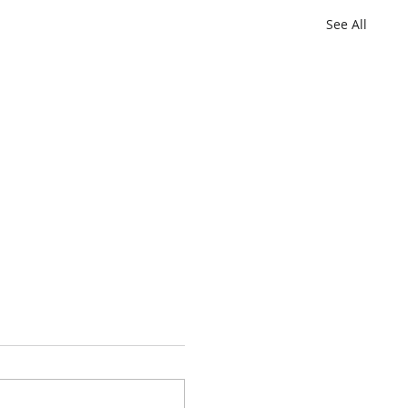
See All