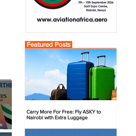
Featured Posts
Carry More For Free: Fly ASKY to
Nairobi with Extra Luggage
an
re