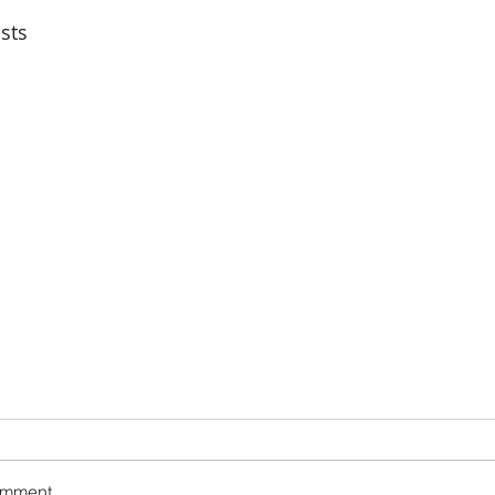
sts
omment...