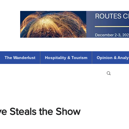
 Flights
ethiopian 737 max kenya airways arik air peace south african dana
e
The Wanderlust
Hospitality & Tourism
Opinion & Analy
e Steals the Show