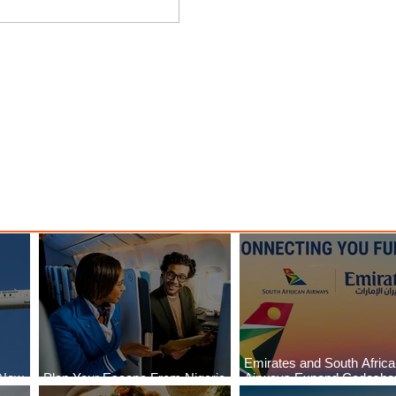
es
Plan Your Escape From
and
Nigeria with KLM's Discounted
Fares
Emirates and South Afric
 New
Plan Your Escape From Nigeria
Airways Expand Codesha
i
with KLM's Discounted Fares
Partnership