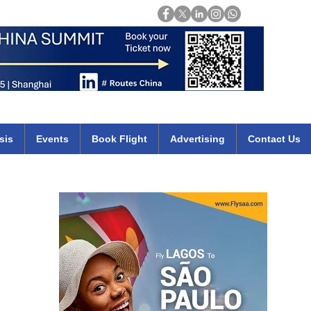
Login
mirates qatar etihad british airways klm cheap flights deals africa
sis
Events
Book Flight
Advertising
Contact Us