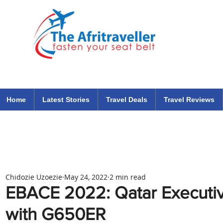
The Afritraveller Africa Airlines Air Travel Aviation News
travel tips blog
Home
Latest Stories
Travel Deals
Travel Reviews
Chidozie Uzoezie
May 24, 2022
2 min read
EBACE 2022: Qatar Executiv
with G650ER