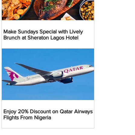
Make Sundays Special with Lively
Brunch at Sheraton Lagos Hotel
Enjoy 20% Discount on Qatar Airways
Flights From Nigeria