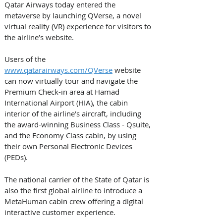
Qatar Airways today entered the 
metaverse by launching QVerse, a novel 
virtual reality (VR) experience for visitors to 
the airline’s website.
Users of the 
www.qatarairways.com/QVerse
 website 
can now virtually tour and navigate the 
Premium Check-in area at Hamad 
International Airport (HIA), the cabin 
interior of the airline’s aircraft, including 
the award-winning Business Class - Qsuite, 
and the Economy Class cabin, by using 
their own Personal Electronic Devices 
(PEDs).
The national carrier of the State of Qatar is 
also the first global airline to introduce a 
MetaHuman cabin crew offering a digital 
interactive customer experience.