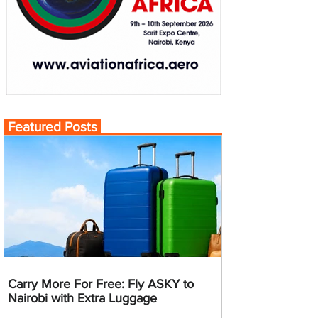
Featured Posts
Carry More For Free: Fly ASKY to
Nairobi with Extra Luggage