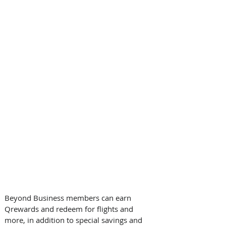
Beyond Business members can earn 
Qrewards and redeem for flights and 
more, in addition to special savings and 