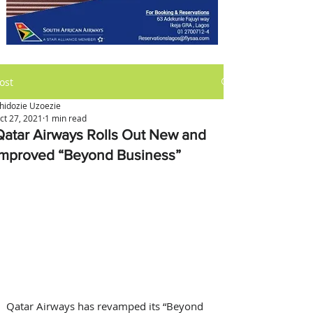
ost
hidozie Uzoezie
ct 27, 2021
1 min read
Qatar Airways Rolls Out New and
Improved “Beyond Business”
Qatar Airways has revamped its “Beyond 