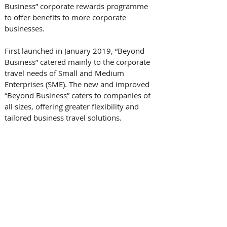
Business” corporate rewards programme 
to offer benefits to more corporate 
businesses. 
First launched in January 2019, “Beyond 
Business” catered mainly to the corporate 
travel needs of Small and Medium 
Enterprises (SME). The new and improved 
“Beyond Business” caters to companies of 
all sizes, offering greater flexibility and 
tailored business travel solutions.