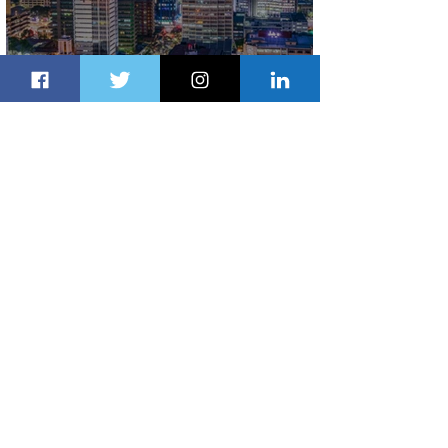
Discover the Charm of Nairobi with
ASKY Airlines' Flight Deal
2 days ago
2 min read
Emirates and Moët Hennessy Uncork
Extraordinary Experiences
2 days ago
2 min read