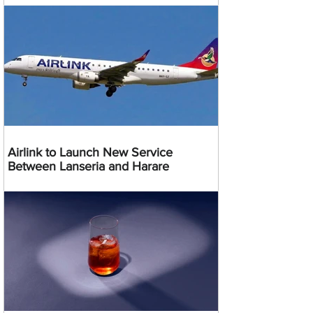
Airlink to Launch New Service
Between Lanseria and Harare