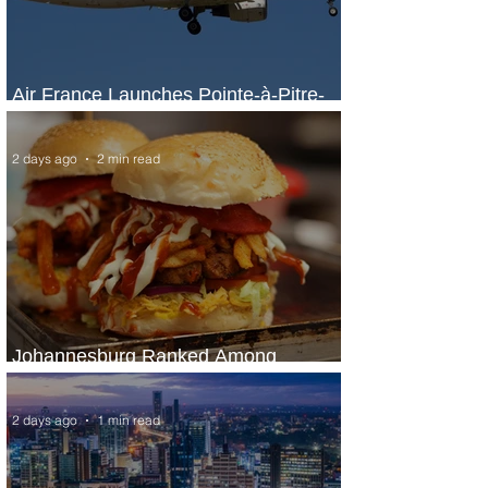
Air France Launches Pointe-à-Pitre-
Panama City Service
2 days ago
2 min read
Johannesburg Ranked Among
World’s Top 10 Street Food Cities
2 days ago
1 min read