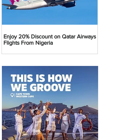
Enjoy 20% Discount on Qatar Airways
Flights From Nigeria