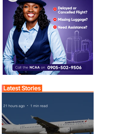
Latest Stories
21 hours ago
1 min read