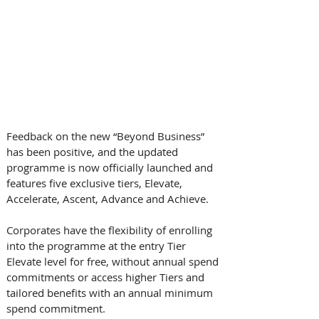
Feedback on the new “Beyond Business” 
has been positive, and the updated 
programme is now officially launched and 
features five exclusive tiers, Elevate, 
Accelerate, Ascent, Advance and Achieve. 
Corporates have the flexibility of enrolling 
into the programme at the entry Tier 
Elevate level for free, without annual spend 
commitments or access higher Tiers and 
tailored benefits with an annual minimum 
spend commitment.