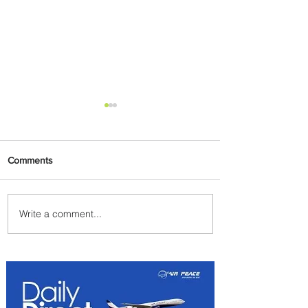
Comments
Write a comment...
PaxEx: Delta and DraftKings
Bring Sports Fandom to New
Heights