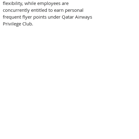
flexibility, while employees are 
concurrently entitled to earn personal 
frequent flyer points under Qatar Airways 
Privilege Club. 