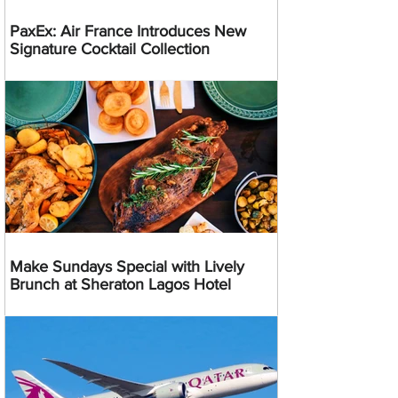
PaxEx: Air France Introduces New
Signature Cocktail Collection
Make Sundays Special with Lively
Brunch at Sheraton Lagos Hotel