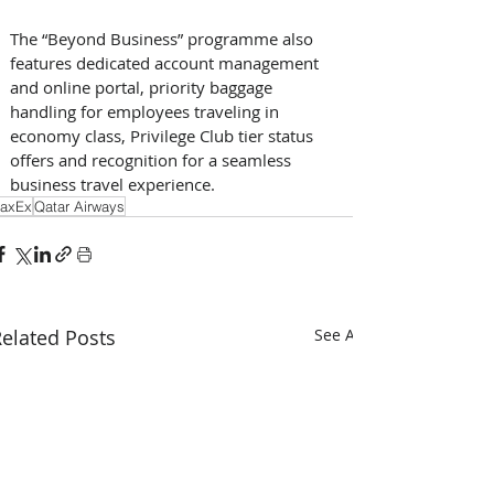
The “Beyond Business” programme also 
features dedicated account management 
and online portal, priority baggage 
handling for employees traveling in 
economy class, Privilege Club tier status 
offers and recognition for a seamless 
business travel experience.  
axEx
Qatar Airways
elated Posts
See All