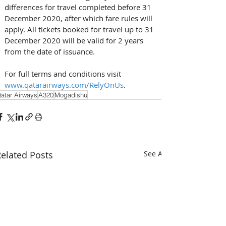
differences for travel completed before 31 
December 2020, after which fare rules will 
apply. All tickets booked for travel up to 31 
December 2020 will be valid for 2 years 
from the date of issuance. 
For full terms and conditions visit 
www.qatarairways.com/RelyOnUs
.
atar Airways
A320
Mogadishu
elated Posts
See All