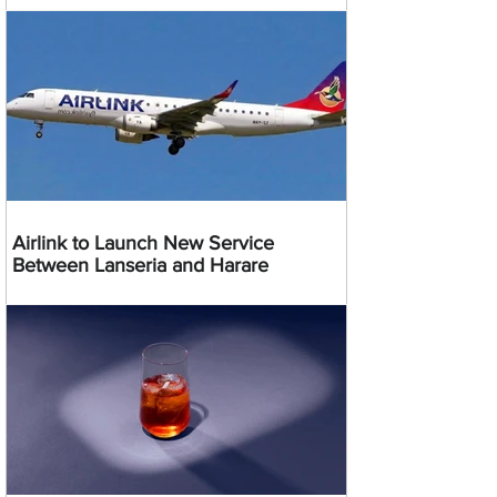
Airlink to Launch New Service
Between Lanseria and Harare