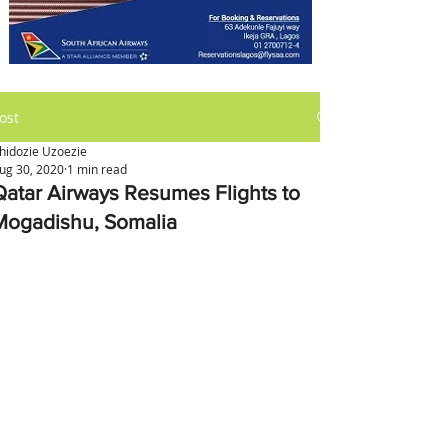
ost
hidozie Uzoezie
ug 30, 2020
1 min read
Qatar Airways Resumes Flights to
Mogadishu, Somalia