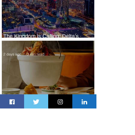
The Kingdom is Calling: Delta’s
Service to Riyadh Set to Begin
2 days ago
3 min read
Summer Comes to Life at Four
Seasons Rabat at Kasr Al Bahr
2 days ago
1 min read