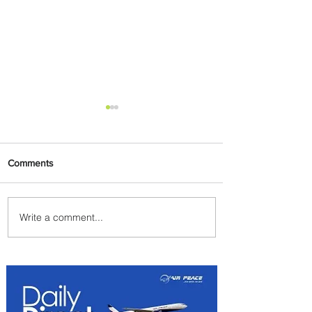
Comments
Write a comment...
The Kingdom is Calling:
Delta’s Service to Riyadh Set
to Begin