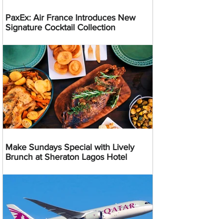
PaxEx: Air France Introduces New
Signature Cocktail Collection
Make Sundays Special with Lively
Brunch at Sheraton Lagos Hotel