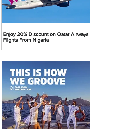
Enjoy 20% Discount on Qatar Airways
Flights From Nigeria