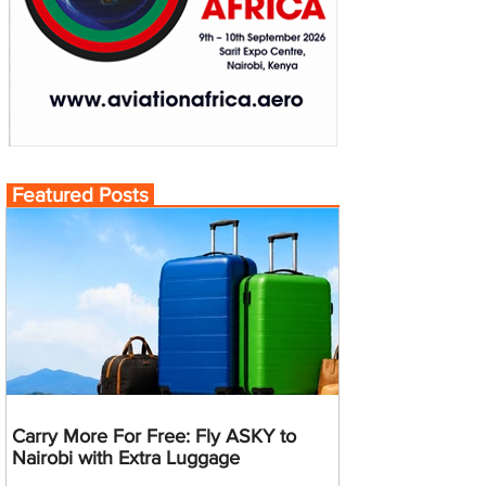
Featured Posts
Carry More For Free: Fly ASKY to
Nairobi with Extra Luggage