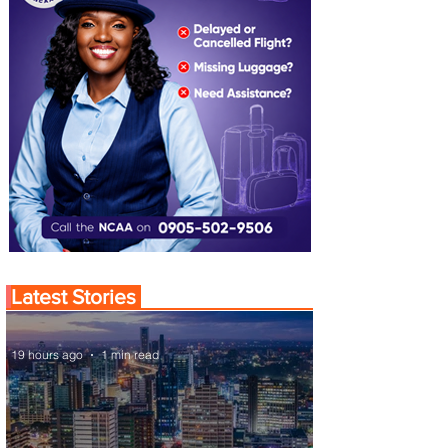
Latest Stories
19 hours ago
1 min read