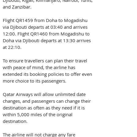
Djibouti, Kigali, Kilimanjaro, Nairobi, Tunis, 
and Zanzibar.
Flight QR1459 from Doha to Mogadishu 
via Djibouti departs at 03:40 and arrives 
12:00. Flight QR1460 from Mogadishu to 
Doha via Djibouti departs at 13:30 arrives 
at 22:10.
To ensure travellers can plan their travel 
with peace of mind, the airline has 
extended its booking policies to offer even 
more choice to its passengers. 
Qatar Airways will allow unlimited date 
changes, and passengers can change their 
destination as often as they need if it is 
within 5,000 miles of the original 
destination. 
The airline will not charge any fare 