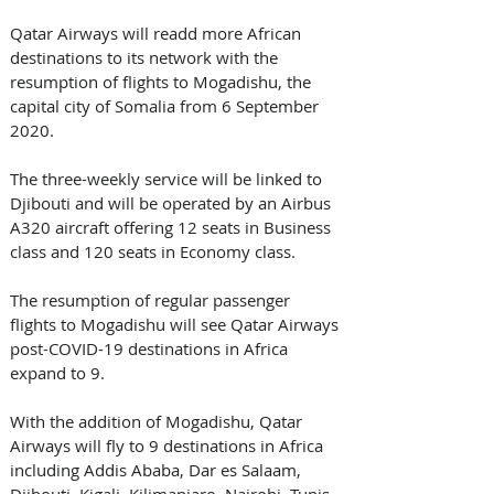
Qatar Airways will readd more African 
destinations to its network with the 
resumption of flights to Mogadishu, the 
capital city of Somalia from 6 September 
2020. 
The three-weekly service will be linked to 
Djibouti and will be operated by an Airbus 
A320 aircraft offering 12 seats in Business 
class and 120 seats in Economy class.
The resumption of regular passenger 
flights to Mogadishu will see Qatar Airways 
post-COVID-19 destinations in Africa 
expand to 9. 
With the addition of Mogadishu, Qatar 
Airways will fly to 9 destinations in Africa 
including Addis Ababa, Dar es Salaam, 