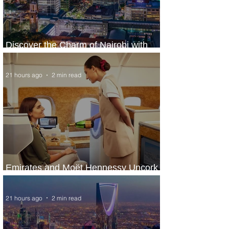
Discover the Charm of Nairobi with
ASKY Airlines' Flight Deal
21 hours ago
2 min read
Emirates and Moët Hennessy Uncork
Extraordinary Experiences
21 hours ago
2 min read