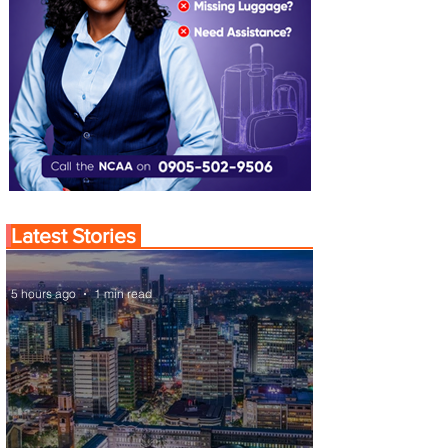
Latest Stories
5 hours ago
1 min read