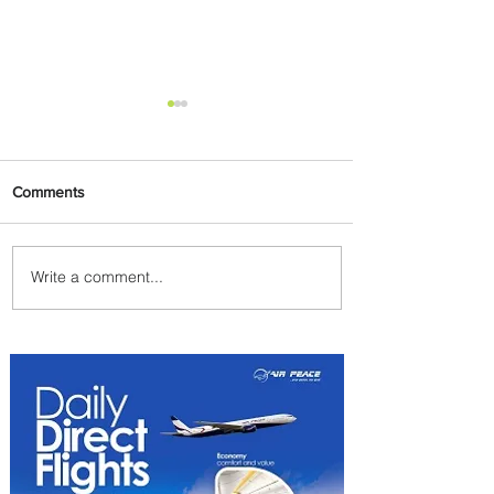
Comments
Write a comment...
Emirates and Moët Hennessy
Uncork Extraordinary
Experiences