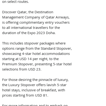
on select routes.
Discover Qatar, the Destination 
Management Company of Qatar Airways, 
is offering complimentary entry vouchers 
to all international travellers for the 
duration of the Expo 2023 Doha. 
This includes stopover packages where 
options range from the Standard Stopover, 
showcasing 4-star hotel accommodations 
starting at USD 14 per night, to the 
Premium Stopover, presenting 5-star hotel 
selections from USD 23. 
For those desiring the pinnacle of luxury, 
the Luxury Stopover offers lavish 5-star 
hotel stays, inclusive of breakfast, with 
prices starting from USD 81. 
For more information and to embark on 