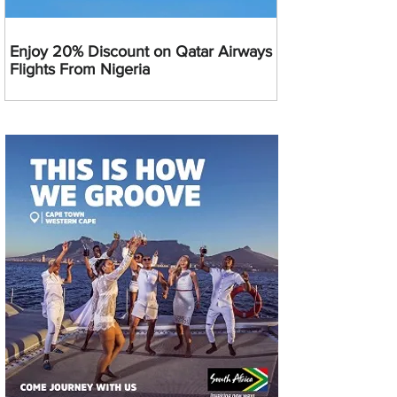
Enjoy 20% Discount on Qatar Airways
Flights From Nigeria