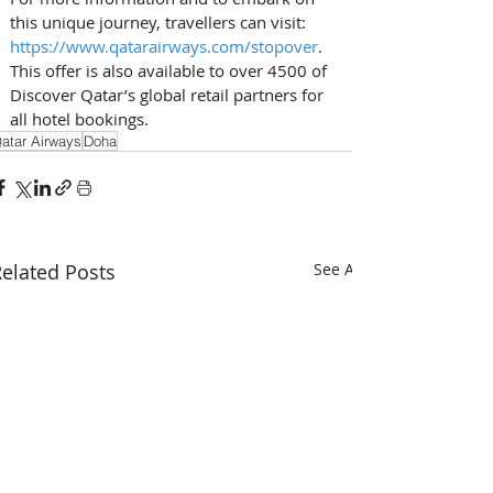
this unique journey, travellers can visit: 
https://www.qatarairways.com/stopover
. 
This offer is also available to over 4500 of 
Discover Qatar’s global retail partners for 
all hotel bookings.
atar Airways
Doha
elated Posts
See All