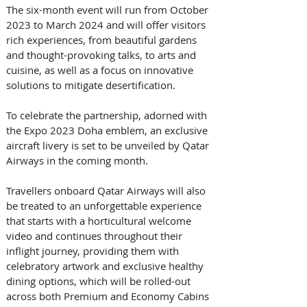
The six-month event will run from October 
2023 to March 2024 and will offer visitors 
rich experiences, from beautiful gardens 
and thought-provoking talks, to arts and 
cuisine, as well as a focus on innovative 
solutions to mitigate desertification. 
To celebrate the partnership, adorned with 
the Expo 2023 Doha emblem, an exclusive 
aircraft livery is set to be unveiled by Qatar 
Airways in the coming month.
Travellers onboard Qatar Airways will also 
be treated to an unforgettable experience 
that starts with a horticultural welcome 
video and continues throughout their 
inflight journey, providing them with 
celebratory artwork and exclusive healthy 
dining options, which will be rolled-out 
across both Premium and Economy Cabins 