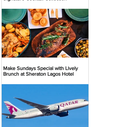
Make Sundays Special with Lively
Brunch at Sheraton Lagos Hotel