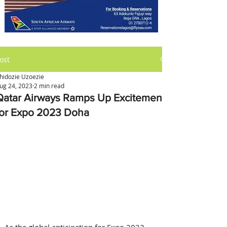
ost
hidozie Uzoezie
ug 24, 2023
2 min read
Qatar Airways Ramps Up Excitement
for Expo 2023 Doha
As the global anticipation for Expo 2023 