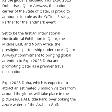
Doha rises, Qatar Airways, the national 
carrier of the State of Qatar, is proud to 
announce its role as the Official Strategic 
Partner for the landmark event. 
Set to be the first A1 International 
Horticultural Exhibition in Qatar, the 
Middle East, and North Africa, the 
prestigious partnership underscores Qatar 
Airways' commitment to bringing global 
attention to Expo 2023 Doha and 
promoting Qatar as a premier travel 
destination. 
Expo 2023 Doha, which is expected to 
attract an estimated 3 million visitors from 
around the globe, will take place in the 
picturesque Al Bidda Park, overlooking the 
azure waters of the Arabian Gulf. 