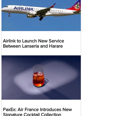
Airlink to Launch New Service
Between Lanseria and Harare
PaxEx: Air France Introduces New
Signature Cocktail Collection