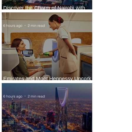
Discover the Charm of Nairobi with
ASKY Airlines' Flight Deal
6 hours ago
2 min read
Emirates and Moët Hennessy Uncork
Extraordinary Experiences
6 hours ago
2 min read