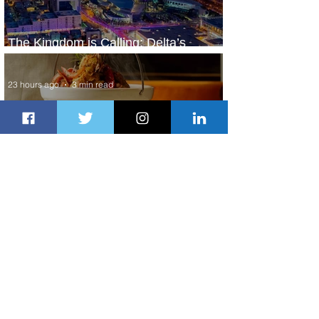
The Kingdom is Calling: Delta’s
Service to Riyadh Set to Begin
23 hours ago
3 min read
Summer Comes to Life at Four
Seasons Rabat at Kasr Al Bahr
1 day ago
1 min read