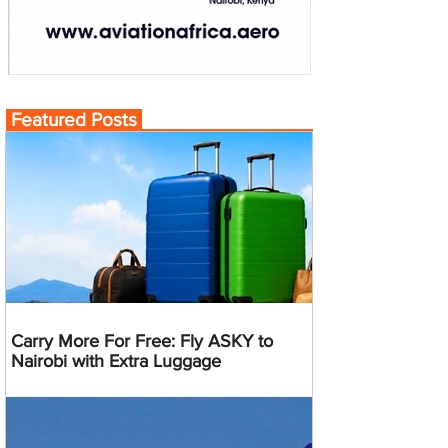
Featured Posts
Carry More For Free: Fly ASKY to
Nairobi with Extra Luggage