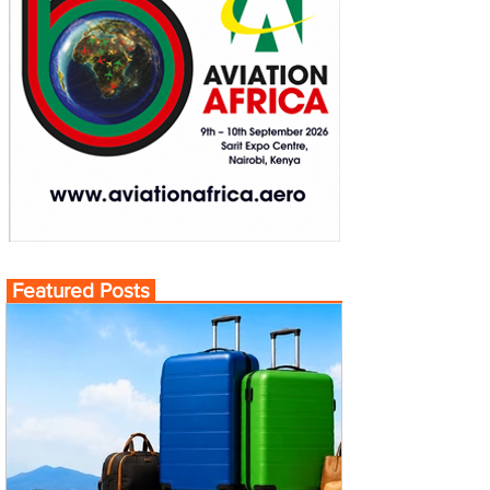
Featured Posts