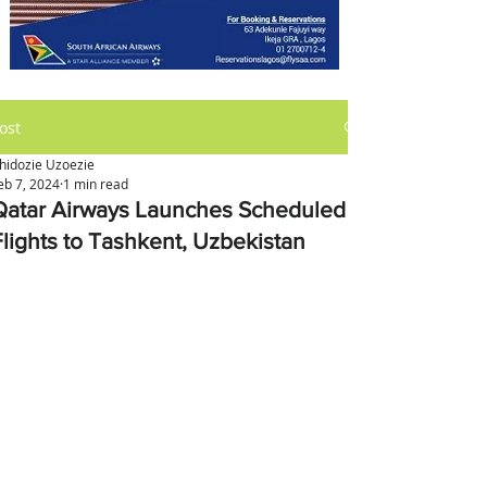
ost
hidozie Uzoezie
eb 7, 2024
1 min read
Qatar Airways Launches Scheduled
Flights to Tashkent, Uzbekistan