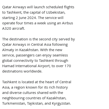
Qatar Airways will launch scheduled flights 
to Tashkent, the capital of Uzbekistan, 
starting 2 June 2024. The service will 
operate four times a week using an Airbus 
A320 aircraft. 
The destination is the second city served by 
Qatar Airways in Central Asia following 
Almaty in Kazakhstan. With the new 
service, passengers can enjoy seamless 
global connectivity to Tashkent through 
Hamad International Airport, to over 170 
destinations worldwide. 
Tashkent is located at the heart of Central 
Asia, a region known for its rich history 
and diverse cultures shared with the 
neighbouring countries of Kazakhstan, 
Turkmenistan, Tajikistan, and Kyrgyzstan. 