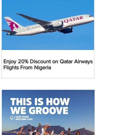
Enjoy 20% Discount on Qatar Airways
Flights From Nigeria