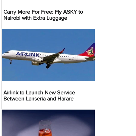
Carry More For Free: Fly ASKY to
Nairobi with Extra Luggage
Airlink to Launch New Service
Between Lanseria and Harare