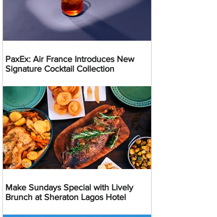
PaxEx: Air France Introduces New
Signature Cocktail Collection
Make Sundays Special with Lively
Brunch at Sheraton Lagos Hotel