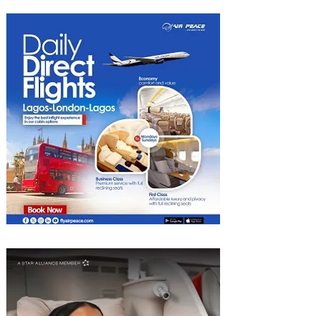
to Begin