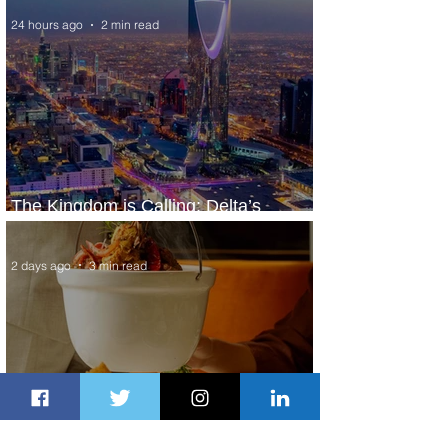
24 hours ago
2 min read
The Kingdom is Calling: Delta’s
Service to Riyadh Set to Begin
2 days ago
3 min read
Summer Comes to Life at Four