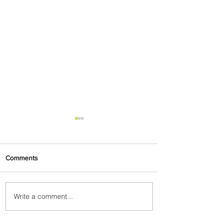
Comments
Write a comment...
The Kingdom is Calling:
Delta’s Service to Riyadh Set