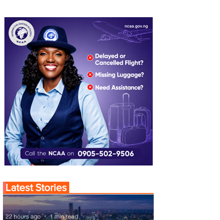
Latest Stories
22 hours ago
1 min read