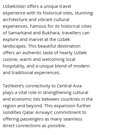
Uzbekistan offers a unique travel 
experience with its historical sites, stunning 
architecture and vibrant cultural 
experiences. Famous for its historical cities 
of Samarkand and Bukhara, travellers can 
explore and marvel at the Uzbek 
landscapes. This beautiful destination 
offers an authentic taste of hearty Uzbek 
cuisine, warm and welcoming local 
hospitality, and a unique blend of modern 
and traditional experiences. 
Tashkent’s connectivity to Central Asia 
plays a vital role in strengthening cultural 
and economic ties between countries in the 
region and beyond. This expansion further 
solidifies Qatar Airways’ commitment to 
offering passengers as many seamless 
direct connections as possible. 