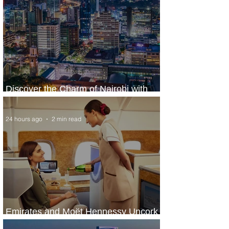
Discover the Charm of Nairobi with
ASKY Airlines' Flight Deal
24 hours ago
2 min read
Emirates and Moët Hennessy Uncork
Extraordinary Experiences