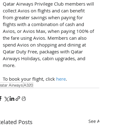
Qatar Airways Privilege Club members will 
collect Avios on flights and can benefit 
from greater savings when paying for 
flights with a combination of cash and 
Avios, or Avios Max, when paying 100% of 
the fare using Avios. Members can also 
spend Avios on shopping and dining at 
Qatar Duty Free, packages with Qatar 
Airways Holidays, cabin upgrades, and 
more. 
To book your flight, click 
here
.  
atar Airways
A320
elated Posts
See All