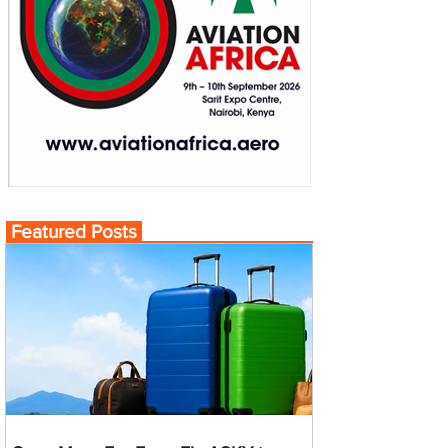
Featured Posts