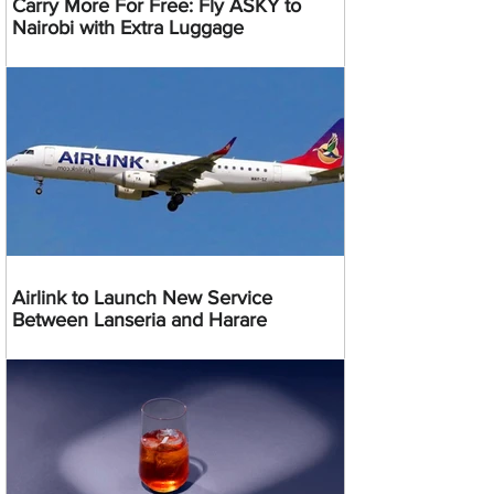
Carry More For Free: Fly ASKY to
Nairobi with Extra Luggage
Airlink to Launch New Service
Between Lanseria and Harare