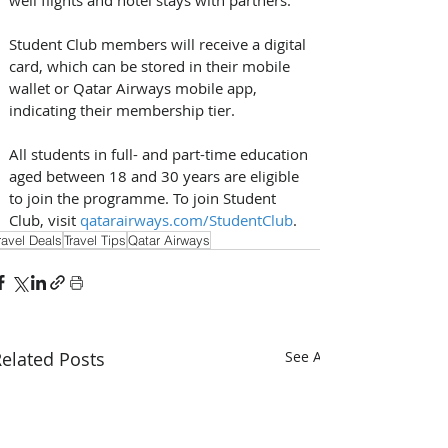
Student Club members will receive a digital 
card, which can be stored in their mobile 
wallet or Qatar Airways mobile app, 
indicating their membership tier. 
All students in full- and part-time education 
aged between 18 and 30 years are eligible 
to join the programme. To join Student 
Club, visit 
qatarairways.com/StudentClub
.
ravel Deals
Travel Tips
Qatar Airways
elated Posts
See All