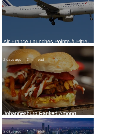
Air France Launches Pointe-à-Pitre-
Panama City Service
2 days ago
2 min read
Johannesburg Ranked Among
World’s Top 10 Street Food Cities
2 days ago
1 min read