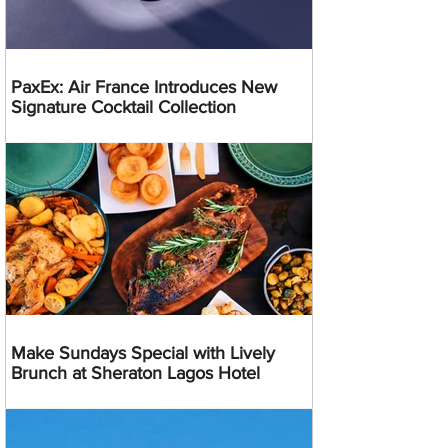
PaxEx: Air France Introduces New
Signature Cocktail Collection
Make Sundays Special with Lively
Brunch at Sheraton Lagos Hotel