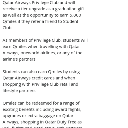
Qatar Airways Privilege Club and will 
receive a tier upgrade as a graduation gift 
as well as the opportunity to earn 5,000 
Qmiles if they refer a friend to Student 
Club. 
As members of Privilege Club, students will 
earn Qmiles when travelling with Qatar 
Airways, oneworld airlines, or any of the 
airline’s partners. 
Students can also earn Qmiles by using 
Qatar Airways credit cards and when 
shopping with Privilege Club retail and 
lifestyle partners. 
Qmiles can be redeemed for a range of 
exciting benefits including award flights, 
upgrades or extra baggage on Qatar 
Airways, shopping in Qatar Duty Free as 
well flights and hotel stays with partners.