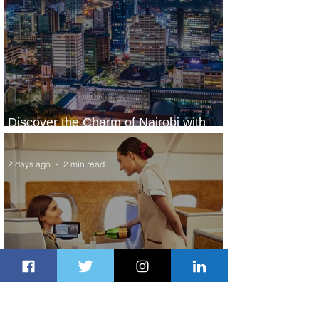
Discover the Charm of Nairobi with
ASKY Airlines' Flight Deal
2 days ago
2 min read
Emirates and Moët Hennessy Uncork
Extraordinary Experiences