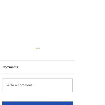
Comments
Write a comment...
Discover the Charm of
Nairobi with ASKY Airlines'
Flight Deal