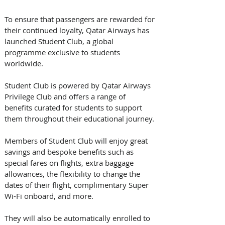
To ensure that passengers are rewarded for 
their continued loyalty, Qatar Airways has 
launched Student Club, a global 
programme exclusive to students 
worldwide. 
Student Club is powered by Qatar Airways 
Privilege Club and offers a range of 
benefits curated for students to support 
them throughout their educational journey.
Members of Student Club will enjoy great 
savings and bespoke benefits such as 
special fares on flights, extra baggage 
allowances, the flexibility to change the 
dates of their flight, complimentary Super 
Wi-Fi onboard, and more. 
They will also be automatically enrolled to 