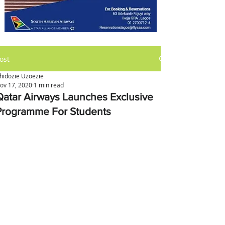
ost
hidozie Uzoezie
ov 17, 2020
1 min read
Qatar Airways Launches Exclusive
Programme For Students