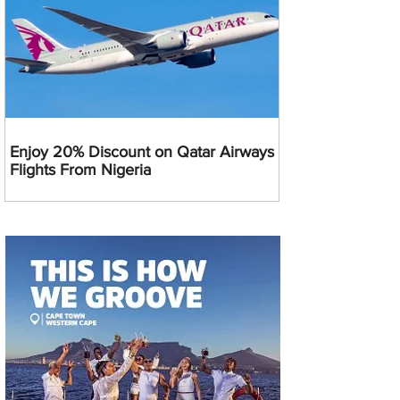
Enjoy 20% Discount on Qatar Airways
Flights From Nigeria