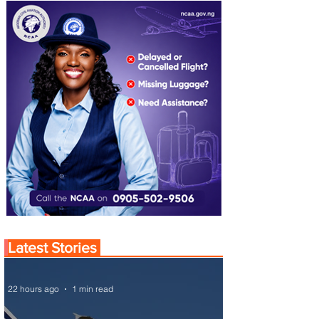
Latest Stories
22 hours ago
1 min read