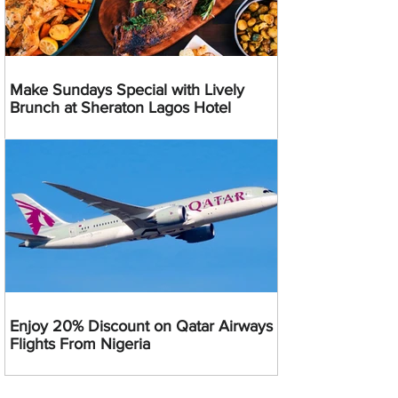
Make Sundays Special with Lively
Brunch at Sheraton Lagos Hotel
Enjoy 20% Discount on Qatar Airways
Flights From Nigeria