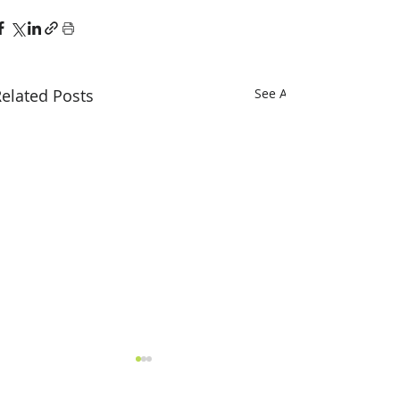
elated Posts
See All