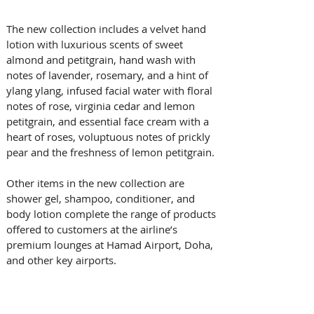
The new collection includes a velvet hand 
lotion with luxurious scents of sweet 
almond and petitgrain, hand wash with 
notes of lavender, rosemary, and a hint of 
ylang ylang, infused facial water with floral 
notes of rose, virginia cedar and lemon 
petitgrain, and essential face cream with a 
heart of roses, voluptuous notes of prickly 
pear and the freshness of lemon petitgrain. 
Other items in the new collection are 
shower gel, shampoo, conditioner, and 
body lotion complete the range of products 
offered to customers at the airline’s 
premium lounges at Hamad Airport, Doha, 
and other key airports.  