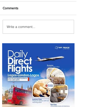
Comments
Write a comment...
PaxEx: Delta and DraftKings
Bring Sports Fandom to New
Heights