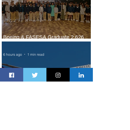
Boeing & FASESA Graduate 2,626
Students from Space Program
6 hours ago
1 min read
A New Way to Tokyo: Delta Flies to
Narita From Seattle
18 hours ago
1 min read