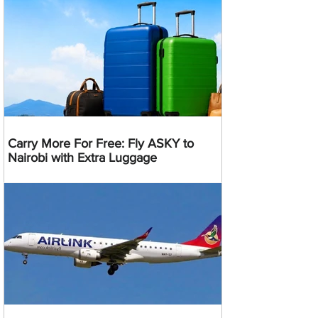
Carry More For Free: Fly ASKY to
Nairobi with Extra Luggage