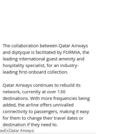
The collaboration between Qatar Airways 
and diptyque is facilitated by FORMIA, the 
leading international guest amenity and 
hospitality specialist, for an industry-
leading first-onboard collection.
Qatar Airways continues to rebuild its 
network, currently at over 130 
destinations. With more frequencies being 
added, the airline offers unrivalled 
connectivity to passengers, making it easy 
for them to change their travel dates or 
destination if they need to.
axEx
Qatar Airways