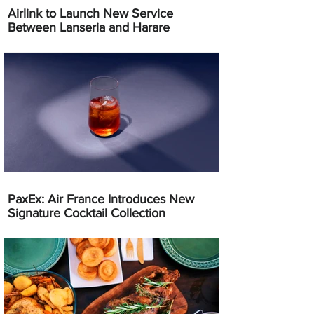
Airlink to Launch New Service
Between Lanseria and Harare
PaxEx: Air France Introduces New
Signature Cocktail Collection