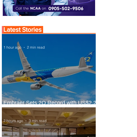
Latest Stories
1 hour ago
2 min read
Embraer Sets 2Q Record with US$2.2
Billion in Revenue
2 hours ago
3 min read