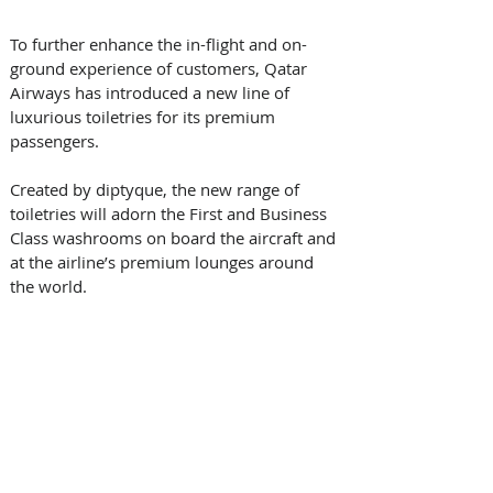
To further enhance the in-flight and on-
ground experience of customers, Qatar 
Airways has introduced a new line of 
luxurious toiletries for its premium 
passengers.
Created by diptyque, the new range of 
toiletries will adorn the First and Business 
Class washrooms on board the aircraft and 
at the airline’s premium lounges around 
the world.