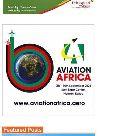
Featured Posts