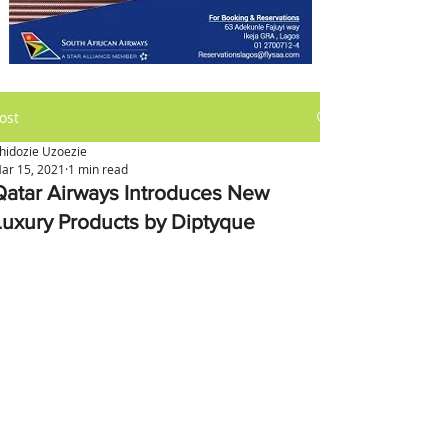
ost
hidozie Uzoezie
ar 15, 2021
1 min read
Qatar Airways Introduces New
Luxury Products by Diptyque