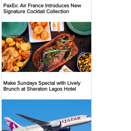
PaxEx: Air France Introduces New
Signature Cocktail Collection
Make Sundays Special with Lively
Brunch at Sheraton Lagos Hotel