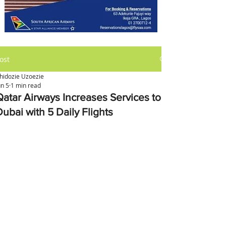
ost
hidozie Uzoezie
un 5
1 min read
Qatar Airways Increases Services to
ubai with 5 Daily Flights