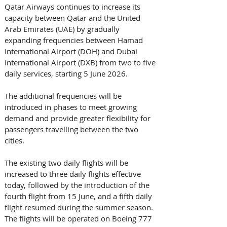
Qatar Airways continues to increase its 
capacity between Qatar and the United 
Arab Emirates (UAE) by gradually 
expanding frequencies between Hamad 
International Airport (DOH) and Dubai 
International Airport (DXB) from two to five 
daily services, starting 5 June 2026. 
The additional frequencies will be 
introduced in phases to meet growing 
demand and provide greater flexibility for 
passengers travelling between the two 
cities. 
The existing two daily flights will be 
increased to three daily flights effective 
today, followed by the introduction of the 
fourth flight from 15 June, and a fifth daily 
flight resumed during the summer season. 
The flights will be operated on Boeing 777 