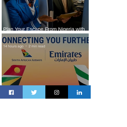
Plan Your Escape From Nigeria with
KLM's Discounted Fares
14 hours ago
2 min read
Emirates and South African Airways
Expand Codeshare Partnership
1 day ago
1 min read