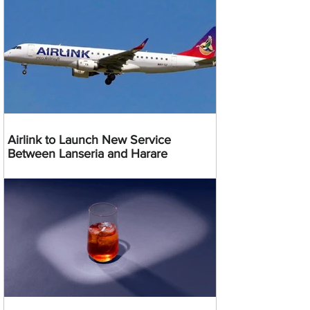
Airlink to Launch New Service
Between Lanseria and Harare