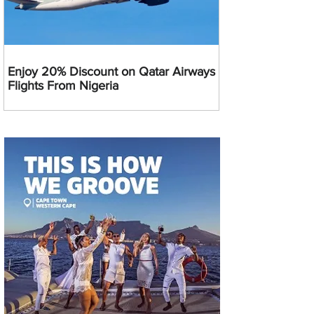
Enjoy 20% Discount on Qatar Airways
Flights From Nigeria