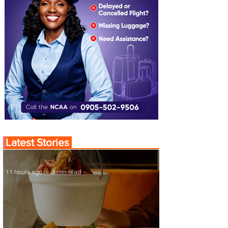
Latest Stories
11 hours ago
3 min read