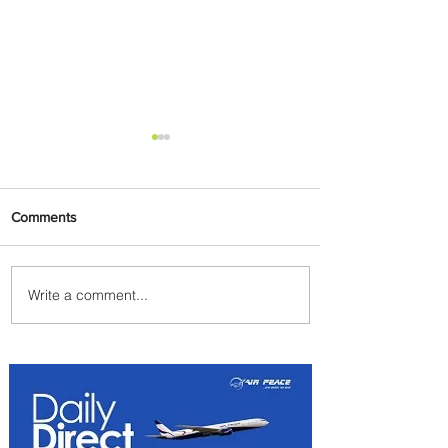
Comments
Write a comment...
Emirates and South African
Airways Expand Codeshare
Partnership