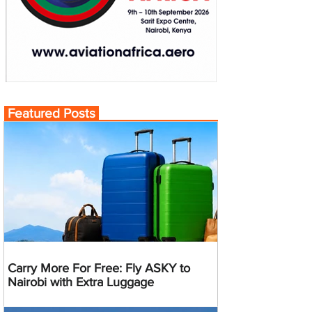
Featured Posts
Carry More For Free: Fly ASKY to
Nairobi with Extra Luggage