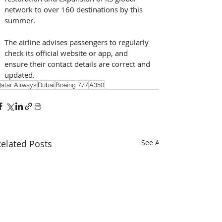
network to over 160 destinations by this 
summer. 
The airline advises passengers to regularly 
check its official website or app, and 
ensure their contact details are correct and 
updated.
atar Airways
Dubai
Boeing 777
A350
elated Posts
See All