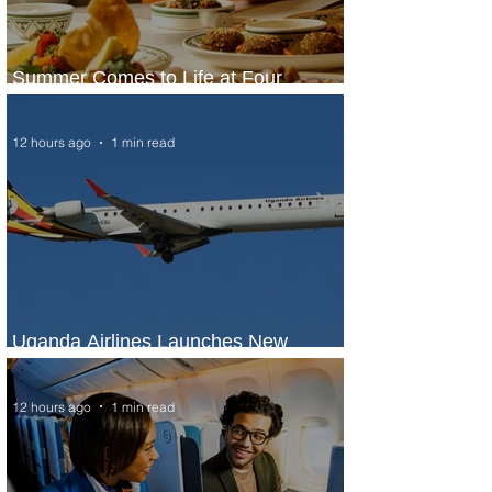
Summer Comes to Life at Four
Seasons Rabat at Kasr Al Bahr
12 hours ago
1 min read
Uganda Airlines Launches New
Services to Accra and Kigali
12 hours ago
1 min read