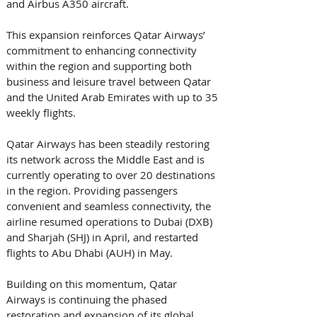
and Airbus A350 aircraft. 
This expansion reinforces Qatar Airways’ 
commitment to enhancing connectivity 
within the region and supporting both 
business and leisure travel between Qatar 
and the United Arab Emirates with up to 35 
weekly flights. 
Qatar Airways has been steadily restoring 
its network across the Middle East and is 
currently operating to over 20 destinations 
in the region. Providing passengers 
convenient and seamless connectivity, the 
airline resumed operations to Dubai (DXB) 
and Sharjah (SHJ) in April, and restarted 
flights to Abu Dhabi (AUH) in May. 
Building on this momentum, Qatar 
Airways is continuing the phased 
restoration and expansion of its global 