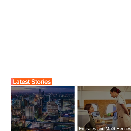
Latest Stories
Emirates and Moët Henne