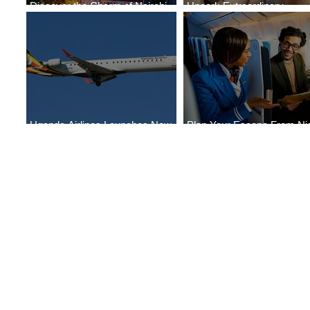
Discover the Charm of Nairobi
Uncork Extraordinary
with ASKY Airlines' Flight Deal
Experiences
Uganda Airlines Launches New
Plan Your Escape From Nig
Services to Accra and Kigali
with KLM's Discounted Far