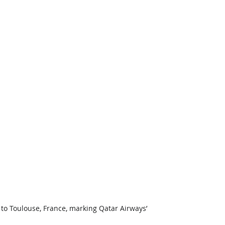
to Toulouse, France, marking Qatar Airways’ 