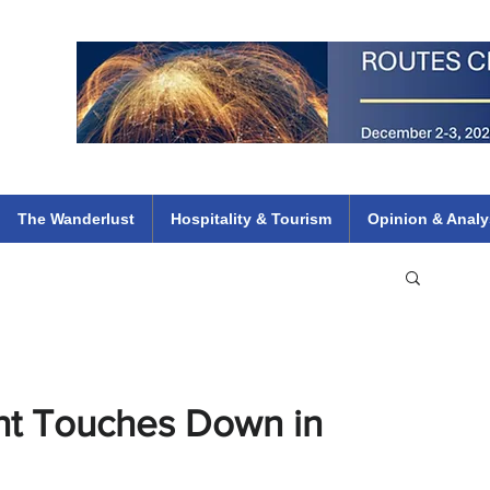
 Flights
ethiopian 737 max kenya airways arik air peace south african dana
e
The Wanderlust
Hospitality & Tourism
Opinion & Analy
ght Touches Down in