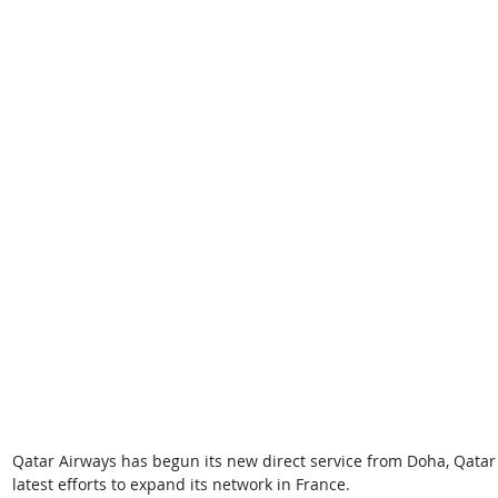
Qatar Airways has begun its new direct service from Doha, Qatar 
latest efforts to expand its network in France. 