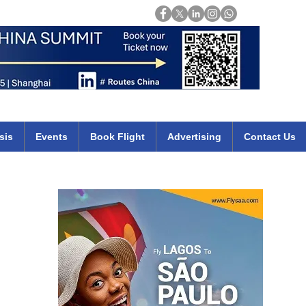
Login
mirates qatar etihad british airways klm cheap flights deals africa
sis
Events
Book Flight
Advertising
Contact Us