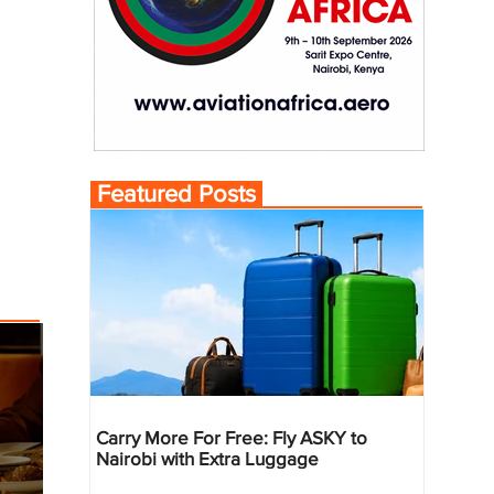
Featured Posts
Carry More For Free: Fly ASKY to
Nairobi with Extra Luggage