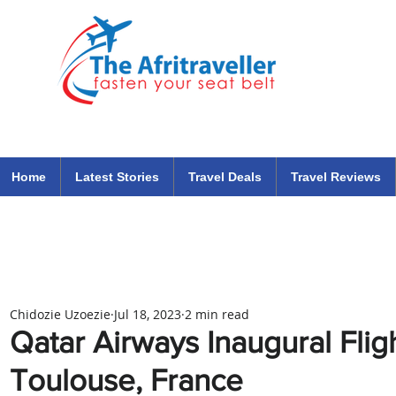
The Afritraveller Africa Airlines Air Travel Aviation News
travel tips blog
Home
Latest Stories
Travel Deals
Travel Reviews
Chidozie Uzoezie
Jul 18, 2023
2 min read
Qatar Airways Inaugural Fli
Toulouse, France