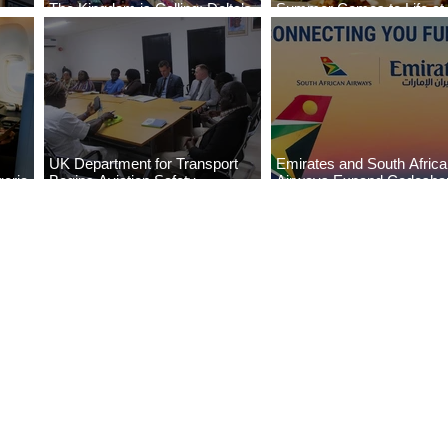
The Kingdom is Calling: Delta’s
Summer Comes to Life at
Service to Riyadh Set to Begin
Seasons Rabat at Kasr Al
UK Department for Transport
Emirates and South Afric
eria
Begins Aviation Safety
Airways Expand Codesha
es
Assessment in Lagos
Partnership