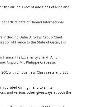
r the airline's recent additions of Nice and 
e departure gate of Hamad International 
s including Qatar Airways Group Chief 
sador of France to the State of Qatar, His 
 France, His Excellency Sheikh Ali bin 
ac Airport, Mr. Philippe Crébassa. 
-200, with 24 Business Class seats and 236 
ch curated dining menu to all its 
rons and various other giveaways at both the 