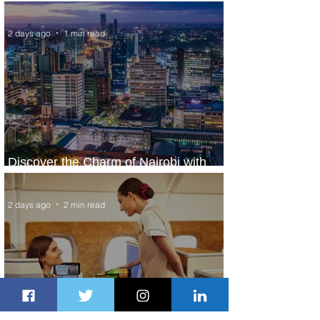
World’s Top 10 Street Food Cities
2 days ago
1 min read
Discover the Charm of Nairobi with
ASKY Airlines' Flight Deal
2 days ago
2 min read