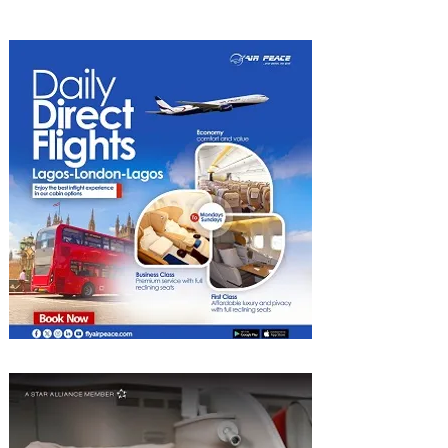
Nigeria with KLM's
Discounted Fares