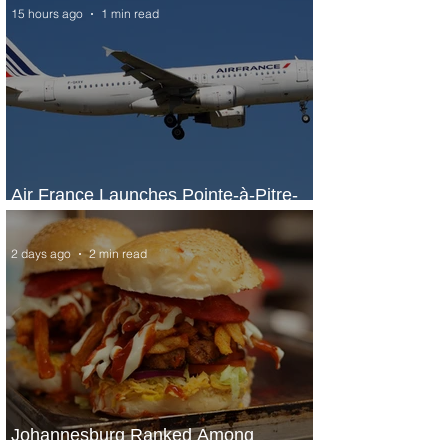
15 hours ago
1 min read
Air France Launches Pointe-à-Pitre-
Panama City Service
2 days ago
2 min read
Johannesburg Ranked Among