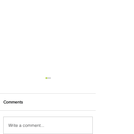
Comments
Write a comment...
Plan Your Escape From