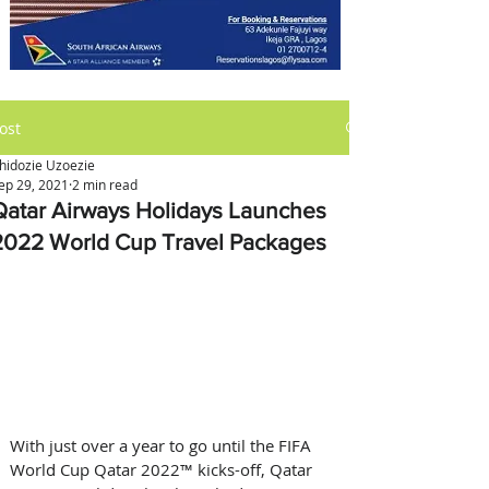
ost
hidozie Uzoezie
ep 29, 2021
2 min read
Qatar Airways Holidays Launches
2022 World Cup Travel Packages
With just over a year to go until the FIFA 
World Cup Qatar 2022™ kicks-off, Qatar 