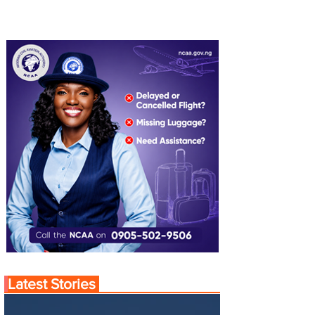
Latest Stories