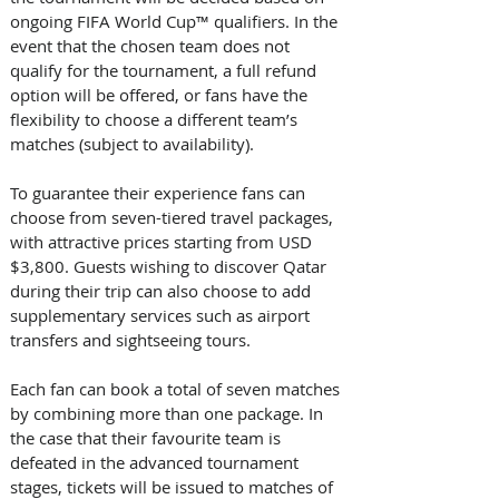
ongoing FIFA World Cup™ qualifiers. In the 
event that the chosen team does not 
qualify for the tournament, a full refund 
option will be offered, or fans have the 
flexibility to choose a different team’s 
matches (subject to availability).
To guarantee their experience fans can 
choose from seven-tiered travel packages, 
with attractive prices starting from USD 
$3,800. Guests wishing to discover Qatar 
during their trip can also choose to add 
supplementary services such as airport 
transfers and sightseeing tours.
Each fan can book a total of seven matches 
by combining more than one package. In 
the case that their favourite team is 
defeated in the advanced tournament 
stages, tickets will be issued to matches of 