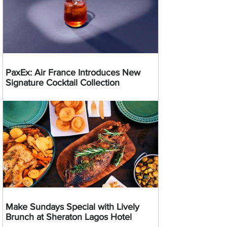
PaxEx: Air France Introduces New
Signature Cocktail Collection
Make Sundays Special with Lively
Brunch at Sheraton Lagos Hotel