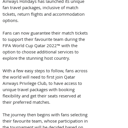
Airways Holidays has launched its unique 
fan travel packages, inclusive of
match 
tickets, return flights and accommodation 
options. 
Fans can now guarantee their match tickets 
to support their favourite team during the 
FIFA World Cup Qatar 2022™ with the 
option to choose additional services to 
explore the stunning host country.
With a few easy steps to follow, fans across 
the world will need to first join Qatar 
Airways Privilege Club, to have access to 
unique travel packages with booking 
flexibility and get their seats reserved at 
their preferred matches.
The journey then begins with fans selecting 
their favourite team, whose participation in 
the tournament will be decided based on 