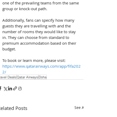
one of the prevailing teams from the same 
group or knock-out path.
Additionally, fans can specify how many 
guests they are travelling with and the 
number of rooms they would like to stay 
in. They can choose from standard to 
premium accommodation based on their 
budget. 
To book or learn more, please visit: 
https://www.qatarairways.com/app/fifa202
2/
ravel Deals
Qatar Airways
Doha
elated Posts
See All