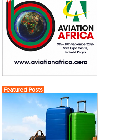
Featured Posts