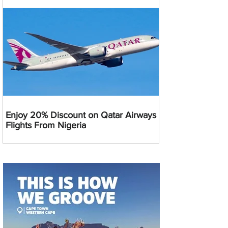
Enjoy 20% Discount on Qatar Airways
Flights From Nigeria