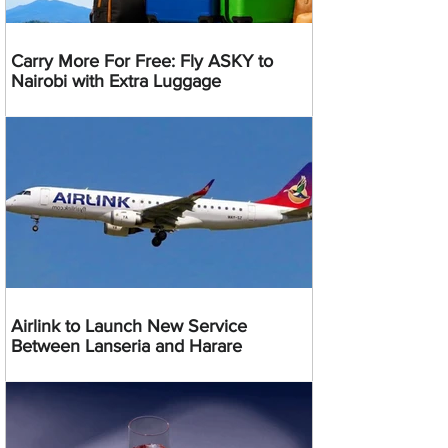
Carry More For Free: Fly ASKY to
Nairobi with Extra Luggage
Airlink to Launch New Service
Between Lanseria and Harare