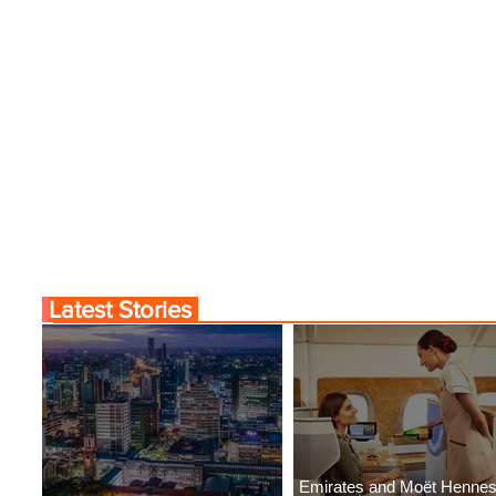
Latest Stories
Emirates and Moët Henne