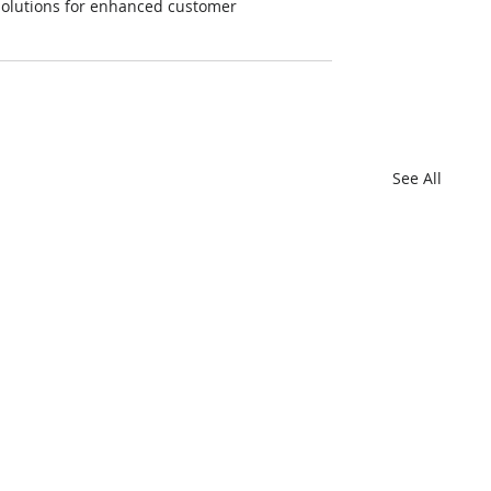
e solutions for enhanced customer 
See All