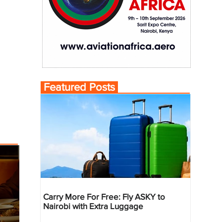
Featured Posts
Carry More For Free: Fly ASKY to
Nairobi with Extra Luggage