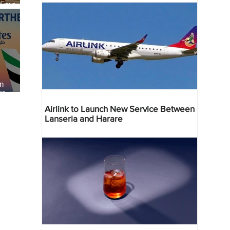
 Four
 Bahr
an
re
Airlink to Launch New Service Between
Lanseria and Harare