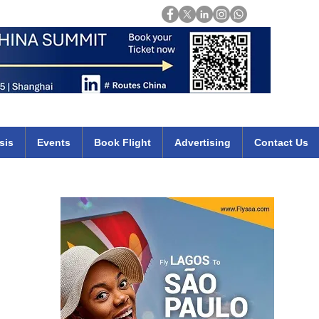
Login
mirates qatar etihad british airways klm cheap flights deals africa
sis
Events
Book Flight
Advertising
Contact Us