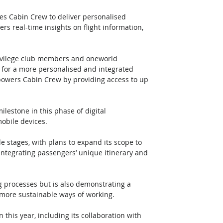
es Cabin Crew to deliver personalised 
ers real-time insights on flight information, 
privilege club members and oneworld 
 for a more personalised and integrated 
powers Cabin Crew by providing access to up 
lestone in this phase of digital 
obile devices. 
le stages, with plans to expand its scope to 
integrating passengers’ unique itinerary and 
ng processes but is also demonstrating a 
more sustainable ways of working. 
 this year, including its collaboration with 