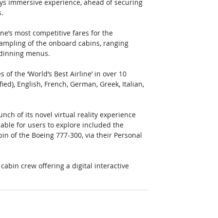
ays immersive experience, ahead of securing 
. 
ne’s most competitive fares for the 
ampling of the onboard cabins, ranging 
 dinning menus. 
of the ‘World’s Best Airline’ in over 10 
ied), English, French, German, Greek, Italian, 
ch of its novel virtual reality experience 
able for users to explore included the 
n of the Boeing 777-300, via their Personal 
cabin crew offering a digital interactive 