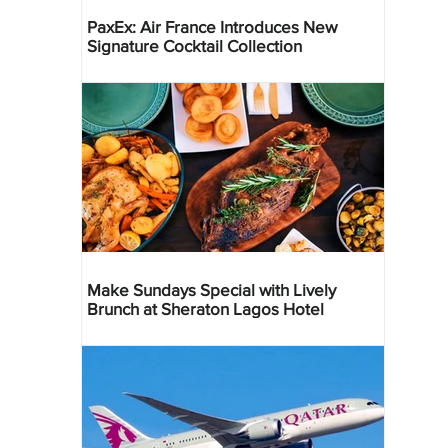
PaxEx: Air France Introduces New
Signature Cocktail Collection
Make Sundays Special with Lively
Brunch at Sheraton Lagos Hotel