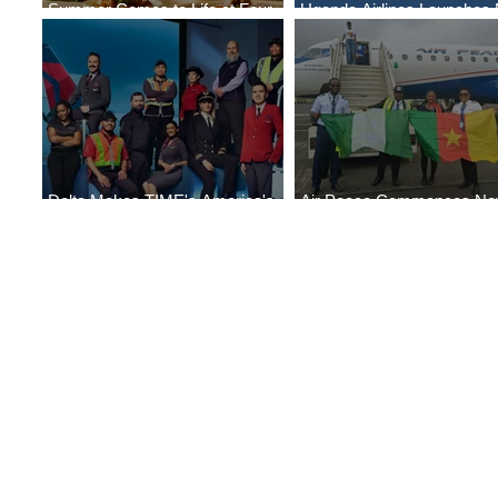
Summer Comes to Life at Four
Uganda Airlines Launches
Seasons Rabat at Kasr Al Bahr
Services to Accra and Kigal
Delta Makes TIME's America's
Air Peace Commences N
Best Companies of 2026 List
Services to Douala and Libr