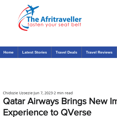
The Afritraveller Africa Airlines Air Travel Aviation News
travel tips blog
Home
Latest Stories
Travel Deals
Travel Reviews
Chidozie Uzoezie
Jun 7, 2023
2 min read
Qatar Airways Brings New I
Experience to QVerse