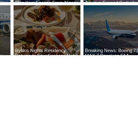
 New
Plan Your Escape From Nigeria
Airways Expand Codesha
i
with KLM's Discounted Fares
Partnership
Byblos Nights Residency
Breaking News: Boeing 7
ew
Returns to Four Seasons Hotel
MAX 7 Receives FAA
eville
Tunis
Certification