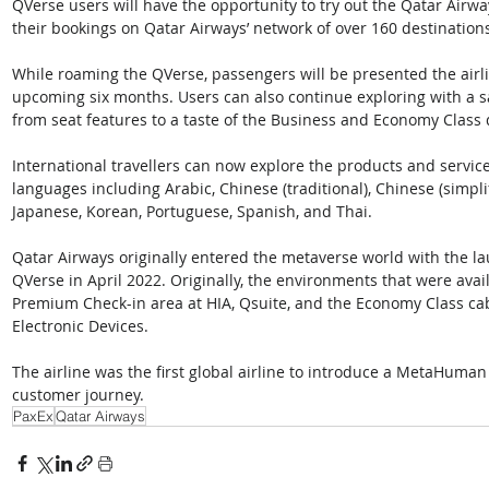
QVerse users will have the opportunity to try out the Qatar Airw
their bookings on Qatar Airways’ network of over 160 destinations
While roaming the QVerse, passengers will be presented the airli
upcoming six months. Users can also continue exploring with a s
from seat features to a taste of the Business and Economy Class
International travellers can now explore the products and services 
languages including Arabic, Chinese (traditional), Chinese (simplif
Japanese, Korean, Portuguese, Spanish, and Thai. 
Qatar Airways originally entered the metaverse world with the laun
QVerse in April 2022. Originally, the environments that were avail
Premium Check-in area at HIA, Qsuite, and the Economy Class cabi
Electronic Devices. 
The airline was the first global airline to introduce a MetaHuman 
customer journey.
PaxEx
Qatar Airways