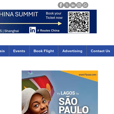
Login
mirates qatar etihad british airways klm cheap flights deals africa
sis
Events
Book Flight
Advertising
Contact Us