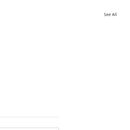
See All