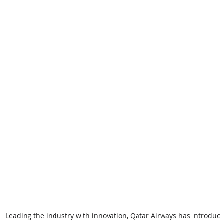
Leading the industry with innovation, Qatar Airways has introd