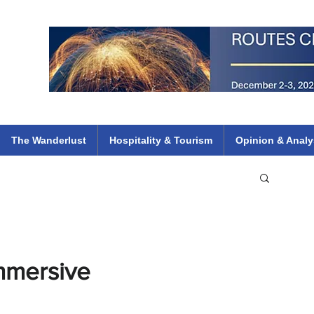
 Flights
ethiopian 737 max kenya airways arik air peace south african dana
e
The Wanderlust
Hospitality & Tourism
Opinion & Analy
mmersive