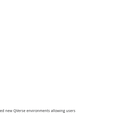
uced new QVerse environments allowing users 