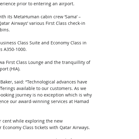
rience prior to entering an airport. 
ure with its MetaHuman cabin crew ‘Sama’ – 
atar Airways’ various First Class check-in 
ins.  
usiness Class Suite and Economy Class in 
s A350-1000. 
a First Class Lounge and the tranquillity of 
ort (HIA). 
 Baker, said: “Technological advances have 
ferings available to our customers. As we 
 booking journey is no exception which is why 
ience our award-winning services at Hamad 
er cent while exploring the new 
Economy Class tickets with Qatar Airways. 