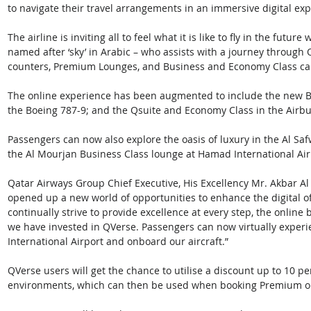
to navigate their travel arrangements in an immersive digital expe
The airline is inviting all to feel what it is like to fly in the fut
named after ‘sky’ in Arabic – who assists with a journey through Q
counters, Premium Lounges, and Business and Economy Class cab
The online experience has been augmented to include the new B
the Boeing 787-9; and the Qsuite and Economy Class in the Airbu
Passengers can now also explore the oasis of luxury in the Al Safw
the Al Mourjan Business Class lounge at Hamad International Airp
Qatar Airways Group Chief Executive, His Excellency Mr. Akbar Al
opened up a new world of opportunities to enhance the digital of
continually strive to provide excellence at every step, the online
we have invested in QVerse. Passengers can now virtually exper
International Airport and onboard our aircraft.” 
QVerse users will get the chance to utilise a discount up to 10 p
environments, which can then be used when booking Premium or 