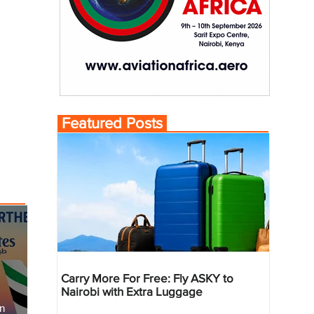
Featured Posts
Carry More For Free: Fly ASKY to
Nairobi with Extra Luggage
an