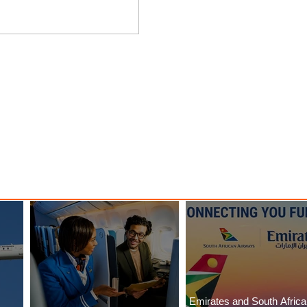
ings
Emirates Redefines Economy
o New
Class Journeys with U-Dream
Headrest
Emirates and South Afric