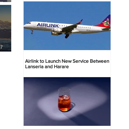
re
37
Airlink to Launch New Service Between
Lanseria and Harare