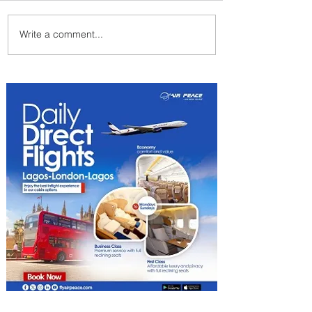
Write a comment...
We Have A Winner: This is
the Best Pizza in
Johannesburg