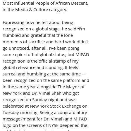
Most Influential People of African Descent, 
in the Media & Culture category. 
Expressing how he felt about being 
recognized on a global stage, he said “I’m 
humbled and grateful that the lone 
moments of sacrifice and hard work didn’t 
go unnoticed, after all. I’ve been doing 
some epic stuff of global status, but MIPAD 
recognition is the official stamp of my 
global relevance and standing. It feels 
surreal and humbling at the same time — 
been recognized on the same platform and 
in the same year alongside The Mayor of 
New York and Dr. Vimal Shah who got 
recognized on Sunday night and was 
celebrated at New York Stock Exchange on 
Tuesday morning. Seeing a congratulatory 
message (meant for Dr. Vimal) and MIPAD 
logo on the screens of NYSE deepened the 