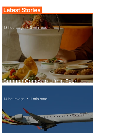
Latest Stories
13 hours ago
3 min read
Summer Comes to Life at Four
Seasons Rabat at Kasr Al Bahr
14 hours ago
1 min read