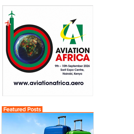
Featured Posts