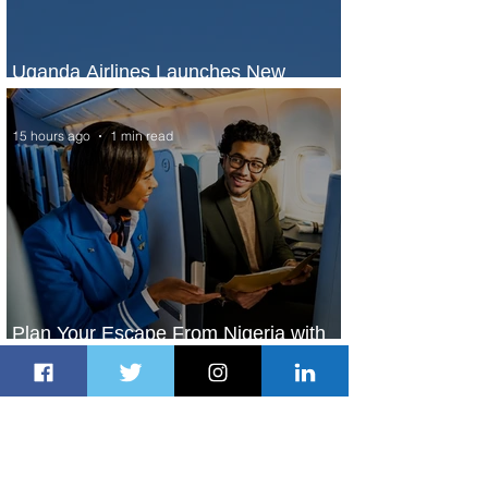
Uganda Airlines Launches New
Services to Accra and Kigali
15 hours ago
1 min read
Plan Your Escape From Nigeria with
KLM's Discounted Fares
17 hours ago
2 min read