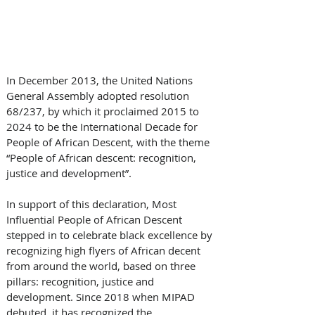
In December 2013, the United Nations 
General Assembly adopted resolution 
68/237, by which it proclaimed 2015 to 
2024 to be the International Decade for 
People of African Descent, with the theme 
“People of African descent: recognition, 
justice and development”. 
In support of this declaration, Most 
Influential People of African Descent 
stepped in to celebrate black excellence by 
recognizing high flyers of African decent 
from around the world, based on three 
pillars: recognition, justice and 
development. Since 2018 when MIPAD 
debuted, it has recognized the 