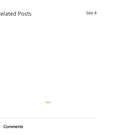
elated Posts
See All
Comments