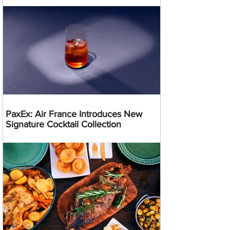
PaxEx: Air France Introduces New
Signature Cocktail Collection