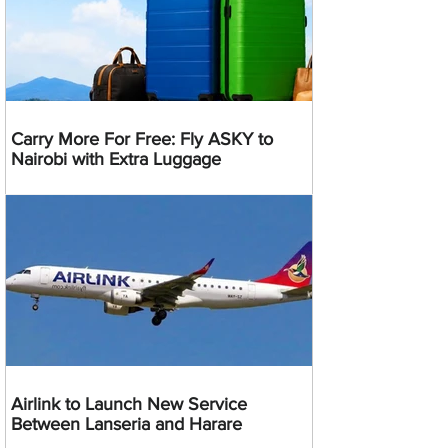
Carry More For Free: Fly ASKY to
Nairobi with Extra Luggage
Airlink to Launch New Service
Between Lanseria and Harare