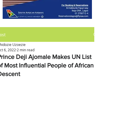
ost
hidozie Uzoezie
ct 6, 2022
2 min read
Prince Deji Ajomale Makes UN List
f Most Influential People of African
Descent