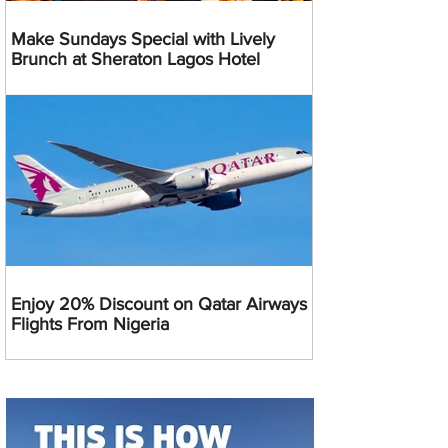
Make Sundays Special with Lively
Brunch at Sheraton Lagos Hotel
Enjoy 20% Discount on Qatar Airways
Flights From Nigeria