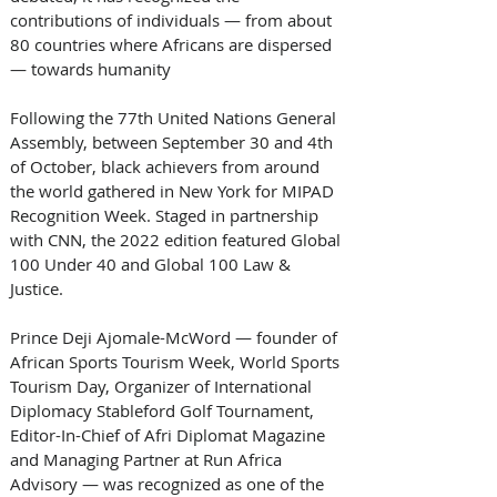
contributions of individuals — from about 
80 countries where Africans are dispersed 
— towards humanity 
Following the 77th United Nations General 
Assembly, between September 30 and 4th 
of October, black achievers from around 
the world gathered in New York for MIPAD 
Recognition Week. Staged in partnership 
with CNN, the 2022 edition featured Global 
100 Under 40 and Global 100 Law & 
Justice. 
Prince Deji Ajomale-McWord — founder of 
African Sports Tourism Week, World Sports 
Tourism Day, Organizer of International 
Diplomacy Stableford Golf Tournament, 
Editor-In-Chief of Afri Diplomat Magazine 
and Managing Partner at Run Africa 
Advisory — was recognized as one of the 