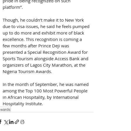
pride in being recognized on such 
platform”. 
Though, he couldn’t make it to New York 
due to visa issues, he said he feels pumped 
up to do more and exhibit more of black 
excellence. This recognition is coming a 
few months after Prince Deji was 
presented a Special Recognition Award for 
Sports Tourism alongside Access Bank and 
organizers of Lagos City Marathon, at the 
Nigeria Tourism Awards. 
In the month of September, he was named 
among the Top 100 Most Powerful People 
in African Hospitality, by International 
Hospitality Institute.
wards